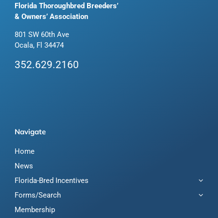
Florida Thoroughbred Breeders’
& Owners’ Association
801 SW 60th Ave
Ocala, Fl 34474
352.629.2160
Navigate
Home
News
Florida-Bred Incentives
Forms/Search
Membership