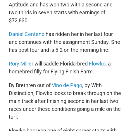
Aptitude and has won two with a second and
two thirds in seven starts with earnings of
$72,830.
Daniel Centeno
has ridden her in her last four
and continues with the assignment Sunday. She
has post four and is 5-2 on the morning line.
Rory Miller
will saddle Florida-bred
Flowko
, a
homebred filly for Flying Finish Farm.
By Brethren out of
Vino de Pago
, by With
Distinction, Flowko looks to break through on the
main track after finishing second in her last two
races under these conditions going a mile on the
turf.
Flowko has won one of eight career starts with