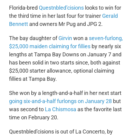
Florida-bred
Questnbled’cisions
looks to win for
the third time in her last four for trainer
Gerald
Bennett
and owners Mr Pug and JPG 2.
The bay daughter of
Girvin
won a
seven-furlong,
$25,000 maiden claiming for fillies
by nearly six
lengths at Tampa Bay Downs on January 7 and
has been solid in two starts since, both against
$25,000 starter allowance, optional claiming
fillies at Tampa Bay.
She won by a length-and-a-half in her next start
going six-and-a-half furlongs on January 28
but
was second to
La Chismosa
as the favorite last
time on February 20.
Questnbled’cisions is out of La Concerto, by