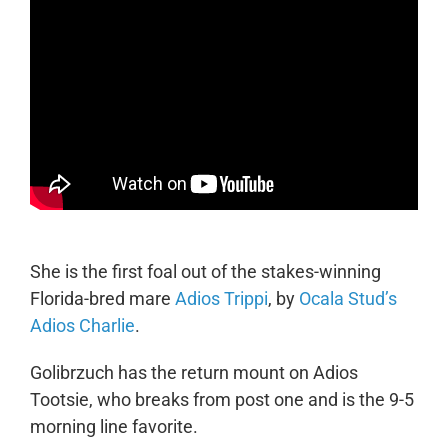
She is the first foal out of the stakes-winning
Florida-bred mare
Adios Trippi
, by
Ocala Stud’s
Adios Charlie
.
Golibrzuch has the return mount on Adios
Tootsie, who breaks from post one and is the 9-5
morning line favorite.