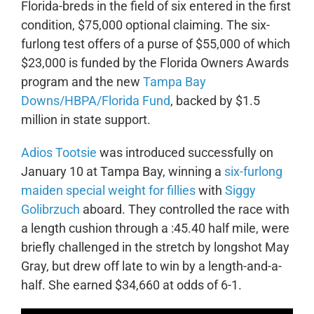
Florida-breds in the field of six entered in the first
condition, $75,000 optional claiming. The six-
furlong test offers of a purse of $55,000 of which
$23,000 is funded by the Florida Owners Awards
program and the new
Tampa Bay
Downs/HBPA/Florida Fund
, backed by $1.5
million in state support.
Adios Tootsie
was introduced successfully on
January 10 at Tampa Bay, winning a
six-furlong
maiden special weight for fillies
with
Siggy
Golibrzuch
aboard. They controlled the race with
a length cushion through a :45.40 half mile, were
briefly challenged in the stretch by longshot May
Gray, but drew off late to win by a length-and-a-
half. She earned $34,660 at odds of 6-1.