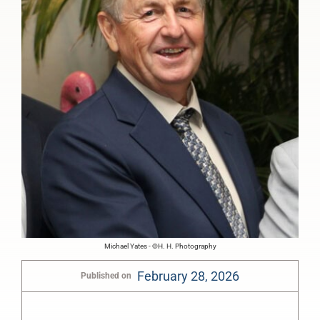
Michael Yates - ©H. H. Photography
February 28, 2026
Published on