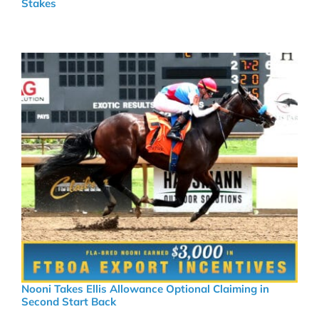
Stakes
Nooni Takes Ellis Allowance Optional Claiming in
Second Start Back