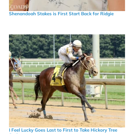
Shenandoah Stakes is First Start Back for Ridgie
I Feel Lucky Goes Last to First to Take Hickory Tree