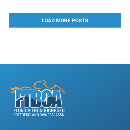
LOAD MORE POSTS