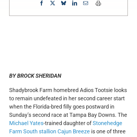
0:00
-:--
1x
BY BROCK SHERIDAN
Shadybrook Farm homebred Adios Tootsie looks
to remain undefeated in her second career start
when the Florida-bred filly goes postward in
Sunday’s second race at Tampa Bay Downs. The
Michael Yates
-trained daughter of
Stonehedge
Farm South stallion Cajun Breeze
is one of three