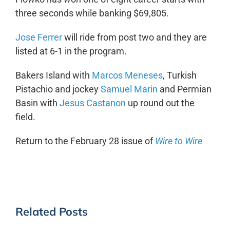
three seconds while banking $69,805.
Jose Ferrer
will ride from post two and they are
listed at 6-1 in the program.
Bakers Island with
Marcos Meneses
, Turkish
Pistachio and jockey
Samuel Marin
and Permian
Basin with
Jesus Castanon
up round out the
field.
Return to the February 28 issue of
Wire to Wire
Related Posts