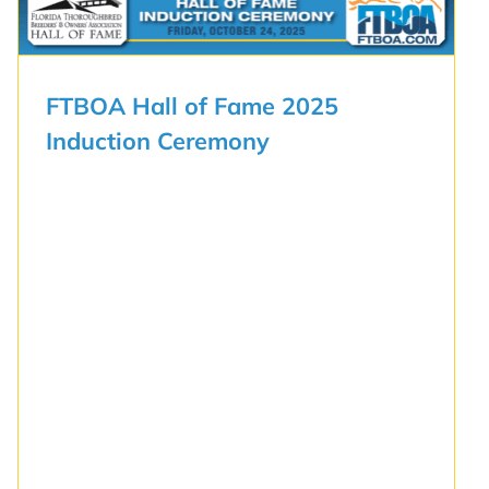
FTBOA Hall of Fame 2025
Induction Ceremony