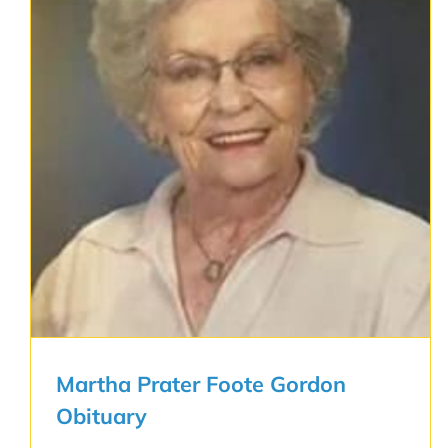
Martha Prater Foote Gordon
Obituary