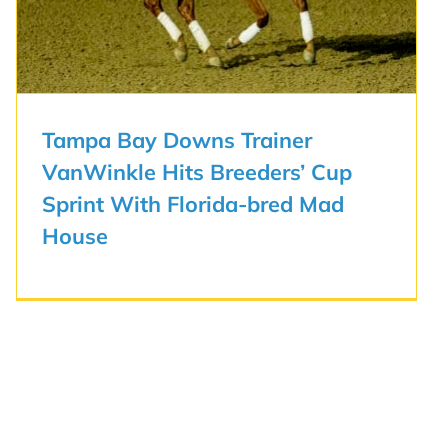
Tampa Bay Downs Trainer
VanWinkle Hits Breeders’ Cup
Sprint With Florida-bred Mad
House