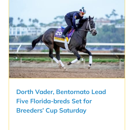
Dorth Vader, Bentornato Lead
Five Florida-breds Set for
Breeders’ Cup Saturday