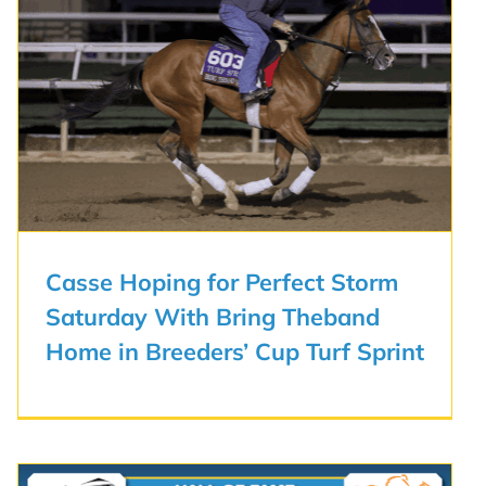
Casse Hoping for Perfect Storm
Saturday With Bring Theband
Home in Breeders’ Cup Turf Sprint