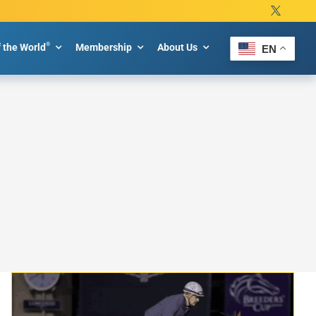
®
f the World
Membership
About Us
EN