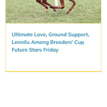
Ultimate Love, Ground Support,
Lennilu Among Breeders’ Cup
Future Stars Friday