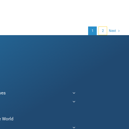
1
2
Next
ives
e World