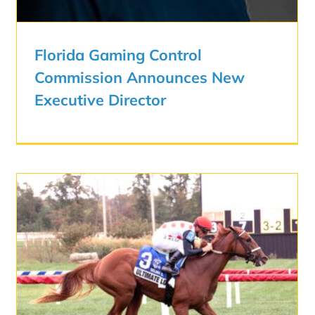
Florida Gaming Control
Commission Announces New
Executive Director