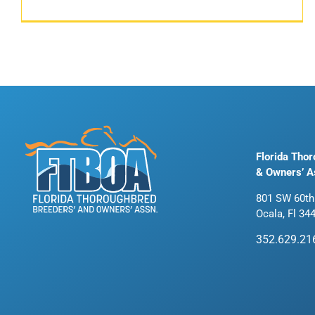
Florida Tho
& Owners’ A
801 SW 60th
Ocala, Fl 34
352.629.21