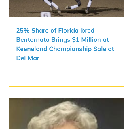
25% Share of Florida-bred
Bentornato Brings $1 Million at
Keeneland Championship Sale at
Del Mar