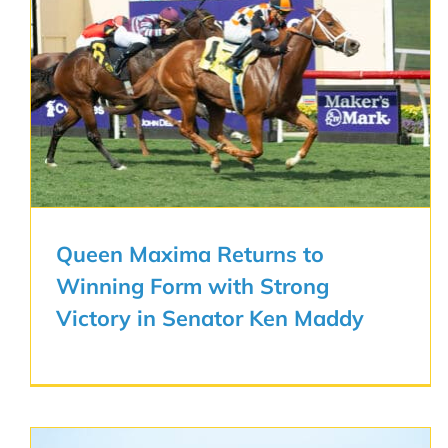
Queen Maxima Returns to
Winning Form with Strong
Victory in Senator Ken Maddy