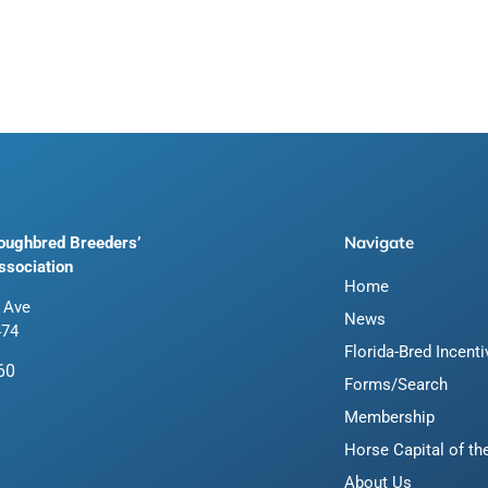
Navigate
roughbred Breeders’
ssociation
Home
 Ave
News
474
Florida-Bred Incent
60
Forms/Search
Membership
Horse Capital of th
About Us