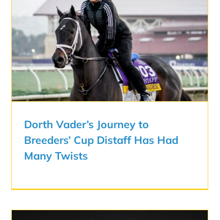
Dorth Vader’s Journey to
Breeders’ Cup Distaff Has Had
Many Twists