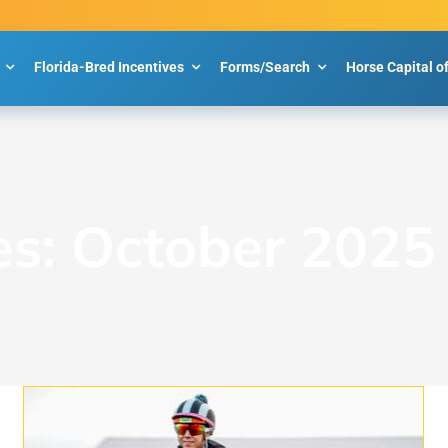
Florida-Bred Incentives
Forms/Search
Horse Capital o
es:
October 2025