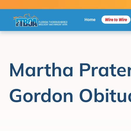
Skip
to
content
Home
Wire to Wire
Martha Prate
Gordon Obitu