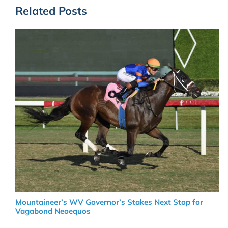
Related Posts
Mountaineer’s WV Governor’s Stakes Next Stop for
Vagabond Neoequos