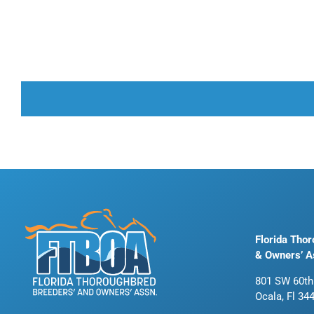
Florida Tho
& Owners’ A
801 SW 60th
Ocala, Fl 34