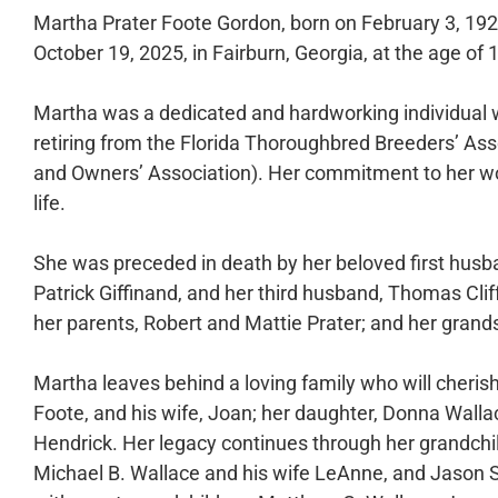
Martha Prater Foote Gordon, born on February 3, 192
October 19, 2025, in Fairburn, Georgia, at the age of 
Martha was a dedicated and hardworking individual 
retiring from the Florida Thoroughbred Breeders’ As
and Owners’ Association). Her commitment to her w
life.
She was preceded in death by her beloved first husb
Patrick Giffinand, and her third husband, Thomas Cli
her parents, Robert and Mattie Prater; and her grands
Martha leaves behind a loving family who will cheris
Foote, and his wife, Joan; her daughter, Donna Walla
Hendrick. Her legacy continues through her grandchi
Michael B. Wallace and his wife LeAnne, and Jason 