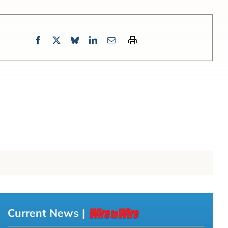
Current News |