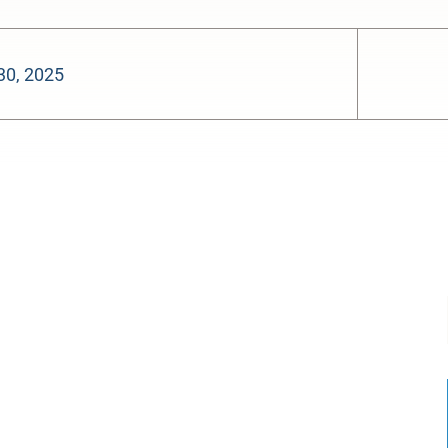
30, 2025
-:--
1x