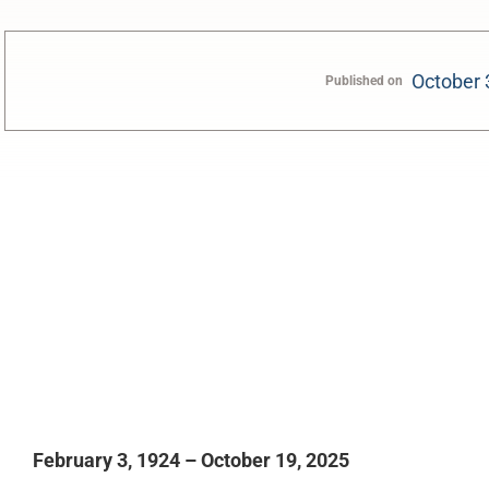
October 
Published on
0:00
February 3, 1924 – October 19, 2025