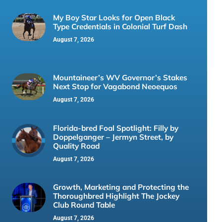
My Boy Star Looks for Open Black
Type Credentials in Colonial Turf Dash
August 7, 2026
Mountaineer’s WV Governor’s Stakes
Next Stop for Vagabond Neoequos
August 7, 2026
Florida-bred Foal Spotlight: Filly by
Doppelganger – Jermyn Street, by
Quality Road
August 7, 2026
Growth, Marketing and Protecting the
Thoroughbred Highlight The Jockey
Club Round Table
August 7, 2026