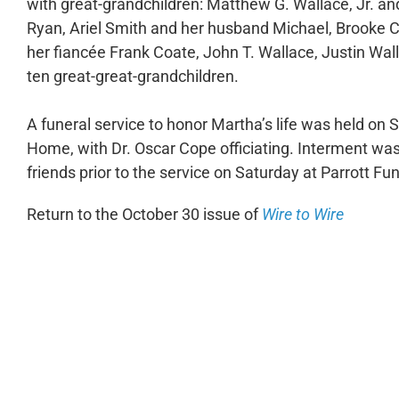
with great-grandchildren: Matthew G. Wallace, Jr. a
Ryan, Ariel Smith and her husband Michael, Brooke
her fiancée Frank Coate, John T. Wallace, Justin Wa
ten great-great-grandchildren.
A funeral service to honor Martha’s life was held on S
Home, with Dr. Oscar Cope officiating. Interment was
friends prior to the service on Saturday at Parrott 
Return to the October 30 issue of
Wire to Wire