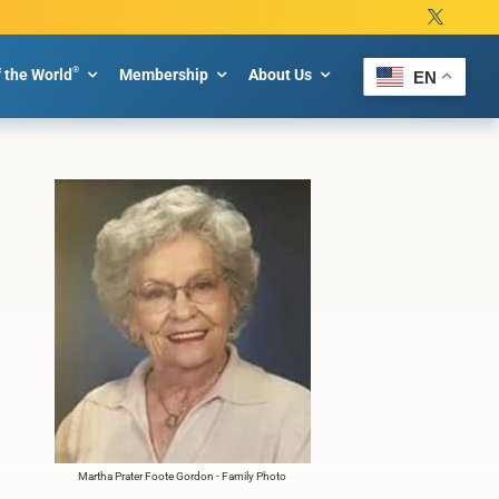
®
f the World
Membership
About Us
EN
Martha Prater Foote Gordon - Family Photo