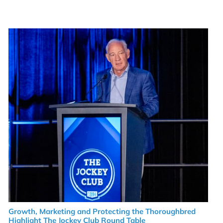
Growth, Marketing and Protecting the Thoroughbred
Highlight The Jockey Club Round Table