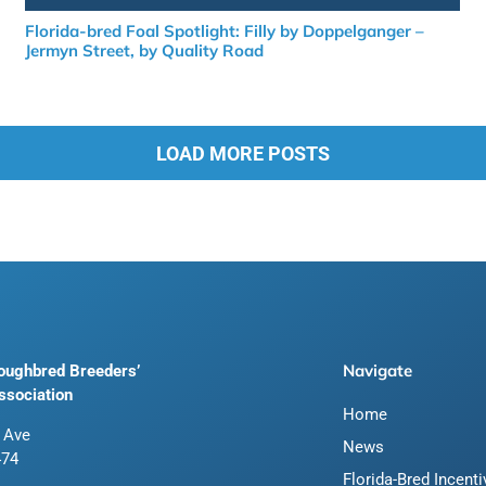
Florida-bred Foal Spotlight: Filly by Doppelganger –
Jermyn Street, by Quality Road
LOAD MORE POSTS
Navigate
roughbred Breeders’
ssociation
Home
 Ave
News
474
Florida-Bred Incent