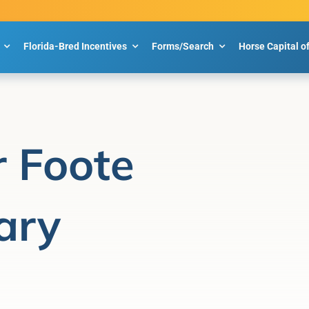
Florida-Bred Incentives
Forms/Search
Horse Capital o
r Foote
ary