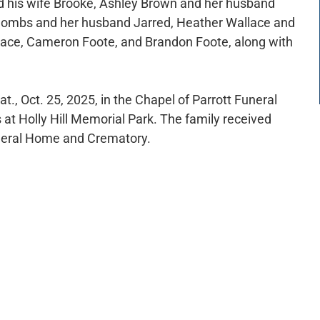
nd his wife Brooke, Ashley Brown and her husband
 Combs and her husband Jarred, Heather Wallace and
llace, Cameron Foote, and Brandon Foote, along with
at., Oct. 25, 2025, in the Chapel of Parrott Funeral
 at Holly Hill Memorial Park. The family received
Funeral Home and Crematory.