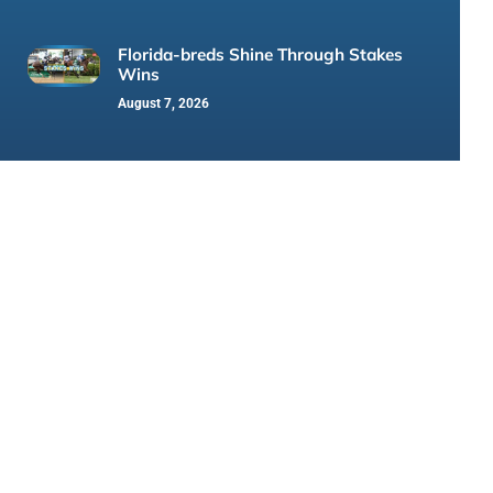
Florida-breds Shine Through Stakes
Wins
August 7, 2026