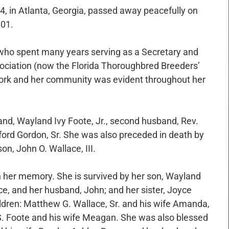
4, in Atlanta, Georgia, passed away peacefully on
101.
who spent many years serving as a Secretary and
sociation (now the Florida Thoroughbred Breeders’
ork and her community was evident throughout her
and, Wayland Ivy Foote, Jr., second husband, Rev.
fford Gordon, Sr. She was also preceded in death by
on, John O. Wallace, III.
h her memory. She is survived by her son, Wayland
ce, and her husband, John; and her sister, Joyce
ldren: Matthew G. Wallace, Sr. and his wife Amanda,
S. Foote and his wife Meagan. She was also blessed