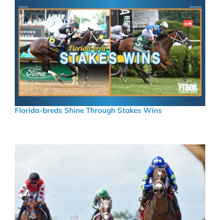
Florida-breds Shine Through Stakes Wins