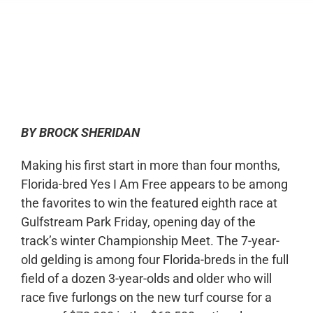
0:00
-:--
1x
BY BROCK SHERIDAN
Making his first start in more than four months,
Florida-bred Yes I Am Free appears to be among
the favorites to win the featured eighth race at
Gulfstream Park Friday, opening day of the
track’s winter Championship Meet. The 7-year-
old gelding is among four Florida-breds in the full
field of a dozen 3-year-olds and older who will
race five furlongs on the new turf course for a