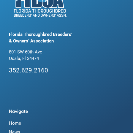
Florida Thoroughbred Breeders’
& Owners’ Association
801 SW 60th Ave
Ocala, Fl 34474
352.629.2160
Navigate
Home
News