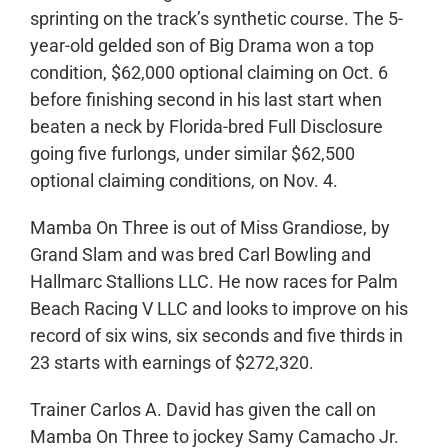
sprinting on the track’s synthetic course. The 5-
year-old gelded son of Big Drama won a top
condition, $62,000 optional claiming on Oct. 6
before finishing second in his last start when
beaten a neck by Florida-bred Full Disclosure
going five furlongs, under similar $62,500
optional claiming conditions, on Nov. 4.
Mamba On Three is out of Miss Grandiose, by
Grand Slam and was bred Carl Bowling and
Hallmarc Stallions LLC. He now races for Palm
Beach Racing V LLC and looks to improve on his
record of six wins, six seconds and five thirds in
23 starts with earnings of $272,320.
Trainer Carlos A. David has given the call on
Mamba On Three to jockey Samy Camacho Jr.