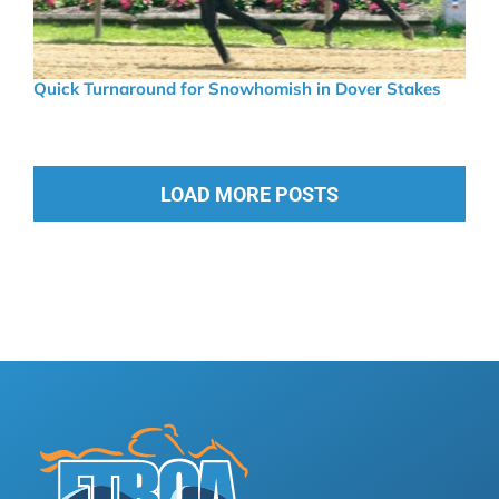
Quick Turnaround for Snowhomish in Dover Stakes
LOAD MORE POSTS