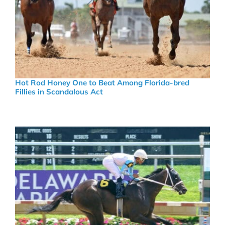
Hot Rod Honey One to Beat Among Florida-bred
Fillies in Scandalous Act