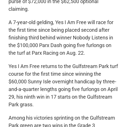
purse of $72,000 in the $62,500 optional
claiming.
A 7-year-old gelding, Yes I Am Free will race for
the first time since being placed second after
finishing third behind winner Nobody Listens in
the $100,000 Parx Dash going five furlongs on
the turf at Parx Racing on Aug. 22.
Yes I Am Free returns to the Gulfstream Park turf
course for the first time since winning the
$60,000 Sunny Isle overnight handicap by three-
and-a-quarter lengths going five furlongs on April
29, his ninth win in 17 starts on the Gulfstream
Park grass.
Among his victories sprinting on the Gulfstream
Park green are two wins in the Grade 3