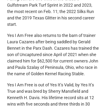
Gulfstream Park Turf Sprint in 2022 and 2023,
the most recent on Feb. 11; the 2022 Silks Run
and the 2019 Texas Glitter in his second career
start.
Yes I Am Free also returns to the barn of trainer
Laura Cazares after being saddled by Gerald
Bennet in the Parx Dash. Cazares has trained the
son of Uncaptured since April of 2021 when she
claimed him for $62,500 for current owners John
and Paula Szalay of Peninsula, Ohio, who race in
the name of Golden Kernel Racing Stable.
Yes I Am Free is out of Yes It’s Valid, by Yes It’s
True and was bred by Sherry Mansfield and
Kenneth H. Davis. His lifetime record sits at 12
wins with five seconds and three thirds in 30