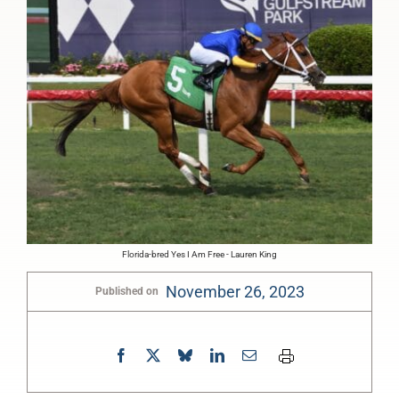
Florida-bred Yes I Am Free - Lauren King
November 26, 2023
Published on