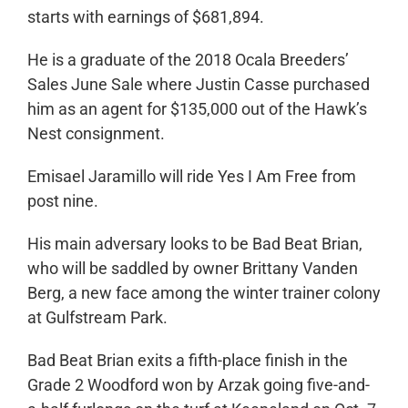
starts with earnings of $681,894.
He is a graduate of the 2018 Ocala Breeders’
Sales June Sale where Justin Casse purchased
him as an agent for $135,000 out of the Hawk’s
Nest consignment.
Emisael Jaramillo will ride Yes I Am Free from
post nine.
His main adversary looks to be Bad Beat Brian,
who will be saddled by owner Brittany Vanden
Berg, a new face among the winter trainer colony
at Gulfstream Park.
Bad Beat Brian exits a fifth-place finish in the
Grade 2 Woodford won by Arzak going five-and-