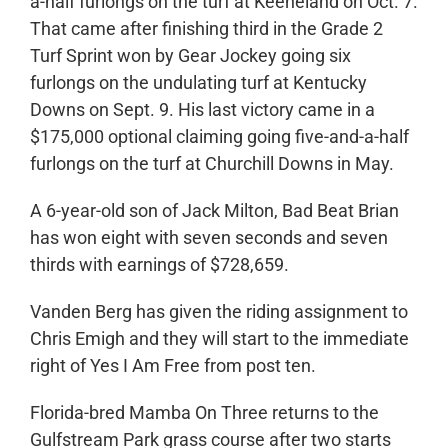
a-half furlongs on the turf at Keeneland on Oct. 7.
That came after finishing third in the Grade 2
Turf Sprint won by Gear Jockey going six
furlongs on the undulating turf at Kentucky
Downs on Sept. 9. His last victory came in a
$175,000 optional claiming going five-and-a-half
furlongs on the turf at Churchill Downs in May.
A 6-year-old son of Jack Milton, Bad Beat Brian
has won eight with seven seconds and seven
thirds with earnings of $728,659.
Vanden Berg has given the riding assignment to
Chris Emigh and they will start to the immediate
right of Yes I Am Free from post ten.
Florida-bred Mamba On Three returns to the
Gulfstream Park grass course after two starts