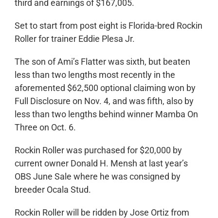
third and earnings of $167,005.
Set to start from post eight is Florida-bred Rockin
Roller for trainer Eddie Plesa Jr.
The son of Ami’s Flatter was sixth, but beaten
less than two lengths most recently in the
aforemented $62,500 optional claiming won by
Full Disclosure on Nov. 4, and was fifth, also by
less than two lengths behind winner Mamba On
Three on Oct. 6.
Rockin Roller was purchased for $20,000 by
current owner Donald H. Mensh at last year’s
OBS June Sale where he was consigned by
breeder Ocala Stud.
Rockin Roller will be ridden by Jose Ortiz from