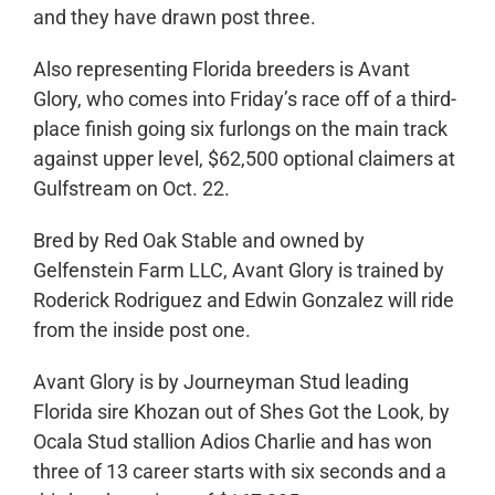
and they have drawn post three.
Also representing Florida breeders is Avant
Glory, who comes into Friday’s race off of a third-
place finish going six furlongs on the main track
against upper level, $62,500 optional claimers at
Gulfstream on Oct. 22.
Bred by Red Oak Stable and owned by
Gelfenstein Farm LLC, Avant Glory is trained by
Roderick Rodriguez and Edwin Gonzalez will ride
from the inside post one.
Avant Glory is by Journeyman Stud leading
Florida sire Khozan out of Shes Got the Look, by
Ocala Stud stallion Adios Charlie and has won
three of 13 career starts with six seconds and a