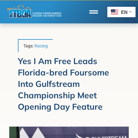
Skip
to
EN
Toggle
content
Navigation
Home
Wire to Wire
Tags:
Racing
Florida-Bred Incentives
Yes I Am Free Leads
Florida-bred Foursome
Forms/Search
Into Gulfstream
®
Horse Capital of the World
Championship Meet
Membership
Opening Day Feature
About Us