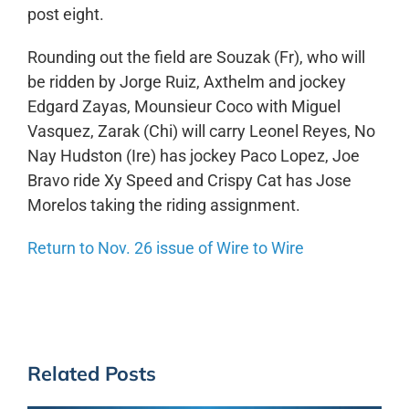
post eight.
Rounding out the field are Souzak (Fr), who will
be ridden by Jorge Ruiz, Axthelm and jockey
Edgard Zayas, Mounsieur Coco with Miguel
Vasquez, Zarak (Chi) will carry Leonel Reyes, No
Nay Hudston (Ire) has jockey Paco Lopez, Joe
Bravo ride Xy Speed and Crispy Cat has Jose
Morelos taking the riding assignment.
Return to Nov. 26 issue of Wire to Wire
Related Posts