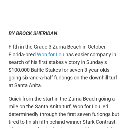
0:00
-:--
1x
BY BROCK SHERIDAN
Fifth in the Grade 3 Zuma Beach in October,
Florida-bred
Won for Lou
has easier company in
search of his first stakes victory in Sunday’s
$100,000 Baffle Stakes for seven 3-year-olds
going six-and-a-half furlongs on the downhill turf
at Santa Anita.
Quick from the start in the Zuma Beach going a
mile on the Santa Anita turf, Won for Lou led
determinedly through the first seven furlongs but
tired to finish fifth behind winner Stark Contrast.