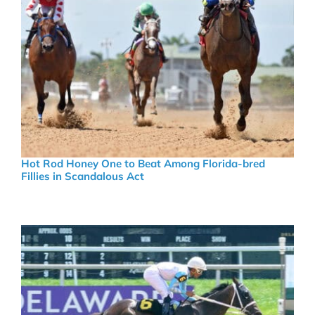
Hot Rod Honey One to Beat Among Florida-bred
Fillies in Scandalous Act