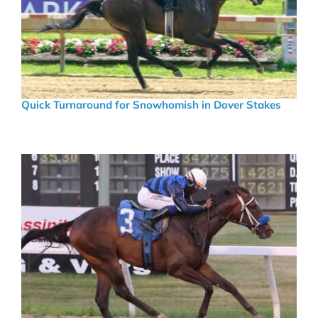
Quick Turnaround for Snowhomish in Dover Stakes