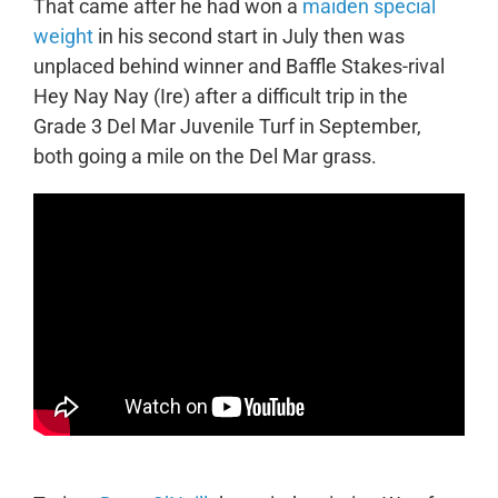
That came after he had won a
maiden special
weight
in his second start in July then was
unplaced behind winner and Baffle Stakes-rival
Hey Nay Nay (Ire) after a difficult trip in the
Grade 3 Del Mar Juvenile Turf in September,
both going a mile on the Del Mar grass.