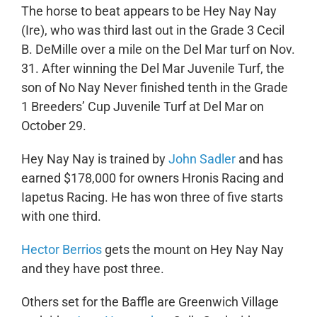
The horse to beat appears to be Hey Nay Nay
(Ire), who was third last out in the Grade 3 Cecil
B. DeMille over a mile on the Del Mar turf on Nov.
31. After winning the Del Mar Juvenile Turf, the
son of No Nay Never finished tenth in the Grade
1 Breeders’ Cup Juvenile Turf at Del Mar on
October 29.
Hey Nay Nay is trained by
John Sadler
and has
earned $178,000 for owners Hronis Racing and
Iapetus Racing. He has won three of five starts
with one third.
Hector Berrios
gets the mount on Hey Nay Nay
and they have post three.
Others set for the Baffle are Greenwich Village