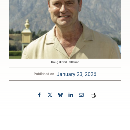
Doug O'Neill - ©Benoit
January 23, 2026
Published on