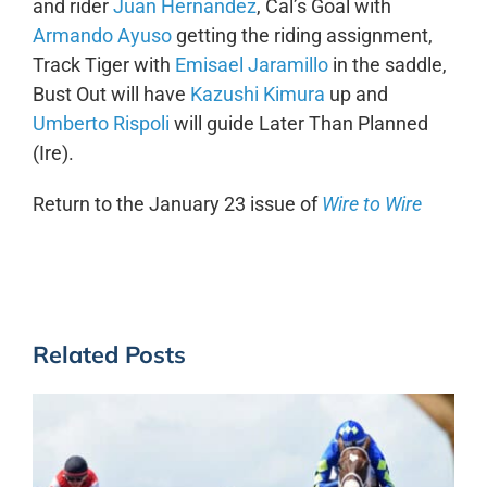
and rider
Juan Hernandez
, Cal’s Goal with
Armando Ayuso
getting the riding assignment,
Track Tiger with
Emisael Jaramillo
in the saddle,
Bust Out will have
Kazushi Kimura
up and
Umberto Rispoli
will guide Later Than Planned
(Ire).
Return to the January 23 issue of
Wire to Wire
Related Posts