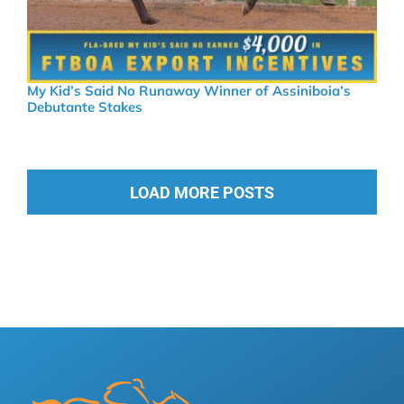
My Kid’s Said No Runaway Winner of Assiniboia’s
Debutante Stakes
LOAD MORE POSTS