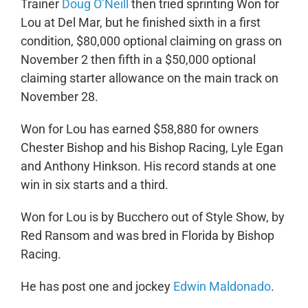
Trainer
Doug O’Neill
then tried sprinting Won for
Lou at Del Mar, but he finished sixth in a first
condition, $80,000 optional claiming on grass on
November 2 then fifth in a $50,000 optional
claiming starter allowance on the main track on
November 28.
Won for Lou has earned $58,880 for owners
Chester Bishop and his Bishop Racing, Lyle Egan
and Anthony Hinkson. His record stands at one
win in six starts and a third.
Won for Lou is by Bucchero out of Style Show, by
Red Ransom and was bred in Florida by Bishop
Racing.
He has post one and jockey
Edwin Maldonado
.