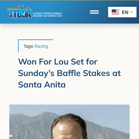
Skip
to
EN
Toggle
content
Navigation
Home
Wire to Wire
Tags:
Racing
Florida-Bred Incentives
Won For Lou Set for
Sunday’s Baffle Stakes at
Forms/Search
Santa Anita
®
Horse Capital of the World
Membership
About Us