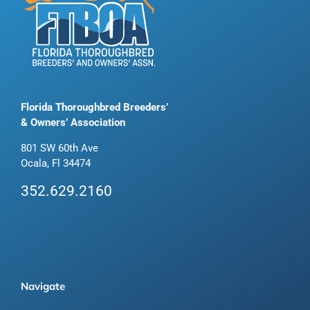
Florida Thoroughbred Breeders’
& Owners’ Association
801 SW 60th Ave
Ocala, Fl 34474
352.629.2160
Navigate