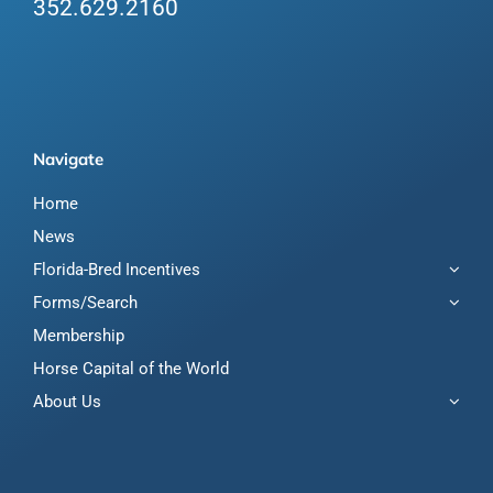
352.629.2160
Navigate
Home
News
Florida-Bred Incentives
Forms/Search
Membership
Horse Capital of the World
About Us