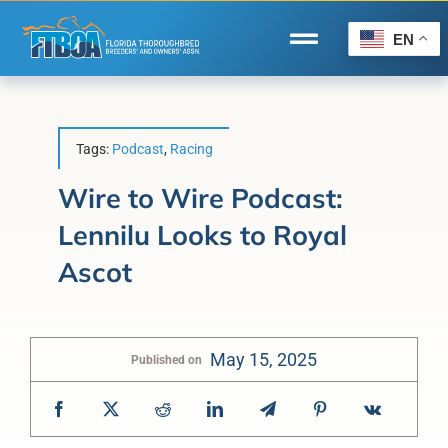
Skip
to
EN
Toggle
content
Navigation
Home
Wire to Wire
Tags:
Podcast
,
Racing
Florida-Bred Incentives
Wire to Wire Podcast:
Lennilu Looks to Royal
Forms/Search
Ascot
®
Horse Capital of the World
Membership
May 15, 2025
Published on
About Us