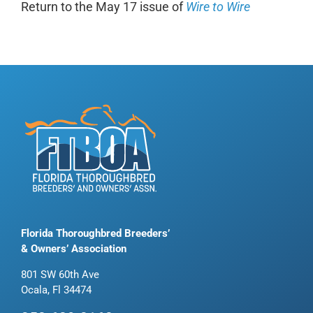
Return to the May 17 issue of
Wire to Wire
Florida Thoroughbred Breeders’
& Owners’ Association
801 SW 60th Ave
Ocala, Fl 34474