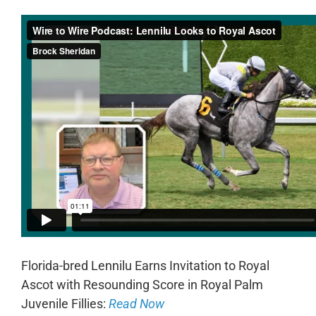
Florida-bred Lennilu Earns Invitation to Royal
Ascot with Resounding Score in Royal Palm
Juvenile Fillies:
Read Now