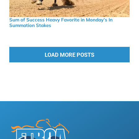
Sum of Success Heavy Favorite in Monday’s In
Summation Stakes
LOAD MORE POSTS