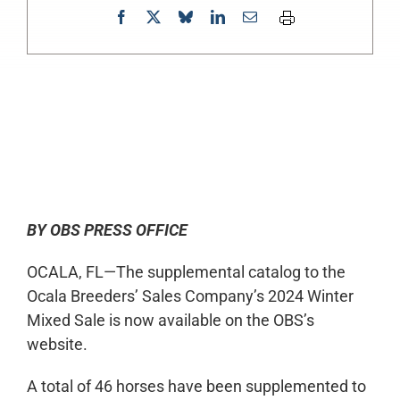
0:00
-:--
1x
BY OBS PRESS OFFICE
OCALA, FL—The supplemental catalog to the
Ocala Breeders’ Sales Company’s 2024 Winter
Mixed Sale is now available on the OBS’s
website.
A total of 46 horses have been supplemented to