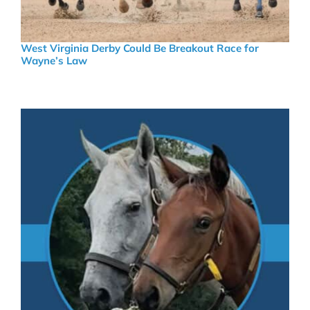
West Virginia Derby Could Be Breakout Race for
Wayne’s Law