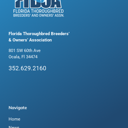
Florida Thoroughbred Breeders’
& Owners’ Association
801 SW 60th Ave
Ocala, Fl 34474
352.629.2160
Navigate
Home
News