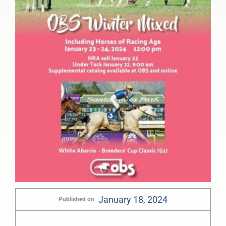
January 18, 2024
Published on