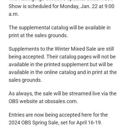
Show is scheduled for Monday, Jan. 22 at 9:00
a.m.
The supplemental catalog will be available in
print at the sales grounds.
Supplements to the Winter Mixed Sale are still
being accepted. Their catalog pages will not be
available in the printed supplement but will be
available in the online catalog and in print at the
sales grounds.
As always, the sale will be streamed live via the
OBS website at obssales.com.
Entries are now being accepted here for the
2024 OBS Spring Sale, set for April 16-19.