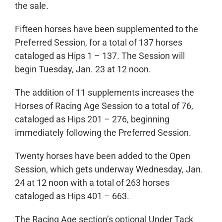
the sale.
Fifteen horses have been supplemented to the
Preferred Session, for a total of 137 horses
cataloged as Hips 1 – 137. The Session will
begin Tuesday, Jan. 23 at 12 noon.
The addition of 11 supplements increases the
Horses of Racing Age Session to a total of 76,
cataloged as Hips 201 – 276, beginning
immediately following the Preferred Session.
Twenty horses have been added to the Open
Session, which gets underway Wednesday, Jan.
24 at 12 noon with a total of 263 horses
cataloged as Hips 401 – 663.
The Racing Age section’s optional Under Tack