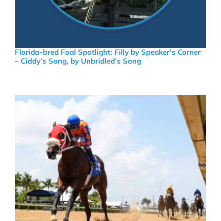
Florida-bred Foal Spotlight: Filly by Speaker’s Corner
– Ciddy’s Song, by Unbridled’s Song