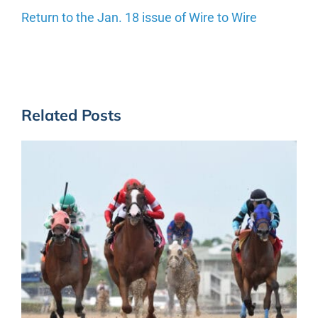
Return to the Jan. 18 issue of Wire to Wire
Related Posts