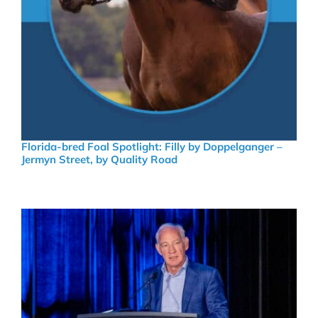
Florida-bred Foal Spotlight: Filly by Doppelganger –
Jermyn Street, by Quality Road