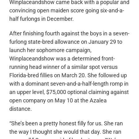
Winplaceandshow came back with a popular and
convincing open maiden score going six-and-a-
half furlongs in December.
After finishing fourth against the boys in a seven-
furlong state-bred allowance on January 29 to
launch her sophomore campaign,
Winplaceandshow was a determined front-
running head winner of a similar spot versus
Florida-bred fillies on March 20. She followed up
with a dominant seven-and-a-half-length romp in
an upper level, $75,000 optional claiming against
open company on May 10 at the Azalea
distance.
“She’s been a pretty honest filly for us. She ran
the way I thought she would that day. She ran