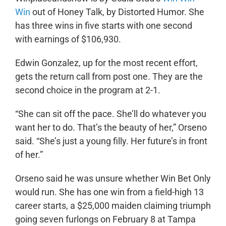
Win
out of Honey Talk, by Distorted Humor. She
has three wins in five starts with one second
with earnings of $106,930.
Edwin Gonzalez, up for the most recent effort,
gets the return call from post one. They are the
second choice in the program at 2-1.
“She can sit off the pace. She’ll do whatever you
want her to do. That’s the beauty of her,” Orseno
said. “She’s just a young filly. Her future’s in front
of her.”
Orseno said he was unsure whether Win Bet Only
would run. She has one win from a field-high 13
career starts, a $25,000 maiden claiming triumph
going seven furlongs on February 8 at Tampa