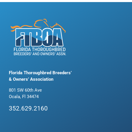
Florida Thoroughbred Breeders’
& Owners’ Association
801 SW 60th Ave
Ocala, Fl 34474
352.629.2160