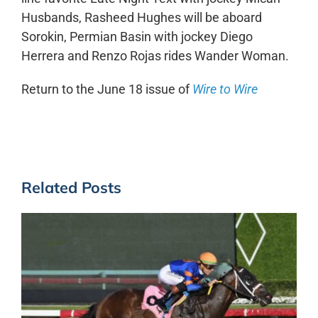
Husbands, Rasheed Hughes will be aboard
Sorokin, Permian Basin with jockey Diego
Herrera and Renzo Rojas rides Wander Woman.
Return to the June 18 issue of
Wire to Wire
Related Posts