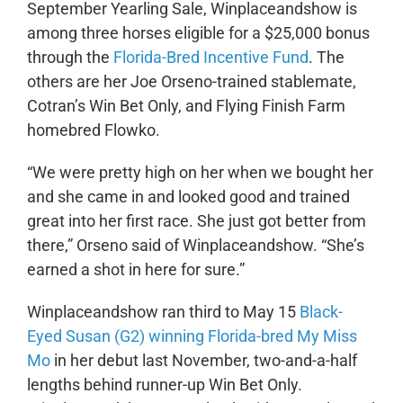
September Yearling Sale, Winplaceandshow is
among three horses eligible for a $25,000 bonus
through the
Florida-Bred Incentive Fund
. The
others are her Joe Orseno-trained stablemate,
Cotran’s Win Bet Only, and Flying Finish Farm
homebred Flowko.
“We were pretty high on her when we bought her
and she came in and looked good and trained
great into her first race. She just got better from
there,” Orseno said of Winplaceandshow. “She’s
earned a shot in here for sure.”
Winplaceandshow ran third to May 15
Black-
Eyed Susan (G2) winning Florida-bred My Miss
Mo
in her debut last November, two-and-a-half
lengths behind runner-up Win Bet Only.