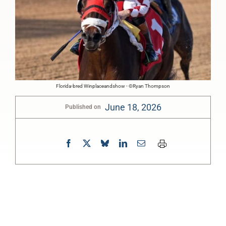
Florida-bred Winplaceandshow - ©Ryan Thompson
June 18, 2026
Published on
0:00
-:--
1x