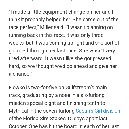
“I made a little equipment change on her and I
think it probably helped her. She came out of the
race perfect,” Miller said. “I wasn’t planning on
running back in this race, it was only three
weeks, but it was coming up light and she sort of
galloped through her last race. She wasn’t very
tired afterward. It wasn’t like she got pressed
hard, so we thought we’d go ahead and give her
a chance.”
Flowko is two-for-five on Gulfstream’s main
track, graduating by a nose in a six-furlong
maiden special eight and finishing tenth to
Mythical in the seven-furlong
Susan’s Girl division
of the Florida Sire Stakes 15 days apart last
October. She has hit the board in each of her last