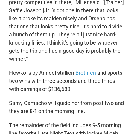
pretty competitive in there,” Miller said. “[Trainer]
Saffie Joseph [Jr.]’s got one in there that looks
like it broke its maiden nicely and Orseno has
that one that looks pretty nice. It’s hard to divide
a bunch of them up. They’re all just nice hard-
knocking fillies. I think it’s going to be whoever
gets the trip and has a good day is probably the
winner.”
Flowko is by Arindel stallion
Brethren
and sports
two wins with three seconds and three thirds
with earnings of $136,680.
Samy Camacho will guide her from post two and
they are 8-1 on the morning line.
The remainder of the field includes 9-5 morning
line favorite Late Night Text with jockey Micah