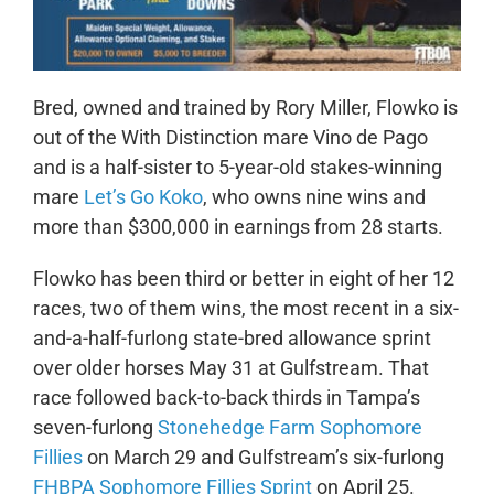
Bred, owned and trained by Rory Miller, Flowko is
out of the With Distinction mare Vino de Pago
and is a half-sister to 5-year-old stakes-winning
mare
Let’s Go Koko
, who owns nine wins and
more than $300,000 in earnings from 28 starts.
Flowko has been third or better in eight of her 12
races, two of them wins, the most recent in a six-
and-a-half-furlong state-bred allowance sprint
over older horses May 31 at Gulfstream. That
race followed back-to-back thirds in Tampa’s
seven-furlong
Stonehedge Farm Sophomore
Fillies
on March 29 and Gulfstream’s six-furlong
FHBPA Sophomore Fillies Sprint
on April 25.