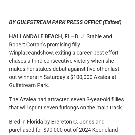
BY GULFSTREAM PARK PRESS OFFICE (Edited)
HALLANDALE BEACH, FL
—D. J. Stable and
Robert Cotran’s promising filly
Winplaceandshow, exiting a career-best effort,
chases a third consecutive victory when she
makes her stakes debut against five other last-
out winners in Saturday’s $100,000 Azalea at
Gulfstream Park.
The Azalea had attracted seven 3-year-old fillies
that will sprint seven furlongs on the main track.
Bred in Florida by Brereton C. Jones and
purchased for $90,000 out of 2024 Keeneland