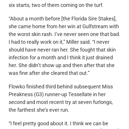
six starts, two of them coming on the turf.
“About a month before [the Florida Sire Stakes],
she came home from her win at Gulfstream with
the worst skin rash. I’ve never seen one that bad.
I had to really work on it,” Miller said. “I never
should have never ran her. She fought that skin
infection for a month and I think it just drained
her. She didn’t show up and then after that she
was fine after she cleared that out.”
Flowko finished third behind subsequent Miss
Preakness (G3) runner-up Tessellate in her
second and most recent try at seven furlongs,
the farthest she’s ever run.
“I feel pretty good about it. I think we can be