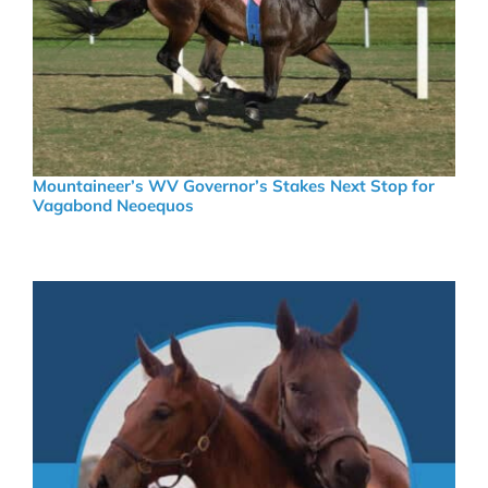
Mountaineer’s WV Governor’s Stakes Next Stop for
Vagabond Neoequos