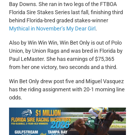
Bay Downs. She ran in two legs of the FTBOA
Florida Sire Stakes Series last fall, finishing third
behind Florida-bred graded stakes-winner
Mythical in November’s My Dear Girl
.
Also by Win Win Win, Win Bet Only is out of Polo
Union, by Union Rags and was bred in Florida by
Paul LeMaster. She has earnings of $75,365
from her one victory, two seconds and a third.
Win Bet Only drew post five and Miguel Vasquez
has the riding assignment with 20-1 morning line
odds.