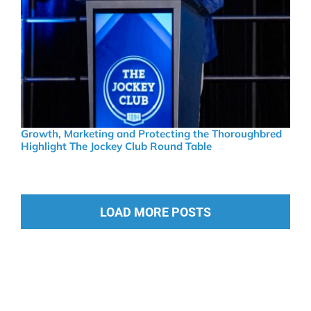
Growth, Marketing and Protecting the Thoroughbred
Highlight The Jockey Club Round Table
LOAD MORE POSTS