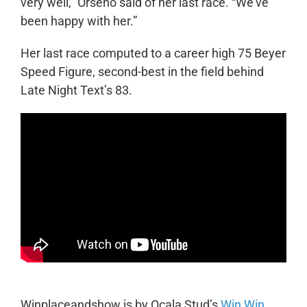
very well,” Orseno said of her last race. “We’ve
been happy with her.”
Her last race computed to a career high 75 Beyer
Speed Figure, second-best in the field behind
Late Night Text’s 83.
Winplaceandshow is by Ocala Stud’s
Win Win