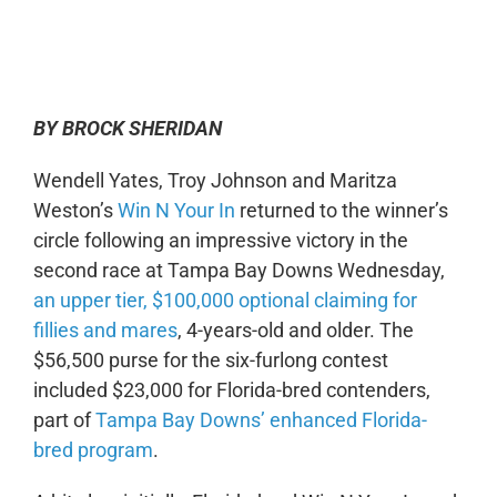
0:00
-:--
1x
BY BROCK SHERIDAN
Wendell Yates, Troy Johnson and Maritza
Weston’s
Win N Your In
returned to the winner’s
circle following an impressive victory in the
second race at Tampa Bay Downs Wednesday,
an upper tier, $100,000 optional claiming for
fillies and mares
, 4-years-old and older. The
$56,500 purse for the six-furlong contest
included $23,000 for Florida-bred contenders,
part of
Tampa Bay Downs’ enhanced Florida-
bred program
.