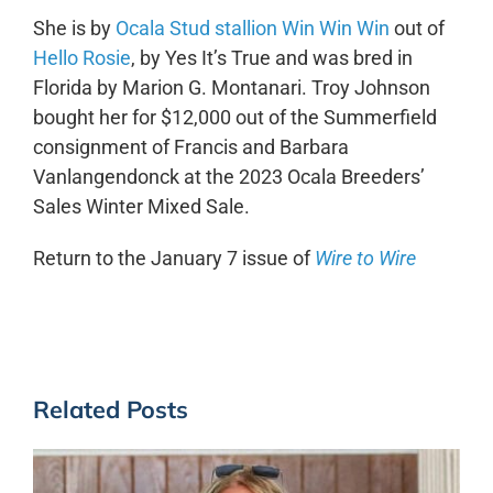
She is by
Ocala Stud stallion Win Win Win
out of
Hello Rosie
, by Yes It’s True and was bred in
Florida by Marion G. Montanari. Troy Johnson
bought her for $12,000 out of the Summerfield
consignment of Francis and Barbara
Vanlangendonck at the 2023 Ocala Breeders’
Sales Winter Mixed Sale.
Return to the January 7 issue of
Wire to Wire
Related Posts