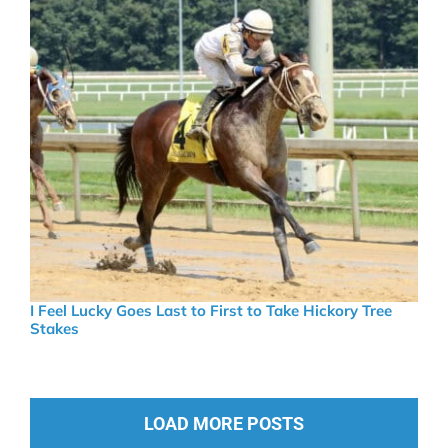
I Feel Lucky Goes Last to First to Take Hickory Tree
Stakes
LOAD MORE POSTS