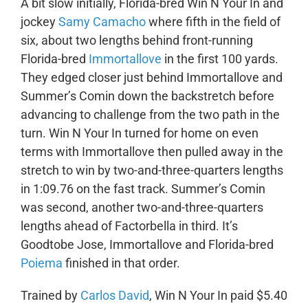
A bit slow initially, Florida-bred Win N Your In and
jockey
Samy Camacho
where fifth in the field of
six, about two lengths behind front-running
Florida-bred
Immortallove
in the first 100 yards.
They edged closer just behind Immortallove and
Summer’s Comin down the backstretch before
advancing to challenge from the two path in the
turn. Win N Your In turned for home on even
terms with Immortallove then pulled away in the
stretch to win by two-and-three-quarters lengths
in 1:09.76 on the fast track. Summer’s Comin
was second, another two-and-three-quarters
lengths ahead of Factorbella in third. It’s
Goodtobe Jose, Immortallove and Florida-bred
Poiema
finished in that order.
Trained by
Carlos David
, Win N Your In paid $5.40