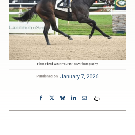
Florida-bred Win N Your In - ©SV Photography
January 7, 2026
Published on