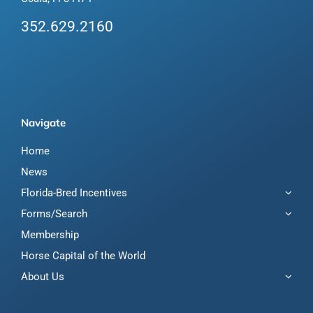
352.629.2160
Navigate
Home
News
Florida-Bred Incentives
Forms/Search
Membership
Horse Capital of the World
About Us