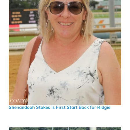
Shenandoah Stakes is First Start Back for Ridgie