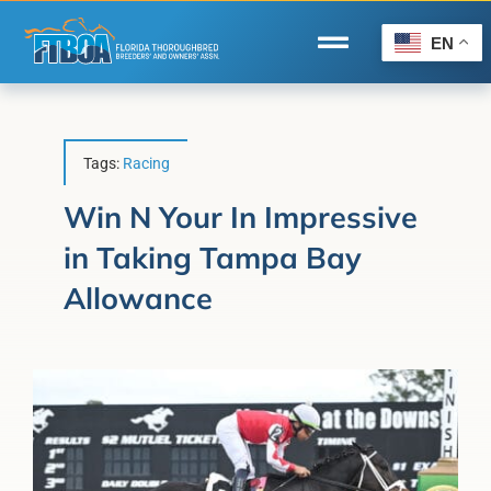
Skip
to
EN
Toggle
content
Navigation
Home
Wire to Wire
Tags:
Racing
Florida-Bred Incentives
Win N Your In Impressive
in Taking Tampa Bay
Forms/Search
Allowance
®
Horse Capital of the World
Membership
About Us