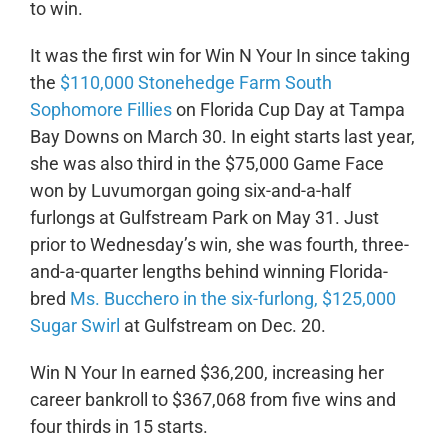
to win.
It was the first win for Win N Your In since taking
the
$110,000 Stonehedge Farm South
Sophomore Fillies
on Florida Cup Day at Tampa
Bay Downs on March 30. In eight starts last year,
she was also third in the $75,000 Game Face
won by Luvumorgan going six-and-a-half
furlongs at Gulfstream Park on May 31. Just
prior to Wednesday’s win, she was fourth, three-
and-a-quarter lengths behind winning Florida-
bred
Ms. Bucchero in the six-furlong, $125,000
Sugar Swirl
at Gulfstream on Dec. 20.
Win N Your In earned $36,200, increasing her
career bankroll to $367,068 from five wins and
four thirds in 15 starts.