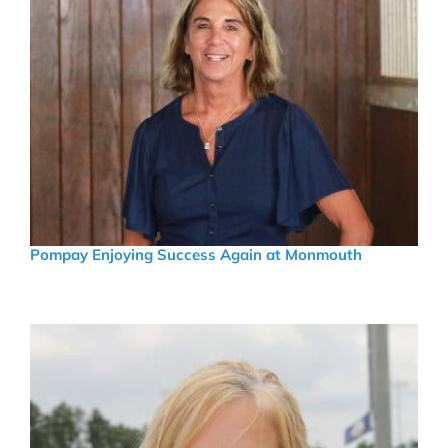
Pompay Enjoying Success Again at Monmouth