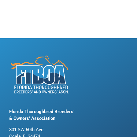
Florida Thoroughbred Breeders’
& Owners’ Association
801 SW 60th Ave
Ocala, Fl 34474