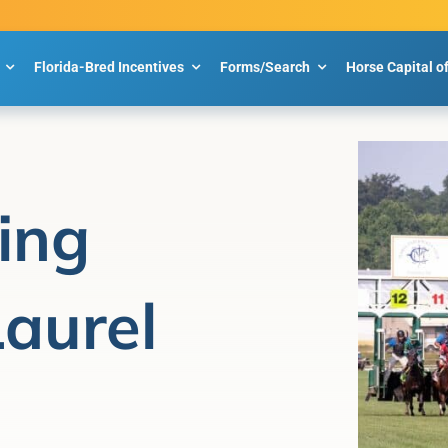
Florida-Bred Incentives
Forms/Search
Horse Capital o
ing
Laurel