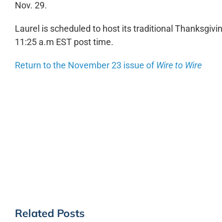
Nov. 29.
Laurel is scheduled to host its traditional Thanksgiv
11:25 a.m EST post time.
Return to the November 23 issue of
Wire to Wire
Related Posts