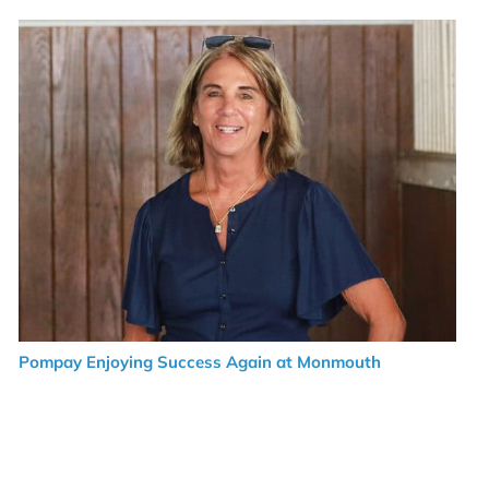
Pompay Enjoying Success Again at Monmouth