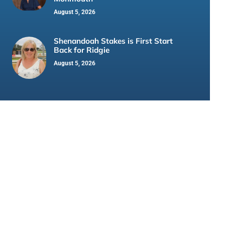
August 5, 2026
Shenandoah Stakes is First Start
Back for Ridgie
August 5, 2026