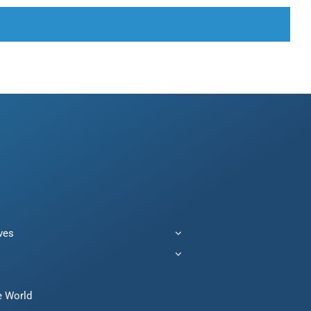
ives
e World