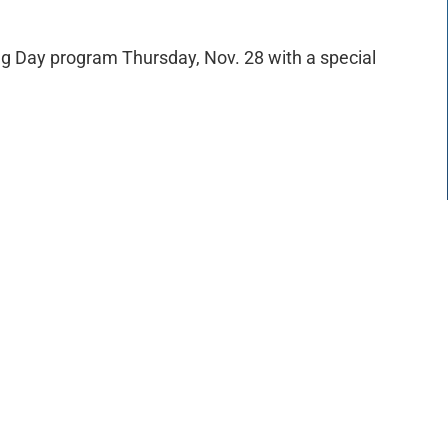
ing Day program Thursday, Nov. 28 with a special