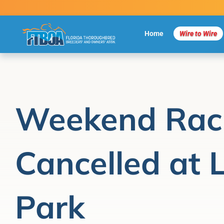
Skip
to
content
Home
Wire to Wire
Weekend Rac
Cancelled at 
Park