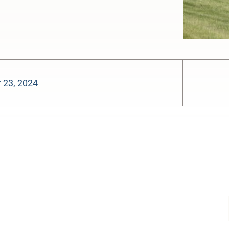
 23, 2024
-:--
1x