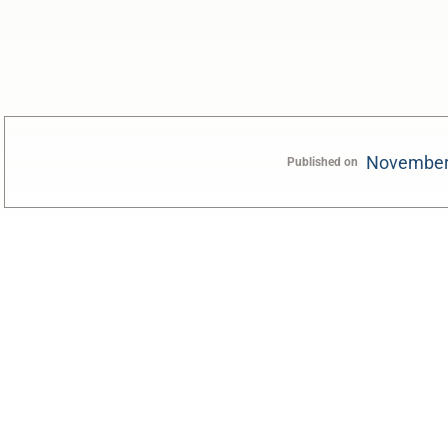
November
Published on
0:00