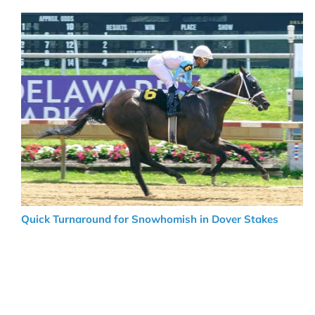
Quick Turnaround for Snowhomish in Dover Stakes