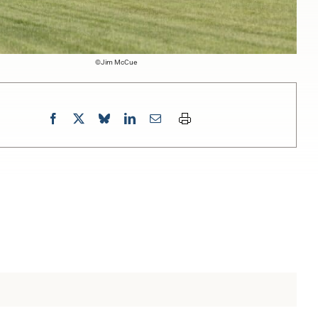
©Jim McCue