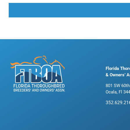
Florida Tho
& Owners’ A
801 SW 60th
Ocala, Fl 34
352.629.21