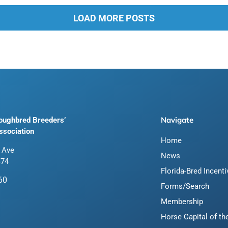
LOAD MORE POSTS
Navigate
roughbred Breeders’
ssociation
Home
 Ave
News
474
Florida-Bred Incent
60
Forms/Search
Membership
Horse Capital of th