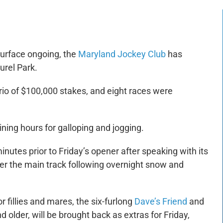
surface ongoing, the
Maryland Jockey Club
has
urel Park.
rio of $100,000 stakes, and eight races were
ining hours for galloping and jogging.
utes prior to Friday’s opener after speaking with its
er the main track following overnight snow and
r fillies and mares, the six-furlong
Dave’s Friend
and
d older, will be brought back as extras for Friday,