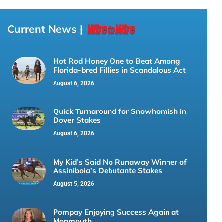
Current News |
Hot Rod Honey One to Beat Among
Florida-bred Fillies in Scandalous Act
August 6, 2026
Quick Turnaround for Snowhomish in
Dover Stakes
August 6, 2026
My Kid’s Said No Runaway Winner of
Assiniboia’s Debutante Stakes
August 5, 2026
Pompay Enjoying Success Again at
Monmouth