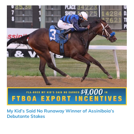
My Kid’s Said No Runaway Winner of Assiniboia’s
Debutante Stakes