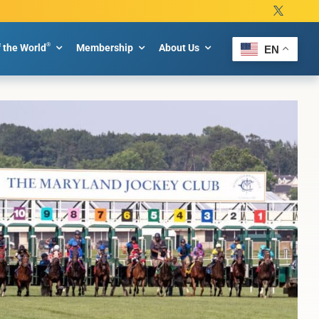
®
f the World
Membership
About Us
EN