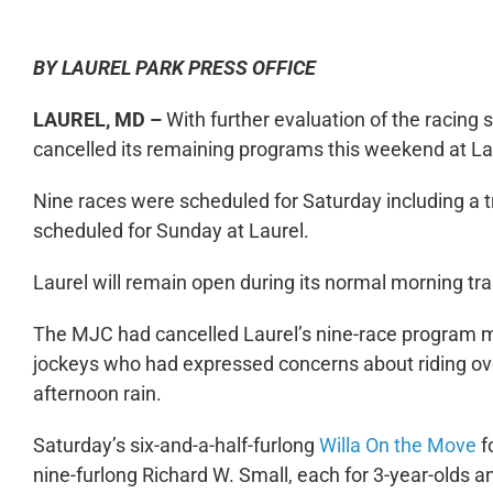
BY LAUREL PARK PRESS OFFICE
LAUREL, MD –
With further evaluation of the racing 
cancelled its remaining programs this weekend at La
Nine races were scheduled for Saturday including a t
scheduled for Sunday at Laurel.
Laurel will remain open during its normal morning tra
The MJC had cancelled Laurel’s nine-race program min
jockeys who had expressed concerns about riding ov
afternoon rain.
Saturday’s six-and-a-half-furlong
Willa On the Move
fo
nine-furlong Richard W. Small, each for 3-year-olds an