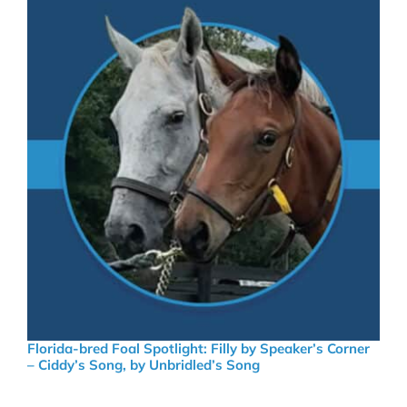
Florida-bred Foal Spotlight: Filly by Speaker’s Corner
– Ciddy’s Song, by Unbridled’s Song