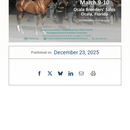
December 23, 2025
Published on
0:00
-:--
1x