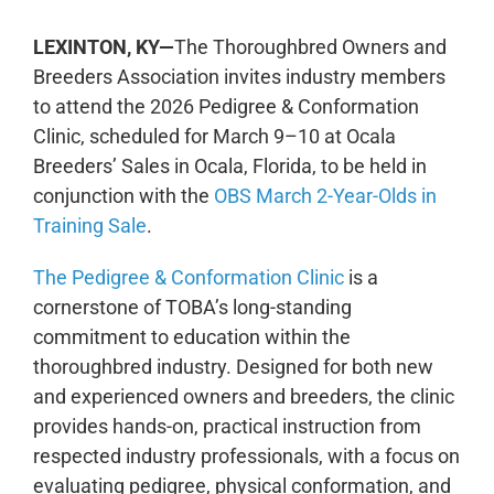
LEXINTON, KY—
The Thoroughbred Owners and
Breeders Association invites industry
members
to attend the
2026 Pedigree & Conformation
Clinic, scheduled for March 9–10 at Ocala
Breeders’ Sales in Ocala, Fl
orida
, to be held in
conjunction with the
OBS March 2-Year-Olds in
Training Sale
.
The Pedigree & Conformation Clinic
is a
cornerstone of TOBA’s long-standing
commitment to education within the
thoroughbred industry. Designed for both new
and experienced owners and breeders, the clinic
provides hands-on, practical instruction from
respected industry professionals, with a focus on
evaluating pedigree, physical conformation, and