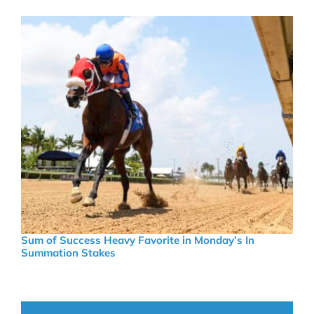
Sum of Success Heavy Favorite in Monday’s In
Summation Stakes