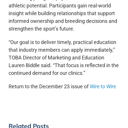
athletic potential. Participants gain real-world
insight while building relationships that support
informed ownership and breeding decisions and
strengthen the sport’s future.
“Our goal is to deliver timely, practical education
that
industry
members can apply immediately,”
TOBA Director of Marketing and Education
Lauren Biddle said. “That focus is reflected in the
continued demand for our clinics.”
Return to the December 23 issue of
Wire to Wire
Related Posts