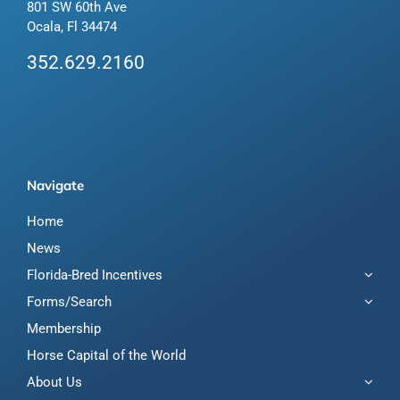
801 SW 60th Ave
Ocala, Fl 34474
352.629.2160
Navigate
Home
News
Florida-Bred Incentives
Forms/Search
Membership
Horse Capital of the World
About Us