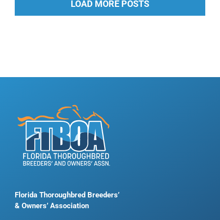
LOAD MORE POSTS
Florida Thoroughbred Breeders’
& Owners’ Association