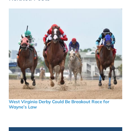
West Virginia Derby Could Be Breakout Race for
Wayne’s Law