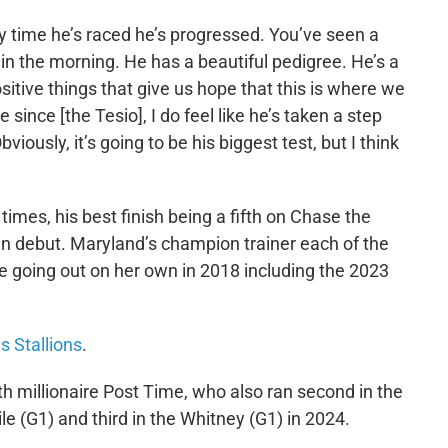
ry time he’s raced he’s progressed. You’ve seen a
 in the morning. He has a beautiful pedigree. He’s a
positive things that give us hope that this is where we
since [the Tesio], I do feel like he’s taken a step
viously, it’s going to be his biggest test, but I think
imes, his best finish being a fifth on Chase the
wn debut. Maryland’s champion trainer each of the
e going out on her own in 2018 including the 2023
s Stallions
.
th millionaire Post Time, who also ran second in the
e (G1) and third in the Whitney (G1) in 2024.