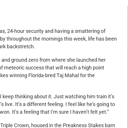
, 24-hour security and having a smattering of
g by throughout the mornings this week, life has been
rk backstretch.
, and ground zero from where she launched her
f meteoric success that will reach a high point
es winning Florida-bred Taj Mahal for the
 “I keep thinking about it. Just watching him train it’s
 live. It’s a different feeling. I feel like he’s going to
n. It’s a feeling that I’m sure I haven’t felt yet.”
e Triple Crown, housed in the Preakness Stakes barn