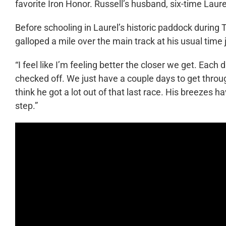
favorite Iron Honor. Russell’s husband, six-time Laure
Before schooling in Laurel’s historic paddock during
galloped a mile over the main track at his usual time 
“I feel like I’m feeling better the closer we get. Each 
checked off. We just have a couple days to get through,
think he got a lot out of that last race. His breezes 
step.”