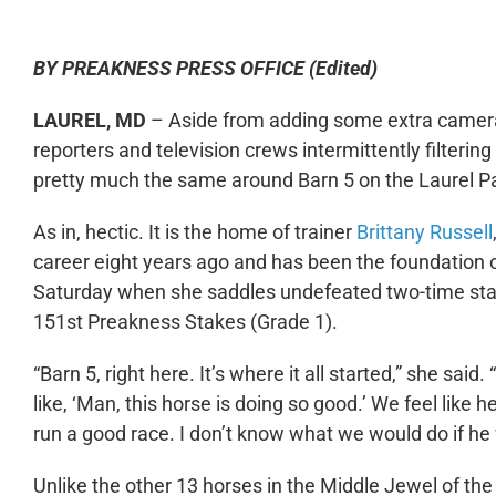
BY PREAKNESS PRESS OFFICE (Edited)
LAUREL, MD
– Aside from adding some extra cameras
reporters and television crews intermittently filterin
pretty much the same around Barn 5 on the Laurel Pa
As in, hectic. It is the home of trainer
Brittany Russell
career eight years ago and has been the foundation o
Saturday when she saddles undefeated two-time stak
151
st
Preakness Stakes (Grade 1).
“Barn 5, right here. It’s where it all started,” she said.
like, ‘Man, this horse is doing so good.’ We feel like he’s
run a good race. I don’t know what we would do if he wo
Unlike the other 13 horses in the Middle Jewel of th