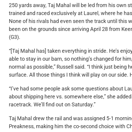
250 yards away, Taj Mahal will be led from his own s
trained and raced exclusively at Laurel, where he has 
None of his rivals had even seen the track until this
been on the grounds since arriving April 28 from Kee
(G3).
“[Taj Mahal has] taken everything in stride. He’s enjoy
able to stay in our barn, so nothing’s changed for him
normal as possible,” Russell said. “I think just being h
surface. All those things I think will play on our side. 
“I’ve had some people ask some questions about Laurel
about shipping here vs. somewhere else,” she added. “
racetrack. We’ll find out on Saturday.”
Taj Mahal drew the rail and was assigned 5-1 morning
Preakness, making him the co-second choice with Ch