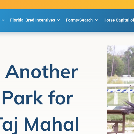
Florida-Bred Incentives
Forms/Search
Horse Capital o
t Another
 Park for
Taj Mahal