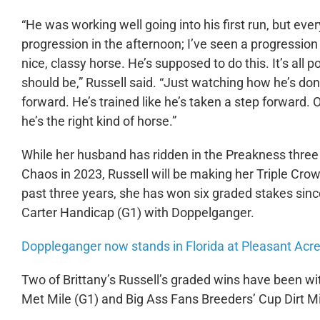
“He was working well going into his first run, but eve
progression in the afternoon; I’ve seen a progression
nice, classy horse. He’s supposed to do this. It’s all 
should be,” Russell said. “Just watching how he’s done 
forward. He’s trained like he’s taken a step forward. Ob
he’s the right kind of horse.”
While her husband has ridden in the Preakness three t
Chaos in 2023, Russell will be making her Triple Cro
past three years, she has won six graded stakes sinc
Carter Handicap (G1) with Doppelganger.
Doppleganger now stands in Florida at Pleasant Acre
Two of Brittany’s Russell’s graded wins have been wi
Met Mile (G1) and Big Ass Fans Breeders’ Cup Dirt Mil