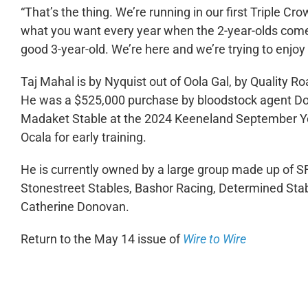
“That’s the thing. We’re running in our first Triple Crow
what you want every year when the 2-year-olds come in
good 3-year-old. We’re here and we’re trying to enjoy 
Taj Mahal is by Nyquist out of Oola Gal, by Quality R
He was a $525,000 purchase by bloodstock agent Don
Madaket Stable at the 2024 Keeneland September Yea
Ocala for early training.
He is currently owned by a large group made up of SF
Stonestreet Stables, Bashor Racing, Determined Sta
Catherine Donovan.
Return to the May 14 issue of
Wire to Wire