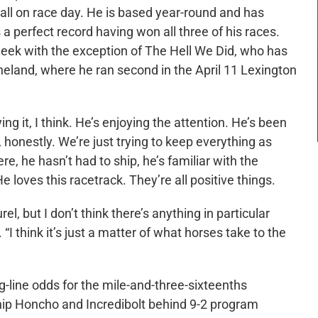
tall on race day. He is based year-round and has
a perfect record having won all three of his races.
 week with the exception of The Hell We Did, who has
neland, where he ran second in the April 11 Lexington
ing it, I think. He’s enjoying the attention. He’s been
, honestly. We’re just trying to keep everything as
ere, he hasn’t had to ship, he’s familiar with the
He loves this racetrack. They’re all positive things.
, but I don’t think there’s anything in particular
I think it’s just a matter of what horses take to the
-line odds for the mile-and-three-sixteenths
ip Honcho and Incredibolt behind 9-2 program