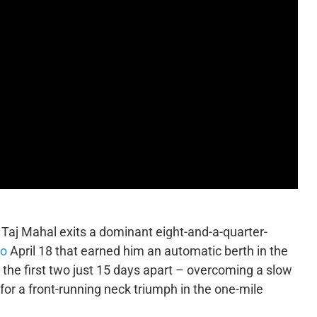
 Taj Mahal exits a dominant eight-and-a-quarter-
io
April 18 that earned him an automatic berth in the
, the first two just 15 days apart – overcoming a slow
 for a front-running neck triumph in the one-mile