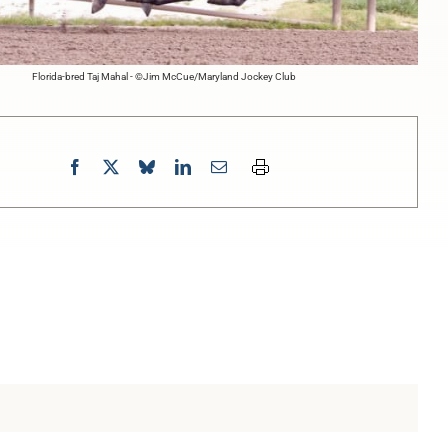
Florida-bred Taj Mahal - ©Jim McCue/Maryland Jockey Club