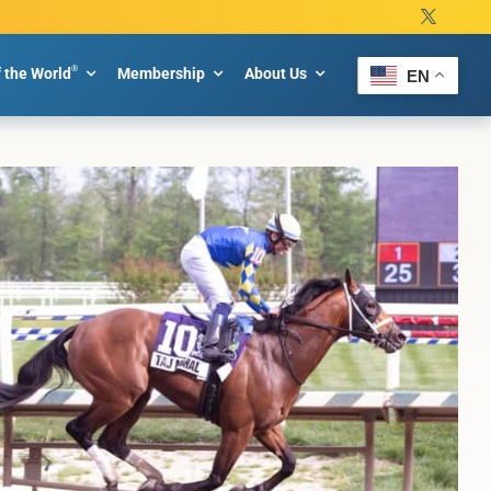
®
f the World
Membership
About Us
EN