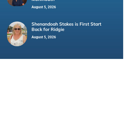
August 5, 2026
Shenandoah Stakes is First Start
Back for Ridgie
August 5, 2026