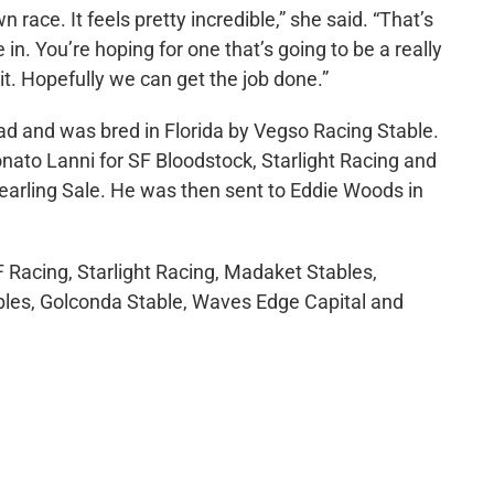
n race. It feels pretty incredible,” she said. “That’s
. You’re hoping for one that’s going to be a really
it. Hopefully we can get the job done.”
oad and was bred in Florida by Vegso Racing Stable.
ato Lanni for SF Bloodstock, Starlight Racing and
rling Sale. He was then sent to Eddie Woods in
 Racing, Starlight Racing, Madaket Stables,
bles, Golconda Stable, Waves Edge Capital and