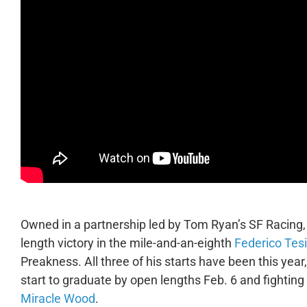
Owned in a partnership led by Tom Ryan’s SF Racing,
length victory in the mile-and-an-eighth
Federico Tes
Preakness. All three of his starts have been this year
start to graduate by open lengths Feb. 6 and fighting
Miracle Wood
.