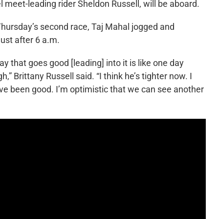
l meet-leading rider Sheldon Russell, will be aboard.
 Thursday’s second race, Taj Mahal jogged and
just after 6 a.m.
day that goes good [leading] into it is like one day
” Brittany Russell said. “I think he’s tighter now. I
have been good. I’m optimistic that we can see another