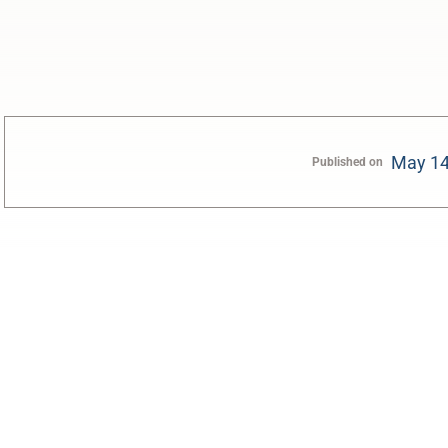
May 14
Published on
0:00