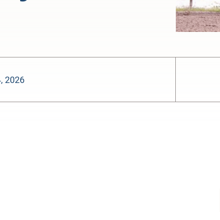
, 2026
-:--
1x