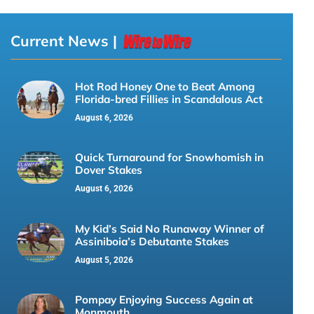
Current News |
Hot Rod Honey One to Beat Among
Florida-bred Fillies in Scandalous Act
August 6, 2026
Quick Turnaround for Snowhomish in
Dover Stakes
August 6, 2026
My Kid’s Said No Runaway Winner of
Assiniboia’s Debutante Stakes
August 5, 2026
Pompay Enjoying Success Again at
Monmouth