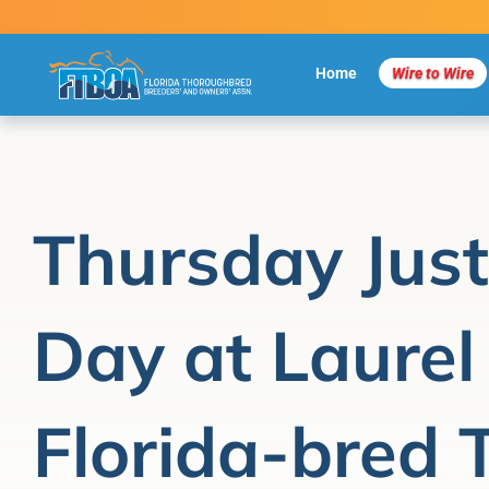
Skip
to
content
Home
Wire to Wire
Thursday Jus
Day at Laurel
Florida-bred 