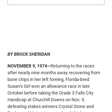
0:00
-:--
1x
BY BROCK SHERIDAN
NOVEMBER 9, 1974—
Returning to the races
after nearly nine months away recovering from
bone chips in her left foreleg, Florida-bred
Susan’s Girl won an allowance race in late
October before taking the Grade 3 Falls City
Handicap at Churchill Downs on Nov. 9,
defeating stakes winners Crystal Stone and