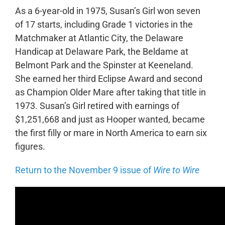
As a 6-year-old in 1975, Susan’s Girl won seven
of 17 starts, including Grade 1 victories in the
Matchmaker at Atlantic City, the Delaware
Handicap at Delaware Park, the Beldame at
Belmont Park and the Spinster at Keeneland.
She earned her third Eclipse Award and second
as Champion Older Mare after taking that title in
1973. Susan’s Girl retired with earnings of
$1,251,668 and just as Hooper wanted, became
the first filly or mare in North America to earn six
figures.
Return to the November 9 issue of
Wire to Wire