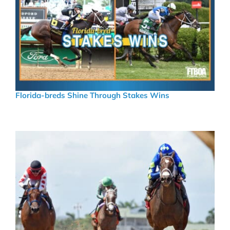
Florida-breds Shine Through Stakes Wins