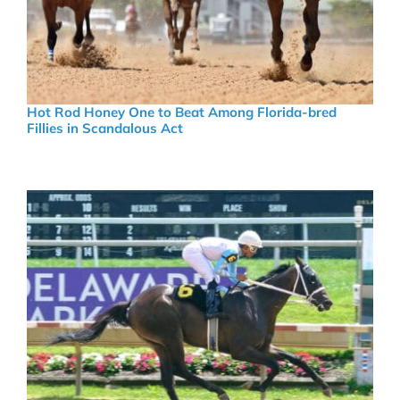
Hot Rod Honey One to Beat Among Florida-bred
Fillies in Scandalous Act