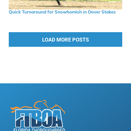
Quick Turnaround for Snowhomish in Dover Stakes
LOAD MORE POSTS