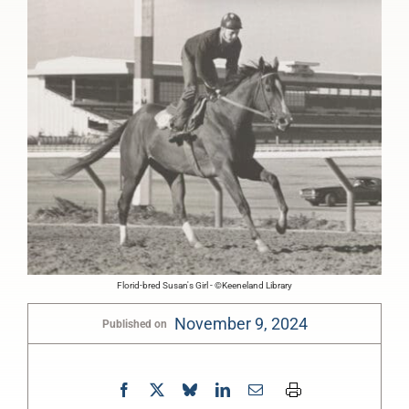
Florid-bred Susan's Girl - ©Keeneland Library
November 9, 2024
Published on