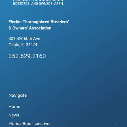
Florida Thoroughbred Breeders’
& Owners’ Association
801 SW 60th Ave
Ocala, Fl 34474
352.629.2160
Navigate
Home
News
Florida-Bred Incentives