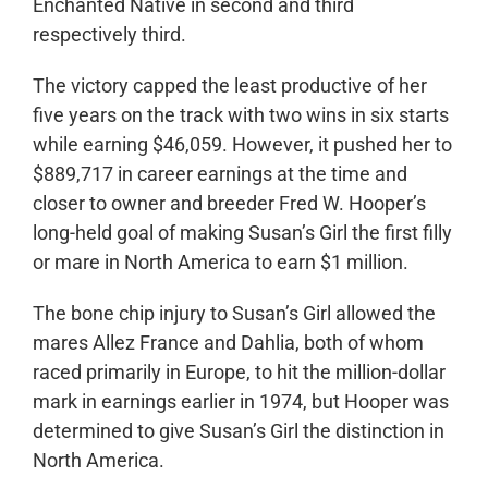
Enchanted Native in second and third
respectively third.
The victory capped the least productive of her
five years on the track with two wins in six starts
while earning $46,059. However, it pushed her to
$889,717 in career earnings at the time and
closer to owner and breeder Fred W. Hooper’s
long-held goal of making Susan’s Girl the first filly
or mare in North America to earn $1 million.
The bone chip injury to Susan’s Girl allowed the
mares Allez France and Dahlia, both of whom
raced primarily in Europe, to hit the million-dollar
mark in earnings earlier in 1974, but Hooper was
determined to give Susan’s Girl the distinction in
North America.