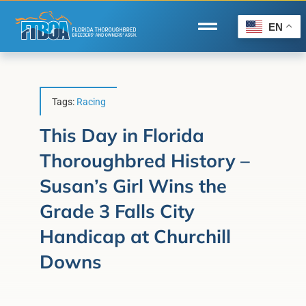
Skip
to
EN
Toggle
content
Navigation
Home
Wire to Wire
Tags:
Racing
Florida-Bred Incentives
This Day in Florida
Thoroughbred History –
Forms/Search
Susan’s Girl Wins the
®
Horse Capital of the World
Grade 3 Falls City
Membership
Handicap at Churchill
About Us
Downs