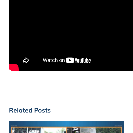
Related Posts