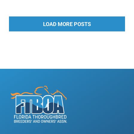
LOAD MORE POSTS