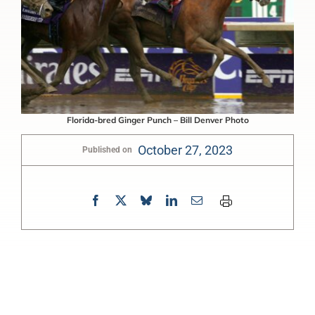
Florida-bred Ginger Punch – Bill Denver Photo
October 27, 2023
Published on
0:00
-:--
1x