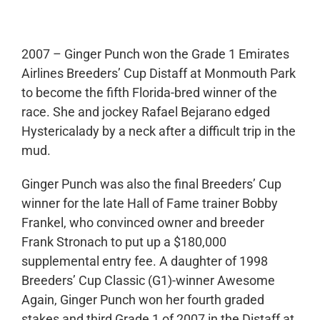
2007 – Ginger Punch won the Grade 1 Emirates
Airlines Breeders’ Cup Distaff at Monmouth Park
to become the fifth Florida-bred winner of the
race. She and jockey Rafael Bejarano edged
Hystericalady by a neck after a difficult trip in the
mud.
Ginger Punch was also the final Breeders’ Cup
winner for the late Hall of Fame trainer Bobby
Frankel, who convinced owner and breeder
Frank Stronach to put up a $180,000
supplemental entry fee. A daughter of 1998
Breeders’ Cup Classic (G1)-winner Awesome
Again, Ginger Punch won her fourth graded
stakes and third Grade 1 of 2007 in the Distaff at