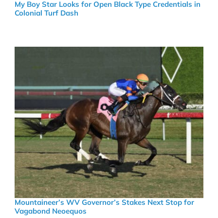
My Boy Star Looks for Open Black Type Credentials in
Colonial Turf Dash
Mountaineer’s WV Governor’s Stakes Next Stop for
Vagabond Neoequos