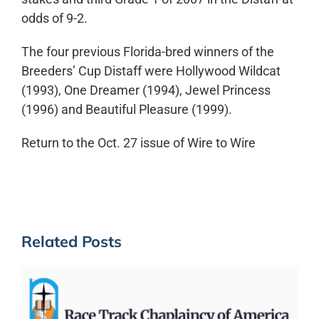
odds of 9-2.
The four previous Florida-bred winners of the
Breeders’ Cup Distaff were Hollywood Wildcat
(1993), One Dreamer (1994), Jewel Princess
(1996) and Beautiful Pleasure (1999).
Return to the Oct. 27 issue of Wire to Wire
Related Posts