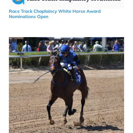
Race Track Chaplaincy White Horse Award
Nominations Open