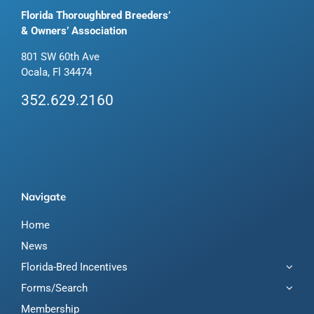
Florida Thoroughbred Breeders’
& Owners’ Association
801 SW 60th Ave
Ocala, Fl 34474
352.629.2160
Navigate
Home
News
Florida-Bred Incentives
Forms/Search
Membership