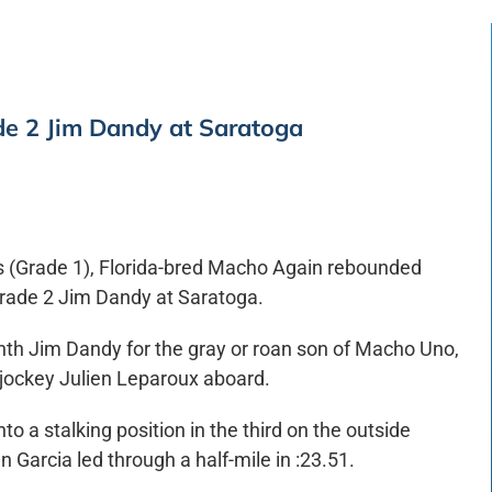
de 2 Jim Dandy at Saratoga
kes (Grade 1), Florida-bred Macho Again rebounded
 Grade 2 Jim Dandy at Saratoga.
hth Jim Dandy for the gray or roan son of Macho Uno,
 jockey Julien Leparoux aboard.
 a stalking position in the third on the outside
 Garcia led through a half-mile in :23.51.