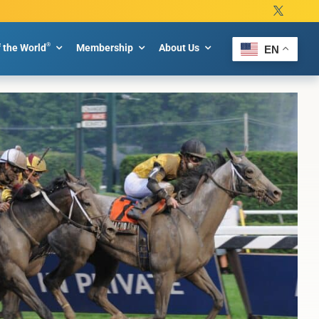
®
f the World
Membership
About Us
EN