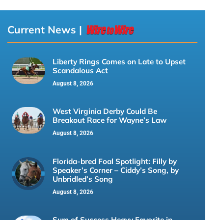
Current News |
Liberty Rings Comes on Late to Upset
Scandalous Act
August 8, 2026
West Virginia Derby Could Be
Breakout Race for Wayne’s Law
August 8, 2026
Florida-bred Foal Spotlight: Filly by
Speaker’s Corner – Ciddy’s Song, by
Unbridled’s Song
August 8, 2026
Sum of Success Heavy Favorite in