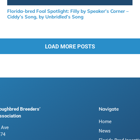
Florida-bred Foal Spotlight: Filly by Speaker’s Corner –
Ciddy’s Song, by Unbridled’s Song
LOAD MORE POSTS
Navigate
roughbred Breeders’
ssociation
Home
 Ave
News
474