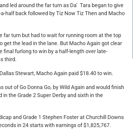
nd led around the far turn as Da’ Tara began to give
nd-a-half back followed by Tiz Now Tiz Then and Macho
far turn but had to wait for running room at the top
to get the lead in the lane. But Macho Again got clear
inal furlong to win by a half-length over late-
s third.
allas Stewart, Macho Again paid $18.40 to win.
s out of Go Donna Go, by Wild Again and would finish
d in the Grade 2 Super Derby and sixth in the
icap and Grade 1 Stephen Foster at Churchill Downs
seconds in 24 starts with earnings of $1,825,767.