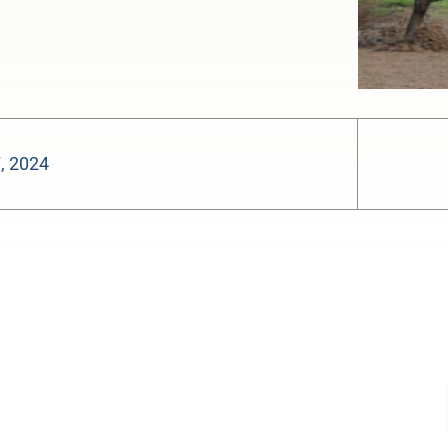
7, 2024
-:--
1x