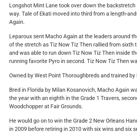
Longshot Mint Lane took over down the backstretch a
way. Tale of Ekati moved into third from a length-a
Again.
Leparoux sent Macho Again at the leaders around the 
of the stretch as Tiz Now Tiz Then rallied from sixth 
and was able to run down Tiz Now Tiz Then inside the f
running favorite Pyro in second. Tiz Now Tiz Then wa
Owned by West Point Thoroughbreds and trained by D
Bred in Florida by Milan Kosanovich, Macho Again wa
the year with an eighth in the Grade 1 Travers, secon
Woodchopper at Fair Grounds.
He would go on to win the Grade 2 New Orleans Hand
in 2009 before retiring in 2010 with six wins and six 