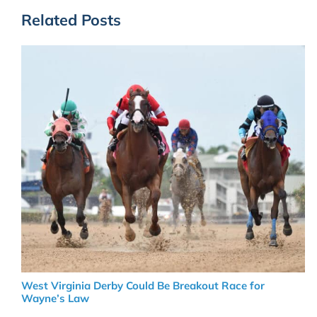
Related Posts
West Virginia Derby Could Be Breakout Race for
Wayne’s Law