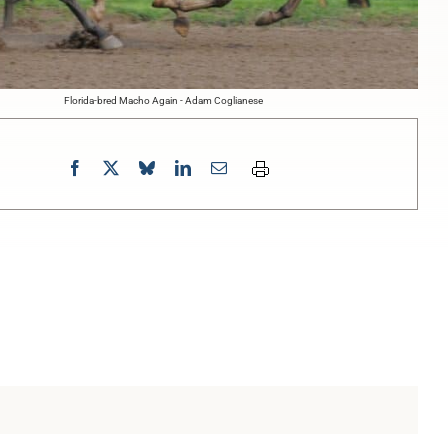
Florida-bred Macho Again - Adam Coglianese