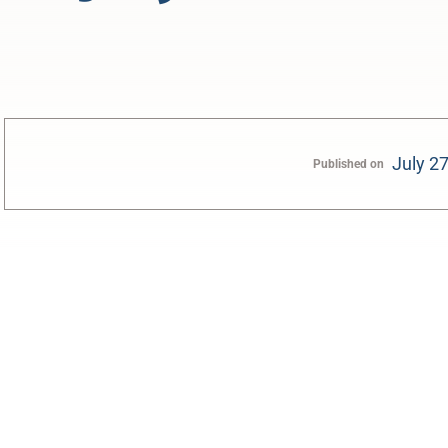
July 2
Published on
0:00