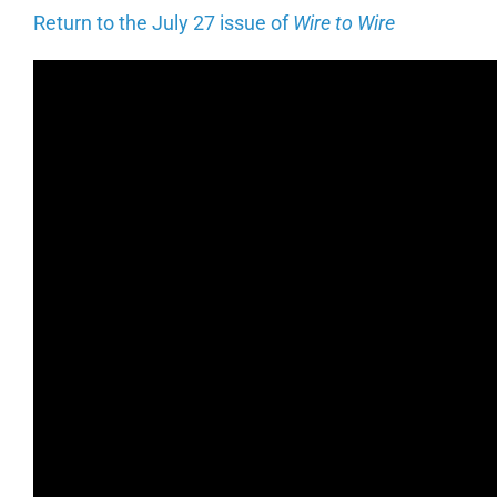
Return to the July 27 issue of
Wire to Wire