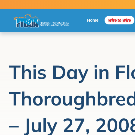
Skip
to
content
Home
Wire to Wire
This Day in Fl
Thoroughbred
– July 27, 200