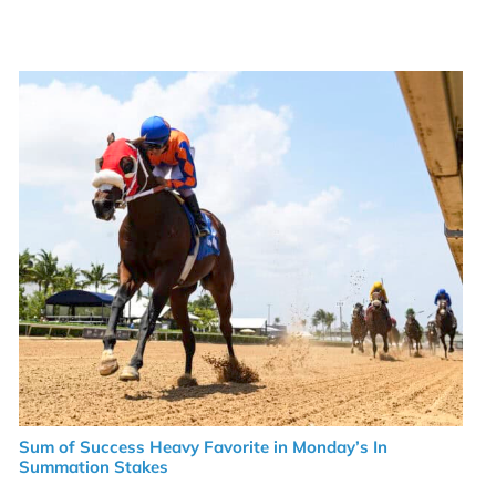
Sum of Success Heavy Favorite in Monday’s In
Summation Stakes