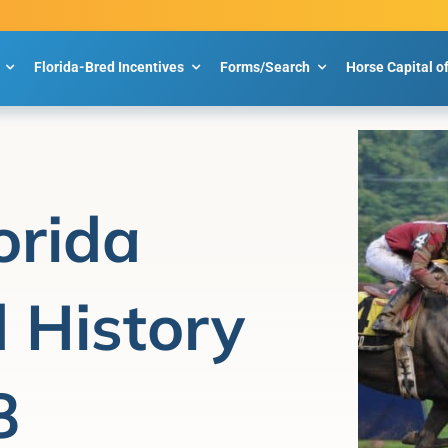
Florida-Bred Incentives
Forms/Search
Horse Capital o
orida
 History
8