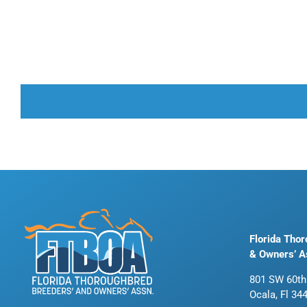
Florida Tho
& Owners’ A
801 SW 60th
Ocala, Fl 34