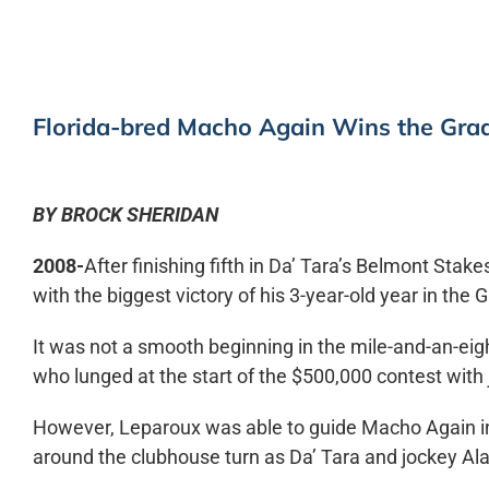
Florida-bred Macho Again Wins the Gra
BY BROCK SHERIDAN
2008-
After finishing fifth in Da’ Tara’s Belmont Sta
with the biggest victory of his 3-year-old year in the
It was not a smooth beginning in the mile-and-an-eig
who lunged at the start of the $500,000 contest with
However, Leparoux was able to guide Macho Again into
around the clubhouse turn as Da’ Tara and jockey Alan