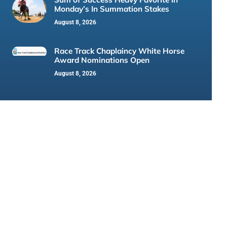
Monday’s In Summation Stakes
August 8, 2026
Race Track Chaplaincy White Horse
Award Nominations Open
August 8, 2026