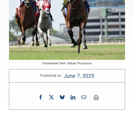
Florida-bred Tank - ©Ryan Thompson
June 7, 2025
Published on