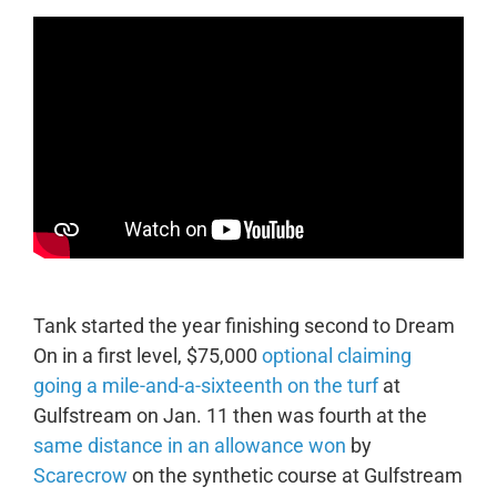
Tank started the year finishing second to Dream
On in a first level, $75,000
optional claiming
going a mile-and-a-sixteenth on the turf
at
Gulfstream on Jan. 11 then was fourth at the
same distance in an allowance won
by
Scarecrow
on the synthetic course at Gulfstream