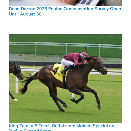
Dean Dorton 2026 Equine Compensation Survey Open
Until August 30
King Cousin B Takes Gulfstream Maiden Special on
Turf In Second Start