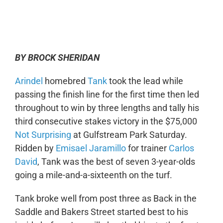
0:00
-:--
1x
BY BROCK SHERIDAN
Arindel
homebred
Tank
took the lead while
passing the finish line for the first time then led
throughout to win by three lengths and tally his
third consecutive stakes victory in the $75,000
Not Surprising
at Gulfstream Park Saturday.
Ridden by
Emisael Jaramillo
for trainer
Carlos
David
, Tank was the best of seven 3-year-olds
going a mile-and-a-sixteenth on the turf.
Tank broke well from post three as Back in the
Saddle and Bakers Street started best to his