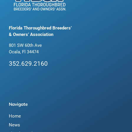
Florida Thoroughbred Breeders’
& Owners’ Association
801 SW 60th Ave
Ocala, Fl 34474
352.629.2160
Navigate
Home
News