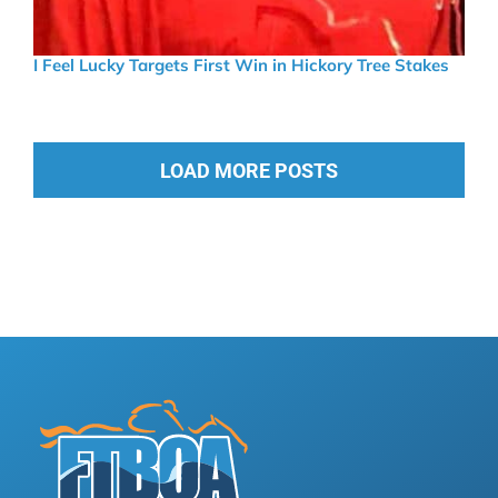
I Feel Lucky Targets First Win in Hickory Tree Stakes
LOAD MORE POSTS