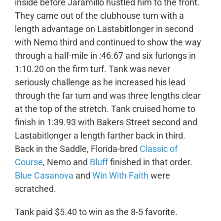
inside before Jaramillo hustled him to the front.
They came out of the clubhouse turn with a
length advantage on Lastabitlonger in second
with Nemo third and continued to show the way
through a half-mile in :46.67 and six furlongs in
1:10.20 on the firm turf. Tank was never
seriously challenge as he increased his lead
through the far turn and was three lengths clear
at the top of the stretch. Tank cruised home to
finish in 1:39.93 with Bakers Street second and
Lastabitlonger a length farther back in third.
Back in the Saddle, Florida-bred
Classic of
Course
, Nemo and
Bluff
finished in that order.
Blue Casanova
and
Win With Faith
were
scratched.
Tank paid $5.40 to win as the 8-5 favorite.