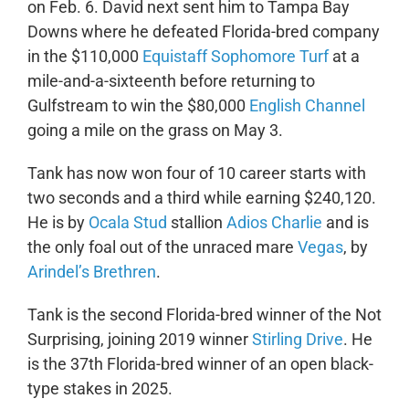
on Feb. 6. David next sent him to Tampa Bay
Downs where he defeated Florida-bred company
in the $110,000
Equistaff Sophomore Turf
at a
mile-and-a-sixteenth before returning to
Gulfstream to win the $80,000
English Channel
going a mile on the grass on May 3.
Tank has now won four of 10 career starts with
two seconds and a third while earning $240,120.
He is by
Ocala Stud
stallion
Adios Charlie
and is
the only foal out of the unraced mare
Vegas
, by
Arindel’s Brethren
.
Tank is the second Florida-bred winner of the Not
Surprising, joining 2019 winner
Stirling Drive
. He
is the 37th Florida-bred winner of an open black-
type stakes in 2025.