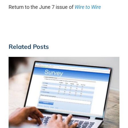
Return to the June 7 issue of
Wire to Wire
Related Posts