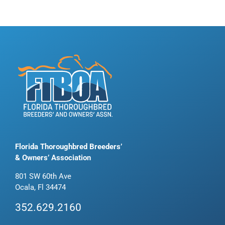
Florida Thoroughbred Breeders’
& Owners’ Association
801 SW 60th Ave
Ocala, Fl 34474
352.629.2160