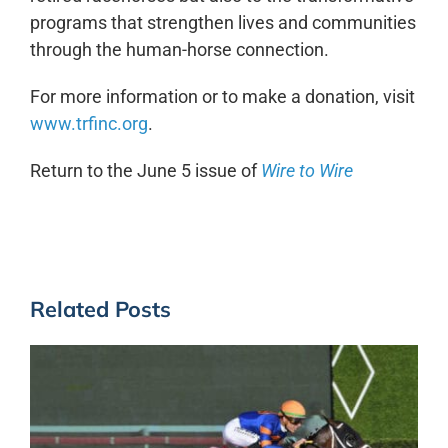
programs that strengthen lives and communities
through the human-horse connection.
For more information or to make a donation, visit
www.trfinc.org
.
Return to the June 5 issue of
Wire to Wire
Related Posts