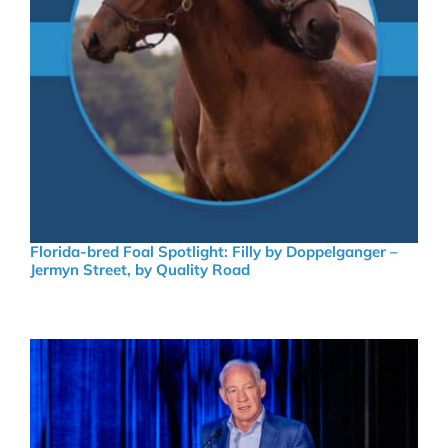
Florida-bred Foal Spotlight: Filly by Doppelganger –
Jermyn Street, by Quality Road