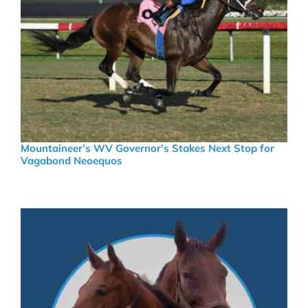
Mountaineer’s WV Governor’s Stakes Next Stop for
Vagabond Neoequos