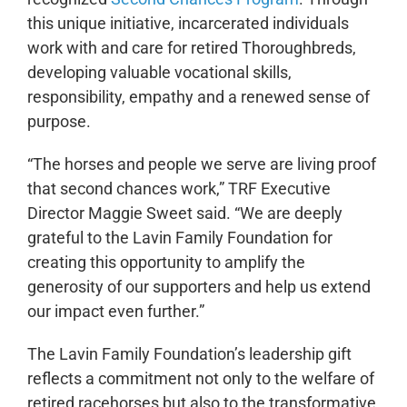
this unique initiative, incarcerated individuals
work with and care for retired Thoroughbreds,
developing valuable vocational skills,
responsibility, empathy and a renewed sense of
purpose.
“The horses and people we serve are living proof
that second chances work,” TRF Executive
Director Maggie Sweet said. “We are deeply
grateful to the Lavin Family Foundation for
creating this opportunity to amplify the
generosity of our supporters and help us extend
our impact even further.”
The Lavin Family Foundation’s leadership gift
reflects a commitment not only to the welfare of
retired racehorses but also to the transformative