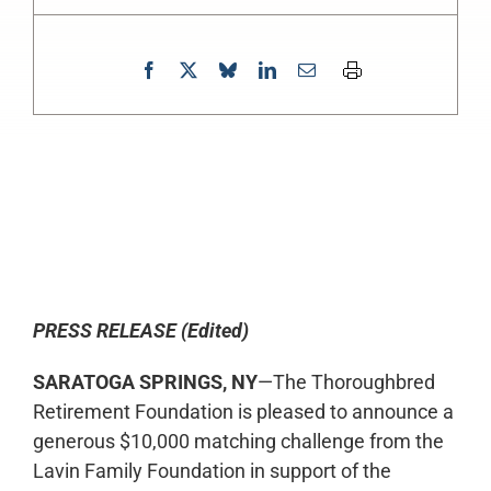
0:00
-:--
1x
PRESS RELEASE (Edited)
SARATOGA SPRINGS, NY
—The Thoroughbred
Retirement Foundation is pleased to announce a
generous $10,000 matching challenge from the
Lavin Family Foundation in support of the