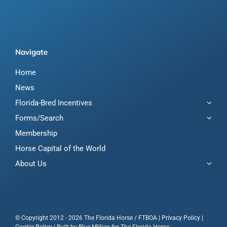
Navigate
Home
News
Florida-Bred Incentives
Forms/Search
Membership
Horse Capital of the World
About Us
© Copyright 2012 - 2026 The Florida Horse / FTBOA |
Privacy Policy
|
Cookie Policy
| Built by
Blue Million
for The Florida Horse