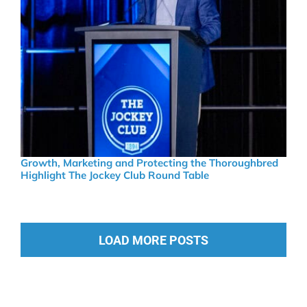
Growth, Marketing and Protecting the Thoroughbred
Highlight The Jockey Club Round Table
LOAD MORE POSTS