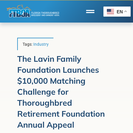
Skip
to
EN
Toggle
content
Navigation
Home
Wire to Wire
Tags:
Industry
Florida-Bred Incentives
The Lavin Family
Foundation Launches
Forms/Search
$10,000 Matching
®
Horse Capital of the World
Challenge for
Membership
Thoroughbred
About Us
Retirement Foundation
Annual Appeal