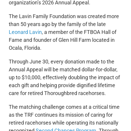
organization’s 2026 Annual Appeal.
The Lavin Family Foundation was created more
than 50 years ago by the family of the late
Leonard Lavin
, a member of the FTBOA Hall of
Fame and founder of Glen Hill Farm located in
Ocala, Florida.
Through June 30, every donation made to the
Annual Appeal will be matched dollar-for-dollar,
up to $10,000, effectively doubling the impact of
each gift and helping provide dignified lifetime
care for retired Thoroughbred racehorses.
The matching challenge comes at a critical time
as the TRF continues its mission of caring for
retired racehorses while operating its nationally
recognized
Second Chances Program
. Through