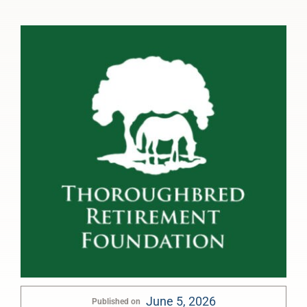
June 5, 2026
Published on