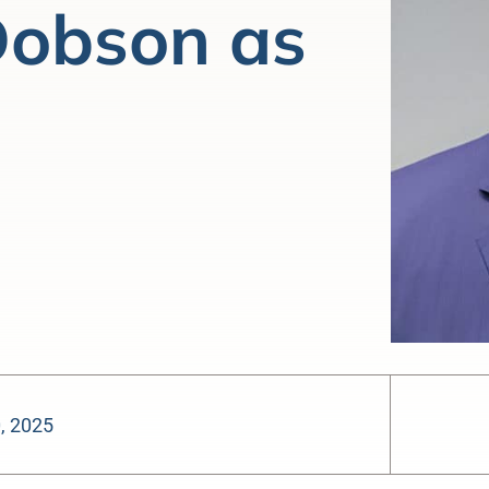
 Dobson as
0, 2025