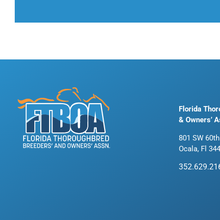
Florida Tho
& Owners’ A
801 SW 60th
Ocala, Fl 34
352.629.21