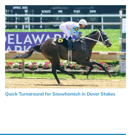
Quick Turnaround for Snowhomish in Dover Stakes