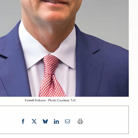
Everett Dobson - Photo Courtesy: TJC