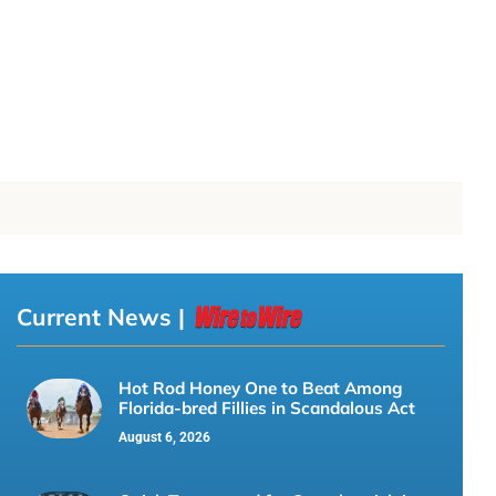
Current News |
Hot Rod Honey One to Beat Among
Florida-bred Fillies in Scandalous Act
August 6, 2026