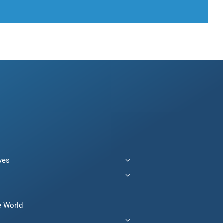
ives
e World