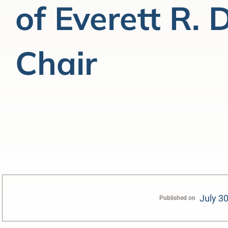
of Everett R.
Chair
July 3
Published on