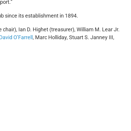
port.”
b since its establishment in 1894.
chair), Ian D. Highet (treasurer), William M. Lear Jr.
David O’Farrell
, Marc Holliday, Stuart S. Janney III,