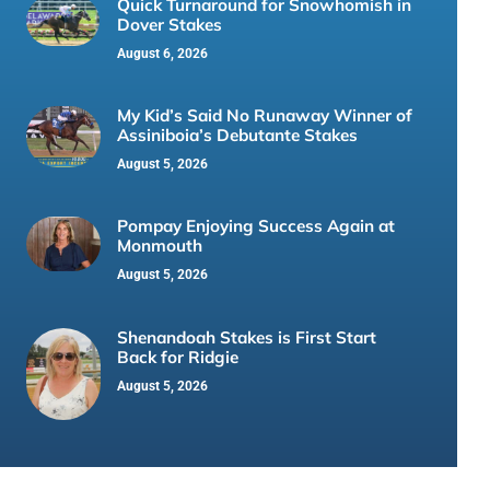
Quick Turnaround for Snowhomish in
Dover Stakes
August 6, 2026
My Kid’s Said No Runaway Winner of
Assiniboia’s Debutante Stakes
August 5, 2026
Pompay Enjoying Success Again at
Monmouth
August 5, 2026
Shenandoah Stakes is First Start
Back for Ridgie
August 5, 2026