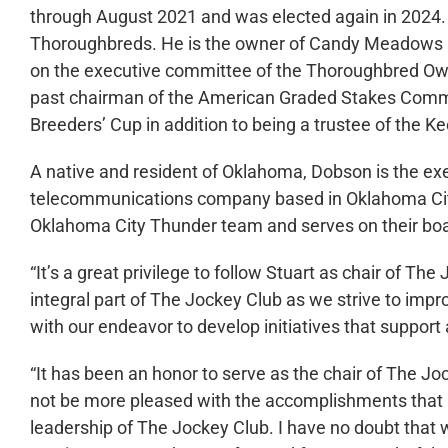
through August 2021 and was elected again in 2024.
Thoroughbreds. He is the owner of Candy Meadows
on the executive committee of the Thoroughbred Ow
past chairman of the American Graded Stakes Commi
Breeders’ Cup in addition to being a trustee of the K
A native and resident of Oklahoma, Dobson is the ex
telecommunications company based in Oklahoma City
Oklahoma City Thunder team and serves on their boar
“It’s a great privilege to follow Stuart as chair of T
integral part of The Jockey Club as we strive to impr
with our endeavor to develop initiatives that support
“It has been an honor to serve as the chair of The Jo
not be more pleased with the accomplishments that 
leadership of The Jockey Club. I have no doubt that 