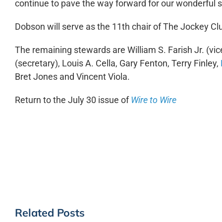
continue to pave the way forward for our wonderful s
Dobson will serve as the 11
th
chair of The Jockey Clu
The remaining stewards are William S. Farish Jr. (vice 
(secretary), Louis A. Cella, Gary Fenton, Terry Finley,
Bret Jones and Vincent Viola.
Return to the July 30 issue of
Wire to Wire
Related Posts