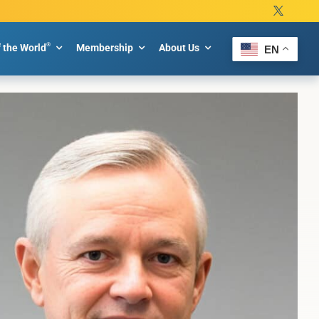
®
f the World
Membership
About Us
EN