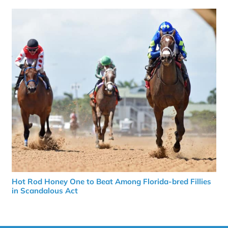
Hot Rod Honey One to Beat Among Florida-bred Fillies
in Scandalous Act