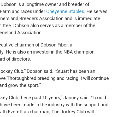
 Dobson is a longtime owner and breeder of
 Farm and races under
Cheyenne Stables
. He serves
ners and Breeders Association and is immediate
ttee. Dobson also serves as a member of the
eeneland Association.
ecutive chairman of Dobson Fiber, a
. He is also an investor in the NBA champion
d of directors.
he Jockey Club,” Dobson said. “Stuart has been an
ove Thoroughbred breeding and racing. I will continue
 and grow the sport.”
ckey Club these past 10 years,” Janney said. “I could
have been made in the industry with the support and
with Everett as chairman, The Jockey Club will