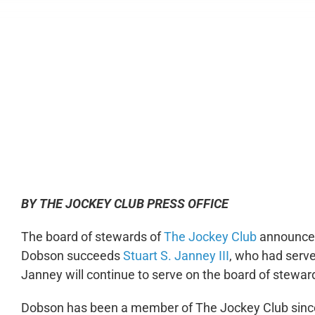
0:00
BY THE JOCKEY CLUB PRESS OFFICE
The board of stewards of
The Jockey Club
announced 
Dobson succeeds
Stuart S. Janney III
, who had serve
Janney will continue to serve on the board of stewar
Dobson has been a member of The Jockey Club sinc