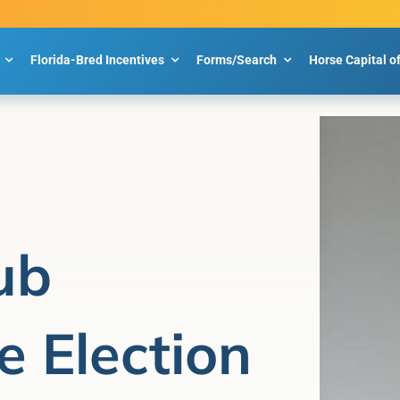
Florida-Bred Incentives
Forms/Search
Horse Capital o
ub
 Election