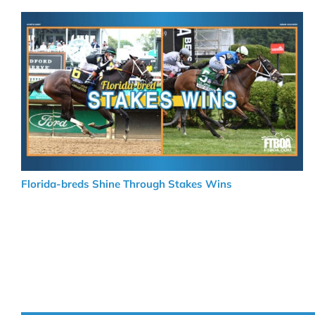
Florida-breds Shine Through Stakes Wins