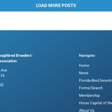
LOAD MORE POSTS
Navigate
roughbred Breeders’
ssociation
Home
 Ave
News
474
Florida-Bred Incent
60
Forms/Search
Membership
Horse Capital of th
About Us