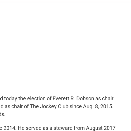
-:--
1x
today the election of Everett R. Dobson as chair.
d as chair of The Jockey Club since Aug. 8, 2015.
ds.
e 2014. He served as a steward from August 2017