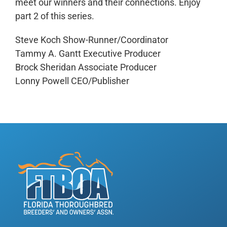
meet our winners and their connections. Enjoy
part 2 of this series.
Steve Koch Show-Runner/Coordinator
Tammy A. Gantt Executive Producer
Brock Sheridan Associate Producer
Lonny Powell CEO/Publisher