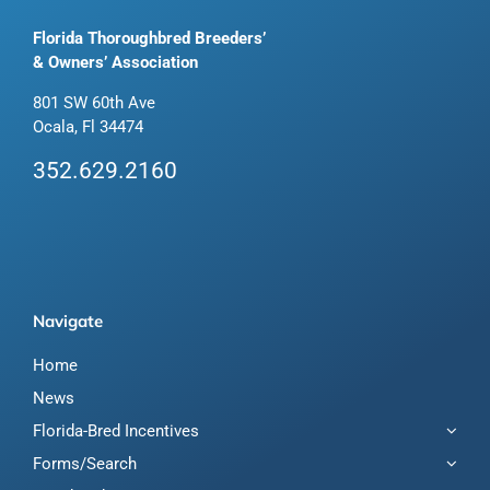
Florida Thoroughbred Breeders’
& Owners’ Association
801 SW 60th Ave
Ocala, Fl 34474
352.629.2160
Navigate
Home
News
Florida-Bred Incentives
Forms/Search