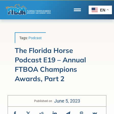
Skip
to
EN
Toggle
content
Navigation
Home
Wire to Wire
Tags:
Podcast
Florida-Bred Incentives
The Florida Horse
Podcast E19 – Annual
Forms/Search
FTBOA Champions
®
Horse Capital of the World
Awards, Part 2
Membership
About Us
June 5, 2023
Published on