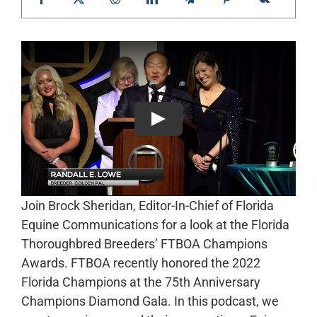
Join Brock Sheridan, Editor-In-Chief of Florida
Equine Communications for a look at the Florida
Thoroughbred Breeders’ FTBOA Champions
Awards. FTBOA recently honored the 2022
Florida Champions at the 75th Anniversary
Champions Diamond Gala. In this podcast, we