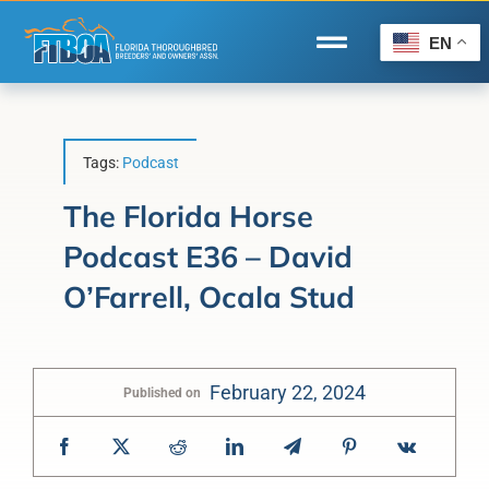
Skip
to
EN
Toggle
content
Navigation
Home
Wire to Wire
Tags:
Podcast
Florida-Bred Incentives
The Florida Horse
Podcast E36 – David
Forms/Search
O’Farrell, Ocala Stud
®
Horse Capital of the World
Membership
February 22, 2024
Published on
About Us