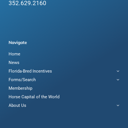
352.629.2160
Navigate
Home
News
Florida-Bred Incentives
Forms/Search
Membership
Horse Capital of the World
About Us