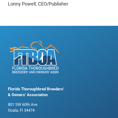
Lonny Powell, CEO/Publisher
Florida Thoroughbred Breeders’
& Owners’ Association
801 SW 60th Ave
Ocala, Fl 34474