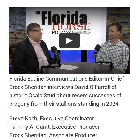
Florida Equine Communications Editor-In-Chief
Brock Sheridan interviews David O’Farrell of
historic Ocala Stud about recent successes of
progeny from their stallions standing in 2024.
Steve Koch, Executive Coordinator
Tammy A. Gantt, Executive Producer
Brock Sheridan, Associate Producer