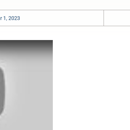
 1, 2023