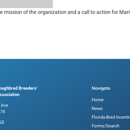
mission of the organization and a call to action for Mar
Navigate
roughbred Breeders’
ssociation
Home
 Ave
News
474
Florida-Bred Incent
60
Forms/Search