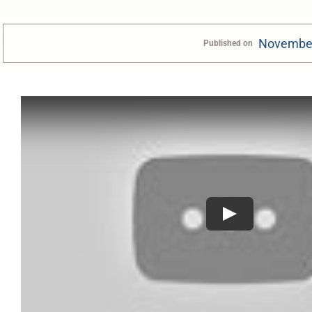
November
Published on