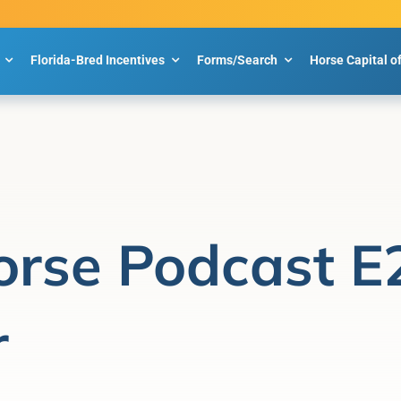
Florida-Bred Incentives
Forms/Search
Horse Capital o
orse Podcast E
r