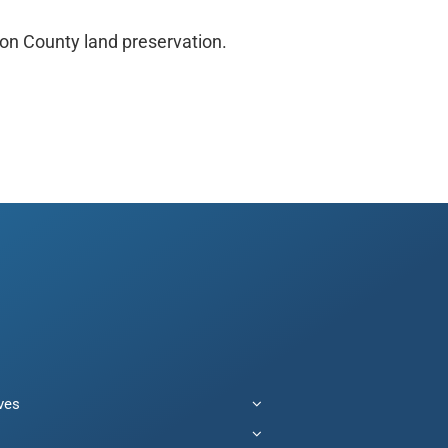
ion County land preservation.
ives