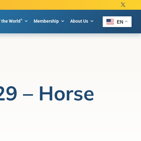
®
f the World
Membership
About Us
EN
29 – Horse