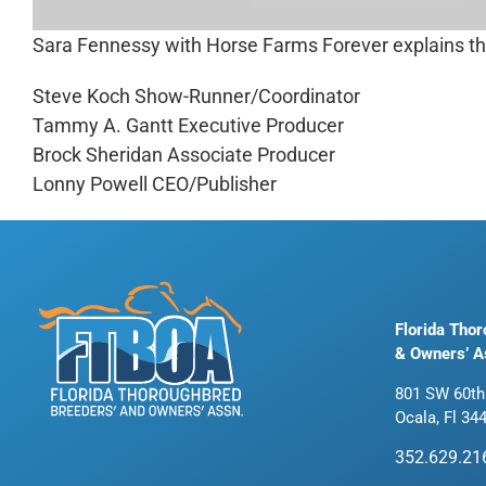
Sara Fennessy with Horse Farms Forever explains the 
Steve Koch Show-Runner/Coordinator
Tammy A. Gantt Executive Producer
Brock Sheridan Associate Producer
Lonny Powell CEO/Publisher
Florida Tho
& Owners’ A
801 SW 60th
Ocala, Fl 34
352.629.21