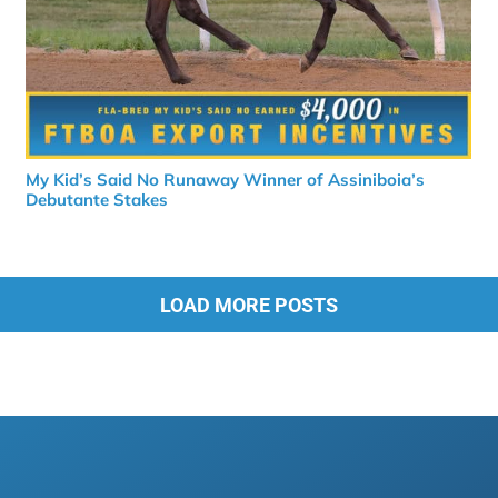
My Kid’s Said No Runaway Winner of Assiniboia’s
Debutante Stakes
LOAD MORE POSTS