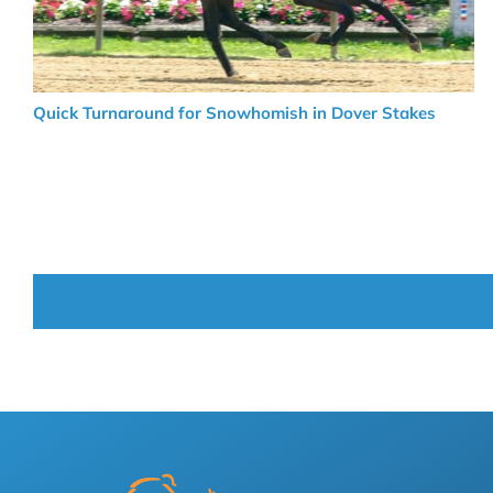
Quick Turnaround for Snowhomish in Dover Stakes