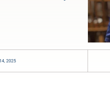
14, 2025