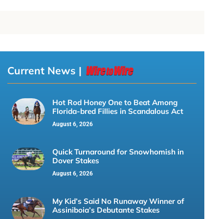
Current News |
Hot Rod Honey One to Beat Among
Florida-bred Fillies in Scandalous Act
August 6, 2026
Quick Turnaround for Snowhomish in
Dover Stakes
August 6, 2026
My Kid’s Said No Runaway Winner of
Assiniboia’s Debutante Stakes