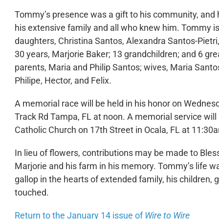
Tommy’s presence was a gift to his community, and hi
his extensive family and all who knew him. Tommy is 
daughters, Christina Santos, Alexandra Santos-Pietri,
30 years, Marjorie Baker; 13 grandchildren; and 6 gr
parents, Maria and Philip Santos; wives, Maria Santo
Philipe, Hector, and Felix.
A memorial race will be held in his honor on Wednes
Track Rd Tampa, FL at noon. A memorial service will 
Catholic Church on 17th Street in Ocala, FL at 11:3
In lieu of flowers, contributions may be made to Bles
Marjorie and his farm in his memory. Tommy’s life was
gallop in the hearts of extended family, his children
touched.
Return to the January 14 issue of
Wire to Wire