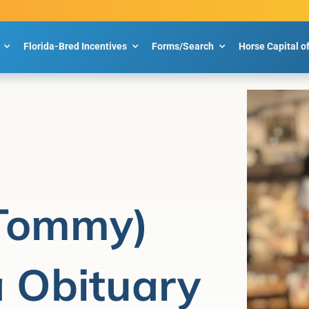
Florida-Bred Incentives
Forms/Search
Horse Capital o
(Tommy)
a Obituary