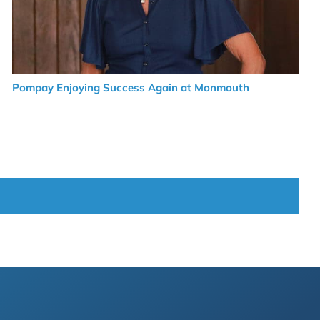
Pompay Enjoying Success Again at Monmouth