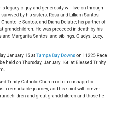
s legacy of joy and generosity will live on through
survived by his sisters, Rosa and Lilliam Santos;
 Chantelle Santos, and Diana Delatre; his partner of
eat-grandchildren. He was preceded in death by his
s and Margarita Santos; and siblings, Gladys, Lucy,
day January 15 at
Tampa Bay Downs
on 11225 Race
be held on Thursday, January 16t at Blessed Trinity
0am.
sed Trinity Catholic Church or to a cashapp for
 a remarkable journey, and his spirit will forever
, grandchildren and great grandchildren and those he