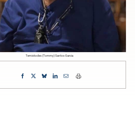
Temistocles (Tommy) Santos Garcia