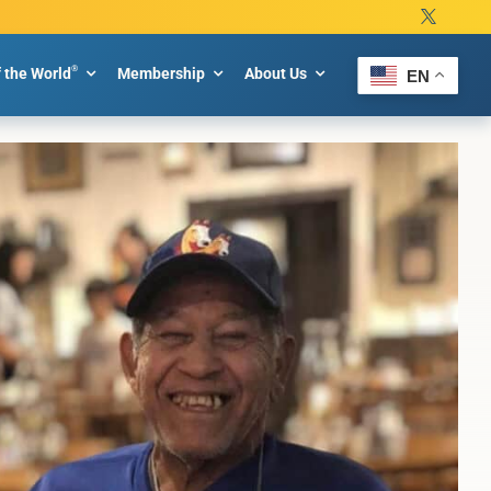
®
f the World
Membership
About Us
EN