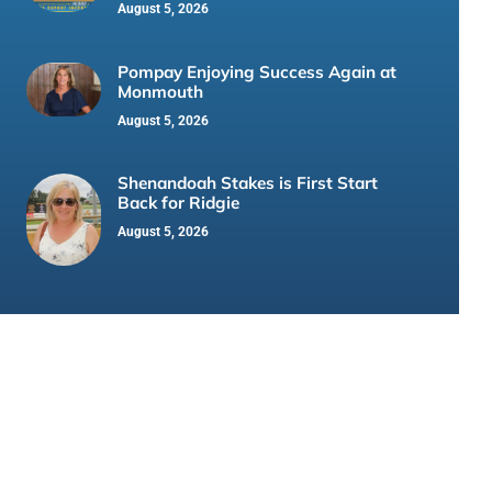
August 5, 2026
Pompay Enjoying Success Again at
Monmouth
August 5, 2026
Shenandoah Stakes is First Start
Back for Ridgie
August 5, 2026