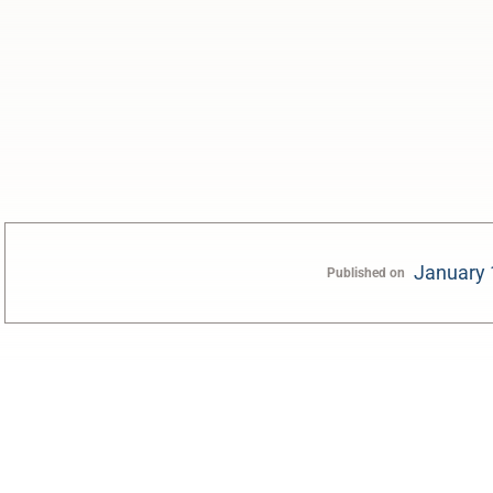
January 
Published on