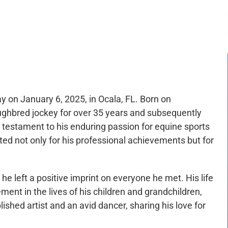
-:--
1x
on January 6, 2025, in Ocala, FL. Born on
hbred jockey for over 35 years and subsequently
a testament to his enduring passion for equine sports
ed not only for his professional achievements but for
 he left a positive imprint on everyone he met. His life
ment in the lives of his children and grandchildren,
hed artist and an avid dancer, sharing his love for