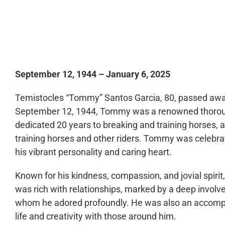
0:00
September 12, 1944 – January 6, 2025
Temistocles “Tommy” Santos Garcia, 80, passed away 
September 12, 1944, Tommy was a renowned thoroug
dedicated 20 years to breaking and training horses, 
training horses and other riders. Tommy was celebrat
his vibrant personality and caring heart.
Known for his kindness, compassion, and jovial spirit,
was rich with relationships, marked by a deep involve
whom he adored profoundly. He was also an accomplis
life and creativity with those around him.