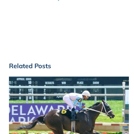
Related Posts