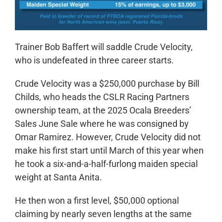
Trainer Bob Baffert will saddle Crude Velocity,
who is undefeated in three career starts.
Crude Velocity was a $250,000 purchase by Bill
Childs, who heads the CSLR Racing Partners
ownership team, at the 2025 Ocala Breeders’
Sales June Sale where he was consigned by
Omar Ramirez. However, Crude Velocity did not
make his first start until March of this year when
he took a six-and-a-half-furlong maiden special
weight at Santa Anita.
He then won a first level, $50,000 optional
claiming by nearly seven lengths at the same