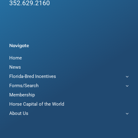
352.629.2160
Navigate
Home
News
Florida-Bred Incentives
Forms/Search
Membership
Horse Capital of the World
About Us