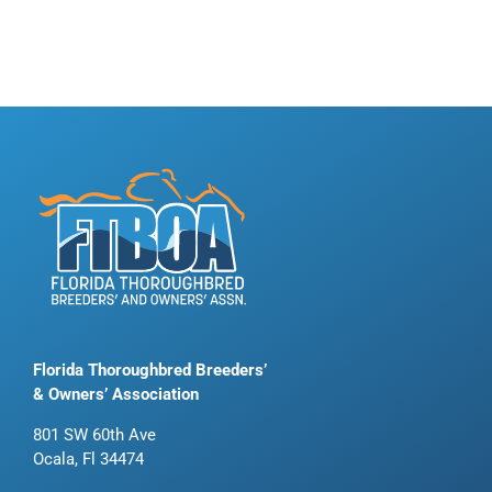
Florida Thoroughbred Breeders’
& Owners’ Association
801 SW 60th Ave
Ocala, Fl 34474