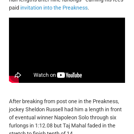
paid
invitation into the Preakness
.
After breaking from post one in the Preakness,
jockey Sheldon Russell had him a length in front
of eventual winner Napoleon Solo through six
furlongs in 1:12.08 but Taj Mahal faded in the
stretch to finish tenth of 14.