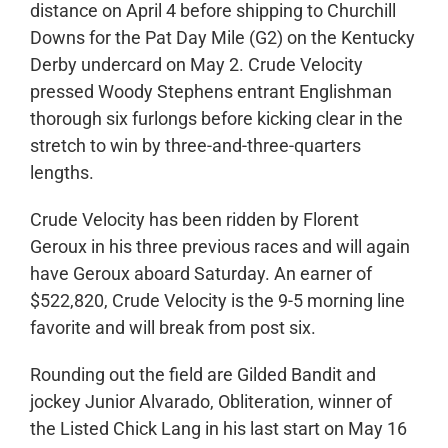
distance on April 4 before shipping to Churchill
Downs for the Pat Day Mile (G2) on the Kentucky
Derby undercard on May 2. Crude Velocity
pressed Woody Stephens entrant Englishman
thorough six furlongs before kicking clear in the
stretch to win by three-and-three-quarters
lengths.
Crude Velocity has been ridden by Florent
Geroux in his three previous races and will again
have Geroux aboard Saturday. An earner of
$522,820, Crude Velocity is the 9-5 morning line
favorite and will break from post six.
Rounding out the field are Gilded Bandit and
jockey Junior Alvarado, Obliteration, winner of
the Listed Chick Lang in his last start on May 16