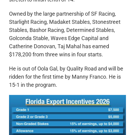
Owned by the large partnership of SF Racing,
Starlight Racing, Madaket Stables, Stonestreet
Stables, Bashor Racing, Determined Stables,
Golconda Stable, Waves Edge Capital and
Catherine Donovan, Taj Mahal has earned
$178,200 from three wins in four starts.
He is out of Oola Gal, by Quality Road and will be
ridden for the first time by Manny Franco. He is
15-1 in the program.