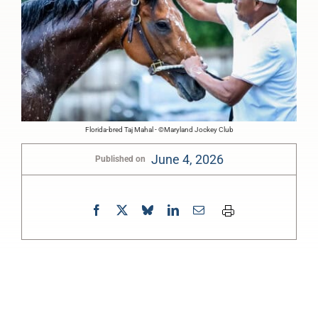
Florida-bred Taj Mahal - ©Maryland Jockey Club
June 4, 2026
Published on