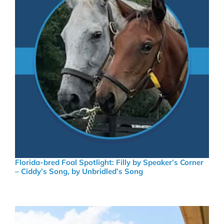
Florida-bred Foal Spotlight: Filly by Speaker’s Corner
– Ciddy’s Song, by Unbridled’s Song