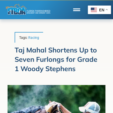
Skip
to
EN
Toggle
content
Navigation
Home
Wire to Wire
Tags:
Racing
Florida-Bred Incentives
Taj Mahal Shortens Up to
Seven Furlongs for Grade
Forms/Search
1 Woody Stephens
®
Horse Capital of the World
Membership
About Us