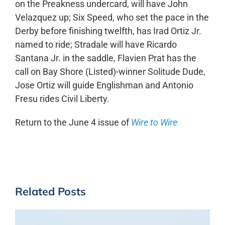
on the Preakness undercard, will have John
Velazquez up; Six Speed, who set the pace in the
Derby before finishing twelfth, has Irad Ortiz Jr.
named to ride; Stradale will have Ricardo
Santana Jr. in the saddle, Flavien Prat has the
call on Bay Shore (Listed)-winner Solitude Dude,
Jose Ortiz will guide Englishman and Antonio
Fresu rides Civil Liberty.
Return to the June 4 issue of
Wire to Wire
Related Posts