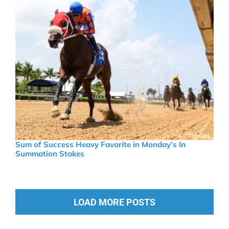
Sum of Success Heavy Favorite in Monday’s In
Summation Stakes
LOAD MORE POSTS