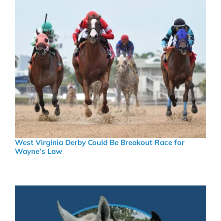
West Virginia Derby Could Be Breakout Race for
Wayne’s Law