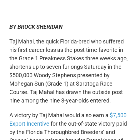
0:00
-:--
1x
BY BROCK SHERIDAN
Taj Mahal, the quick Florida-bred who suffered
his first career loss as the post time favorite in
the Grade 1 Preakness Stakes three weeks ago,
shortens up to seven furlongs Saturday in the
$500,000 Woody Stephens presented by
Mohegan Sun (Grade 1) at Saratoga Race
Course. Taj Mahal has drawn the outside post
nine among the nine 3-year-olds entered.
A victory by Taj Mahal would also earn a
$7,500
Export Incentive
for the out-of-state victory paid
by the Florida Thoroughbred Breeders’ and