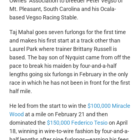
Ownes’ Association to breeder Peter Vegso of
Mt. Pleasant, South Carolina and his Ocala-
based Vegso Racing Stable.
Taj Mahal goes seven furlongs for the first time
and makes his first start at a track other than
Laurel Park where trainer Brittany Russell is
based. The bay son of Nyquist came from off the
pace to break his maiden by four-and-a-half
lengths going six furlongs in February in the only
race in which he has not been in front for the first
half mile.
He led from the start to win the
$100,000 Miracle
Wood
at a mile on February 21 and then
dominated the
$150,000 Federico Tesio
on April
18, winning in wire-to-wire fashion by four-and-a-
half lengths after nine furlongs—earning his fees