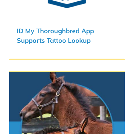
ID My Thoroughbred App
Supports Tattoo Lookup