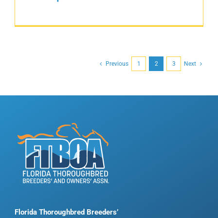
Previous
1
2
3
Next
Florida Thoroughbred Breeders’