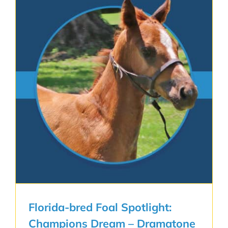
Florida-bred Foal Spotlight:
Champions Dream – Dramatone