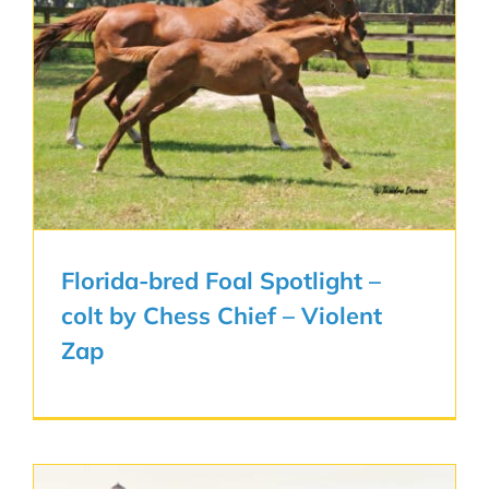
Florida-bred Foal Spotlight –
colt by Chess Chief – Violent
Zap