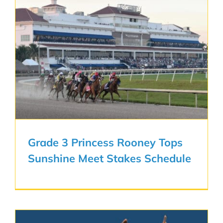
Grade 3 Princess Rooney Tops
Sunshine Meet Stakes Schedule