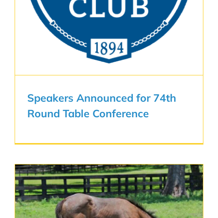
Speakers Announced for 74th
Round Table Conference