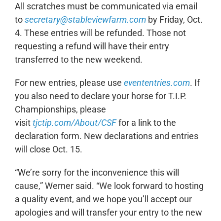
All scratches must be communicated via email
to
secretary@stableviewfarm.com
by Friday, Oct.
4. These entries will be refunded. Those not
requesting a refund will have their entry
transferred to the new weekend.
For new entries, please use
evententries.com
. If
you also need to declare your horse for T.I.P.
Championships, please
visit
tjctip.com/About/CSF
for a link to the
declaration form. New declarations and entries
will close Oct. 15.
“We’re sorry for the inconvenience this will
cause,” Werner said. “We look forward to hosting
a quality event, and we hope you’ll accept our
apologies and will transfer your entry to the new