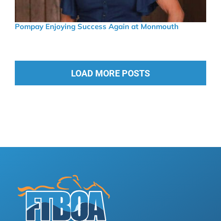
Pompay Enjoying Success Again at Monmouth
LOAD MORE POSTS