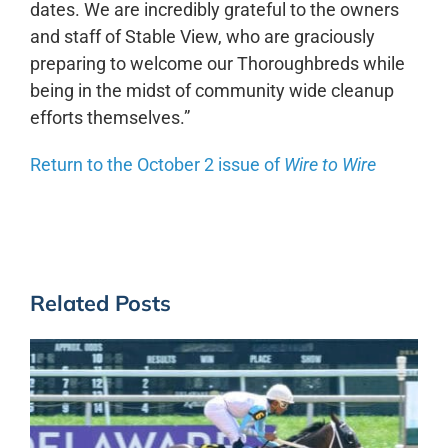
dates. We are incredibly grateful to the owners
and staff of Stable View, who are graciously
preparing to welcome our Thoroughbreds while
being in the midst of community wide cleanup
efforts themselves.”
Return to the October 2 issue of
Wire to Wire
Related Posts