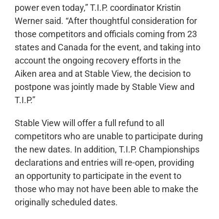
power even today,” T.I.P. coordinator Kristin
Werner said. “After thoughtful consideration for
those competitors and officials coming from 23
states and Canada for the event, and taking into
account the ongoing recovery efforts in the
Aiken area and at Stable View, the decision to
postpone was jointly made by Stable View and
T.I.P.”
Stable View will offer a full refund to all
competitors who are unable to participate during
the new dates. In addition, T.I.P. Championships
declarations and entries will re-open, providing
an opportunity to participate in the event to
those who may not have been able to make the
originally scheduled dates.