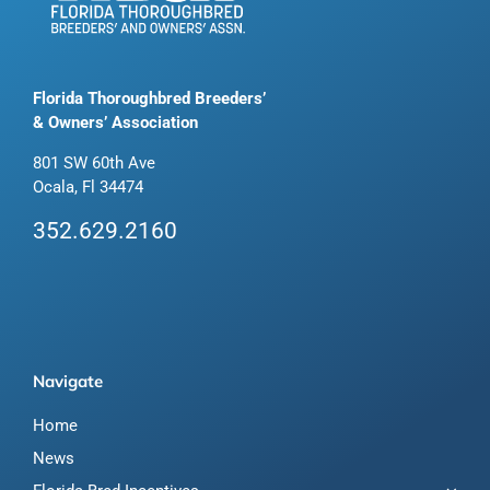
Florida Thoroughbred Breeders’
& Owners’ Association
801 SW 60th Ave
Ocala, Fl 34474
352.629.2160
Navigate
Home
News