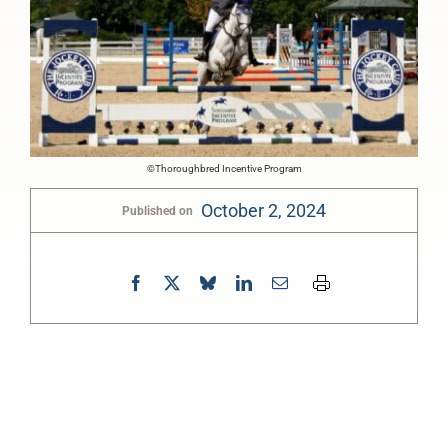
©Thoroughbred Incentive Program
October 2, 2024
Published on
0:00
-:--
1x