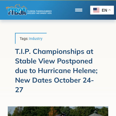
Skip
to
EN
Toggle
content
Navigation
Home
Wire to Wire
Tags:
Industry
Florida-Bred Incentives
T.I.P. Championships at
Stable View Postponed
Forms/Search
due to Hurricane Helene;
®
Horse Capital of the World
New Dates October 24-
Membership
27
About Us