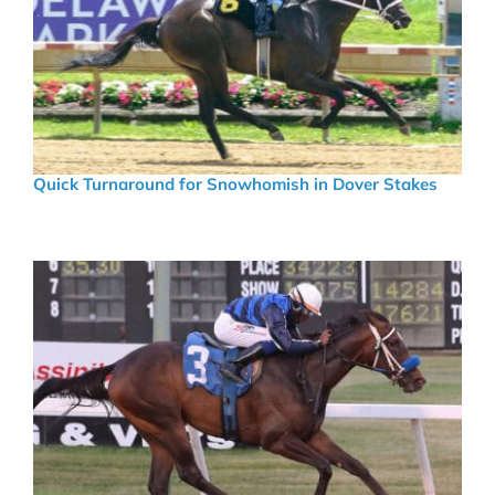
Quick Turnaround for Snowhomish in Dover Stakes