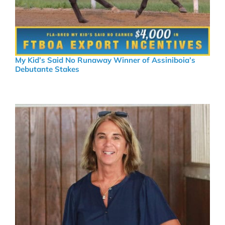
My Kid’s Said No Runaway Winner of Assiniboia’s
Debutante Stakes