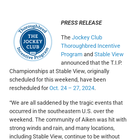
PRESS RELEASE
The
Jockey Club
Thoroughbred Incentive
Program
and
Stable View
announced that the T.I.P.
Championships at Stable View, originally
scheduled for this weekend, have been
rescheduled for
Oct. 24 – 27, 2024
.
“We are all saddened by the tragic events that
occurred in the southeastern U.S. over the
weekend. The community of Aiken was hit with
strong winds and rain, and many locations,
including Stable View, continue to be without