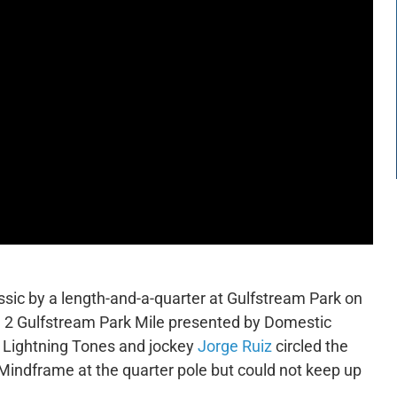
sic by a length-and-a-quarter at Gulfstream Park on
ade 2 Gulfstream Park Mile presented by Domestic
, Lightning Tones and jockey
Jorge Ruiz
circled the
e Mindframe at the quarter pole but could not keep up