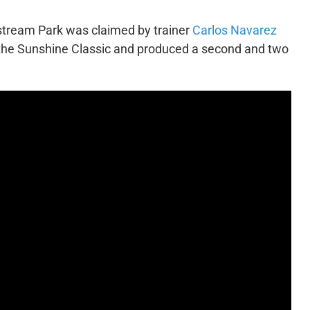
stream Park was claimed by trainer
Carlos Navarez
the Sunshine Classic and produced a second and two