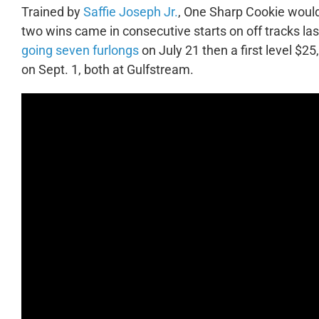
Trained by
Saffie Joseph Jr.
, One Sharp Cookie woul
two wins came in consecutive starts on off tracks las
going seven furlongs
on July 21 then a first level $2
on Sept. 1, both at Gulfstream.