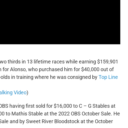
o thirds in 13 lifetime races while earning $159,901
n for Alonso, who purchased him for $40,000 out of
-olds in training where he was consigned by
Top Line
lking Video
)
OBS having first sold for $16,000 to C – G Stables at
00 to Mathis Stable at the 2022 OBS October Sale. He
Sale and by Sweet River Bloodstock at the October