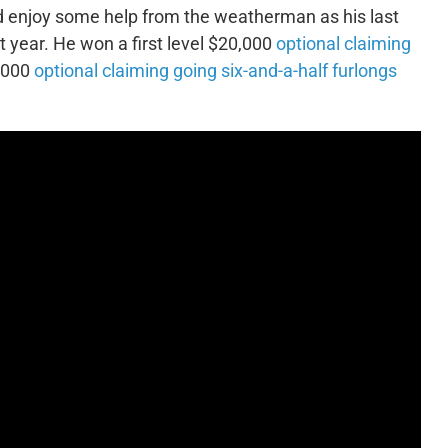
d enjoy some help from the weatherman as his last
t year. He won a first level $20,000
optional claiming
5,000
optional claiming going six-and-a-half furlongs