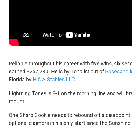
Reliable throughout his career with five wins, six sec
earned $257,780. He is by Tonalist out of
Rosesandli
Florida by
H & A Stables LLC
.
Lightning Tones is 8-1 on the morning line and will br
mount.
One Sharp Cookie needs to rebound off a disappointi
optional claimers in his only start since the Sunshine