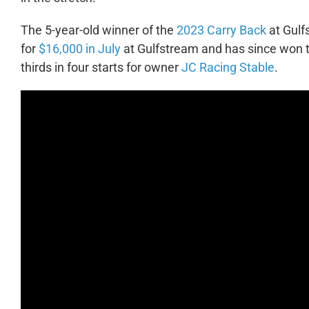
The 5-year-old winner of the
2023 Carry Back
at Gulf
for
$16,000 in July
at Gulfstream and has since won 
thirds in four starts for owner
JC Racing Stable
.