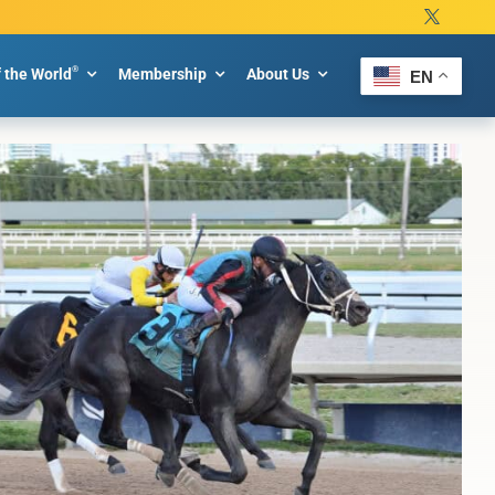
®
f the World
Membership
About Us
EN