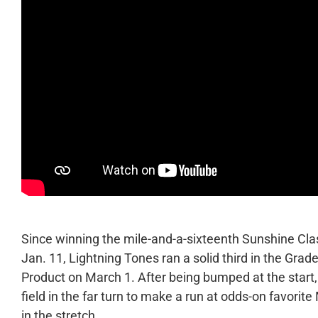
Since winning the mile-and-a-sixteenth Sunshine Clas
Jan. 11, Lightning Tones ran a solid third in the Gr
Product on March 1. After being bumped at the start
field in the far turn to make a run at odds-on favorit
in the stretch.