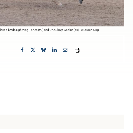
lorida-breds Lightning Tones (#9) and One Sharp Cookie (#6) - ©Lauren King