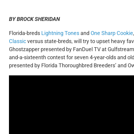
BY BROCK SHERIDAN
Florida-breds
Lightning Tones
and
One Sharp Cookie
Classic
versus state-breds, will try to upset heavy fa
Ghostzapper presented by FanDuel TV at Gulfstream 
and-a-sixteenth contest for seven 4-year-olds and ol
presented by Florida Thoroughbred Breeders’ and Ow