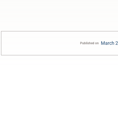
March 2
Published on
0:00