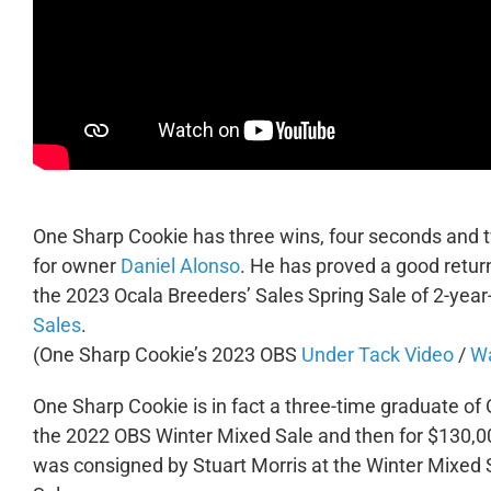
One Sharp Cookie has three wins, four seconds and tw
for owner
Daniel Alonso
. He has proved a good retur
the 2023 Ocala Breeders’ Sales Spring Sale of 2-year
Sales
.
(One Sharp Cookie’s 2023 OBS
Under Tack Video
/
Wa
One Sharp Cookie is in fact a three-time graduate of 
the 2022 OBS Winter Mixed Sale and then for $130,0
was consigned by Stuart Morris at the Winter Mixed 