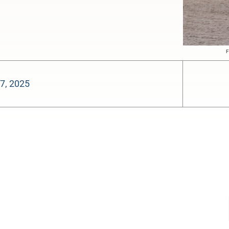
F
7, 2025
-:--
1x