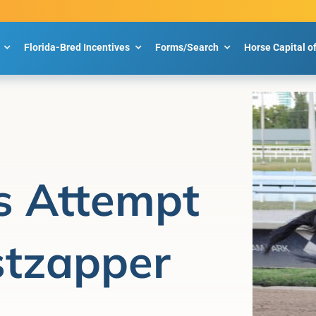
Florida-Bred Incentives
Forms/Search
Horse Capital o
s Attempt
stzapper