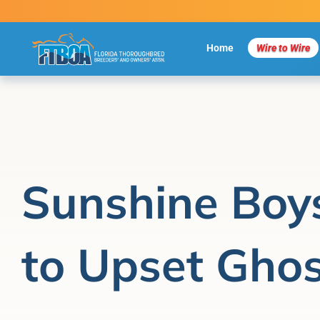
Skip
to
content
Home
Wire to Wire
Sunshine Boy
to Upset Gho