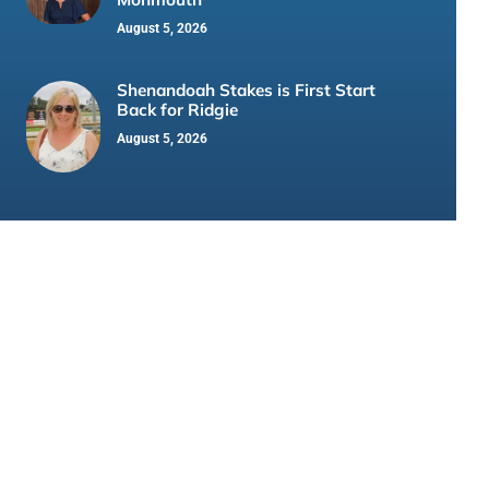
August 5, 2026
Shenandoah Stakes is First Start
Back for Ridgie
August 5, 2026