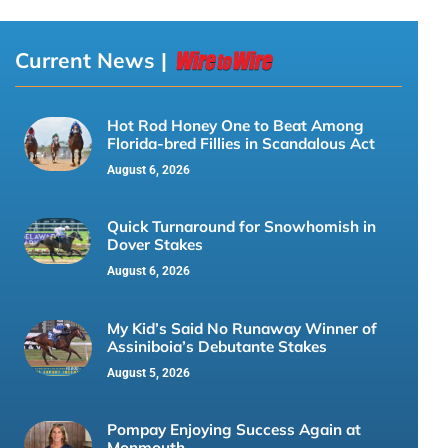
Current News |
Hot Rod Honey One to Beat Among
Florida-bred Fillies in Scandalous Act
August 6, 2026
Quick Turnaround for Snowhomish in
Dover Stakes
August 6, 2026
My Kid’s Said No Runaway Winner of
Assiniboia’s Debutante Stakes
August 5, 2026
Pompay Enjoying Success Again at
Monmouth