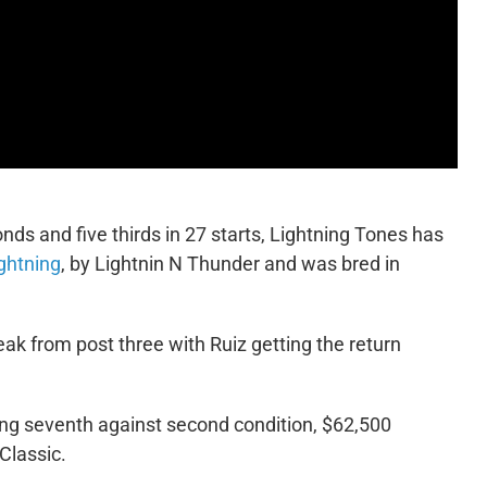
onds and five thirds in 27 starts, Lightning Tones has
ghtning
, by Lightnin N Thunder and was bred in
eak from post three with Ruiz getting the return
ng seventh against second condition, $62,500
 Classic.