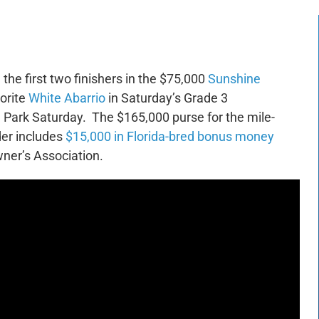
, the first two finishers in the $75,000
Sunshine
vorite
White Abarrio
in Saturday’s Grade 3
Park Saturday. The $165,000 purse for the mile-
der includes
$15,000 in Florida-bred bonus money
ner’s Association.