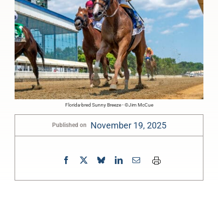
Florida-bred Sunny Breeze - ©Jim McCue
November 19, 2025
Published on