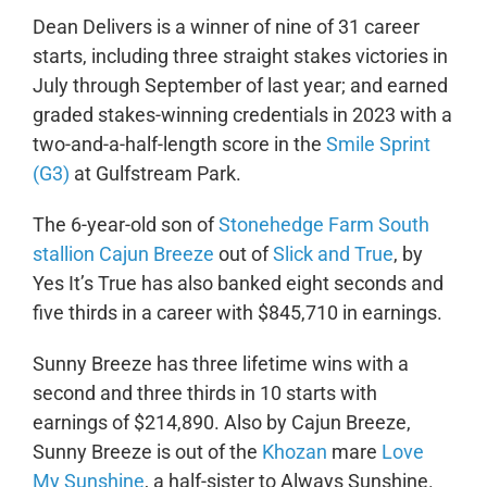
Dean Delivers is a winner of nine of 31 career
starts, including three straight stakes victories in
July through September of last year; and earned
graded stakes-winning credentials in 2023 with a
two-and-a-half-length score in the
Smile Sprint
(G3)
at Gulfstream Park.
The 6-year-old son of
Stonehedge Farm South
stallion Cajun Breeze
out of
Slick and True
, by
Yes It’s True
has also banked eight seconds and
five thirds in a career with $845,710 in earnings.
Sunny Breeze has three lifetime wins with a
second and three thirds in 10 starts with
earnings of $214,890. Also by Cajun Breeze,
Sunny Breeze is out of the
Khozan
mare
Love
My Sunshine
, a half-sister to Always Sunshine.