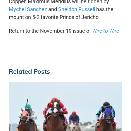
Copper, Maximus Meridius will be ridden by
Mychel Sanchez
and
Sheldon Russell
has the
mount on 5-2 favorite Prince of Jericho.
Return to the November 19 issue of
Wire to Wire
Related Posts