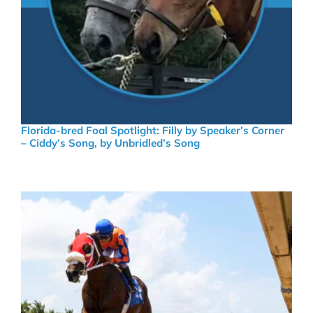
Florida-bred Foal Spotlight: Filly by Speaker’s Corner
– Ciddy’s Song, by Unbridled’s Song