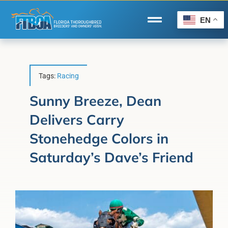
Skip
to
EN
Toggle
content
Navigation
Home
Wire to Wire
Tags:
Racing
Florida-Bred Incentives
Sunny Breeze, Dean
Delivers Carry
Forms/Search
Stonehedge Colors in
®
Horse Capital of the World
Saturday’s Dave’s Friend
Membership
About Us