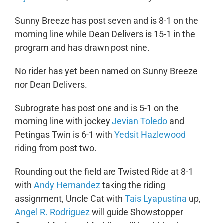
Sunny Breeze has post seven and is 8-1 on the
morning line while Dean Delivers is 15-1 in the
program and has drawn post nine.
No rider has yet been named on Sunny Breeze
nor Dean Delivers.
Subrograte has post one and is 5-1 on the
morning line with jockey
Jevian Toledo
and
Petingas Twin is 6-1 with
Yedsit Hazlewood
riding from post two.
Rounding out the field are Twisted Ride at 8-1
with
Andy Hernandez
taking the riding
assignment, Uncle Cat with
Tais Lyapustina
up,
Angel R. Rodriguez
will guide Showstopper