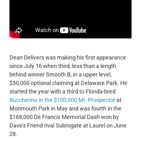
Dean Delivers was making his first appearance
since July 16 when third, less than a length
behind winner Smooth B, in a upper level,
$50,000 optional claiming at Delaware Park. He
started the year with a third to Florida-bred
Buccherino in the $100,000 Mr. Prospector
at
Monmouth Park in May and was fourth in the
$168,000 De Francis Memorial Dash won by
Dave’s Friend rival Subrogate at Laurel on June
28.