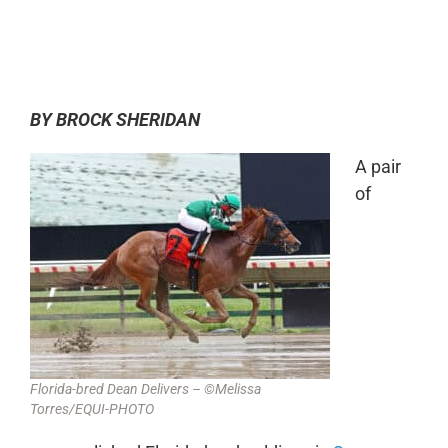
0:00
-:--
1x
BY BROCK SHERIDAN
A pair
of
Florida-bred Dean Delivers – ©Melissa
Torres/EQUI-PHOTO