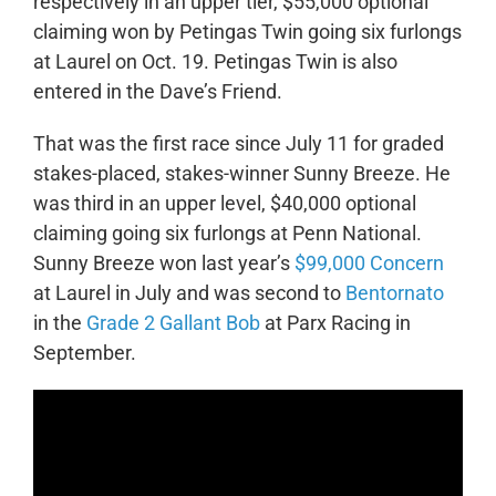
respectively in an upper tier, $55,000 optional
claiming won by Petingas Twin going six furlongs
at Laurel on Oct. 19. Petingas Twin is also
entered in the Dave’s Friend.
That was the first race since July 11 for graded
stakes-placed, stakes-winner Sunny Breeze. He
was third in an upper level, $40,000 optional
claiming going six furlongs at Penn National.
Sunny Breeze won last year’s
$99,000 Concern
at Laurel in July and was second to
Bentornato
in the
Grade 2 Gallant Bob
at Parx Racing in
September.