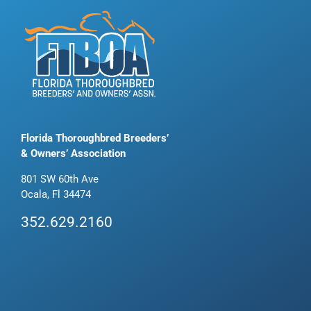
Florida Thoroughbred Breeders’
& Owners’ Association
801 SW 60th Ave
Ocala, Fl 34474
352.629.2160