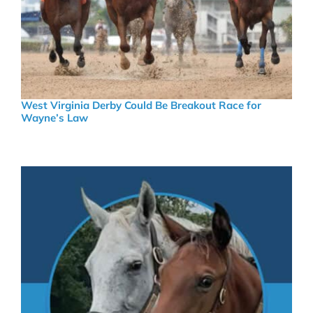
West Virginia Derby Could Be Breakout Race for
Wayne’s Law