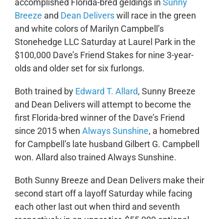
accomplished Florida-bred geldings in
Sunny
Breeze
and
Dean Delivers
will race in the green
and white colors of Marilyn Campbell’s
Stonehedge LLC Saturday at Laurel Park in the
$100,000 Dave’s Friend Stakes for nine 3-year-
olds and older set for six furlongs.
Both trained by
Edward T. Allard
, Sunny Breeze
and Dean Delivers will attempt to become the
first Florida-bred winner of the Dave’s Friend
since 2015 when
Always Sunshine
, a homebred
for Campbell’s late husband Gilbert G. Campbell
won. Allard also trained Always Sunshine.
Both Sunny Breeze and Dean Delivers make their
second start off a layoff Saturday while facing
each other last out when third and seventh