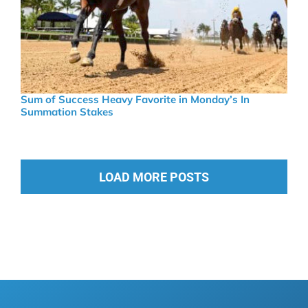
Sum of Success Heavy Favorite in Monday’s In
Summation Stakes
LOAD MORE POSTS