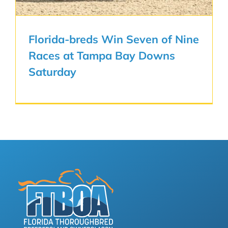
Florida-breds Win Seven of Nine
Races at Tampa Bay Downs
Saturday