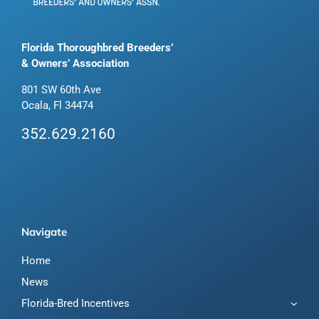
Florida Thoroughbred Breeders’
& Owners’ Association
801 SW 60th Ave
Ocala, Fl 34474
352.629.2160
Navigate
Home
News
Florida-Bred Incentives