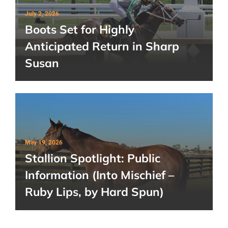
July 2, 2026
Boots Set for Highly
Anticipated Return in Sharp
Susan
May 19, 2026
Stallion Spotlight: Public
Information (Into Mischief –
Ruby Lips, by Hard Spun)