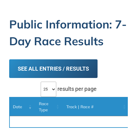
Public Information: 7-
Day Race Results
SEE ALL ENTRIES / RESULTS
results per page
Race
Date
Track | Race #
H
Type