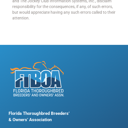
and The Jockey Club Information Systems, Inc., disclaim
responsibility for the consequences, if any, of such errors,
but would appreciate having any such errors called to their
attention.
Florida Thoroughbred Breeders’
& Owners’ Association