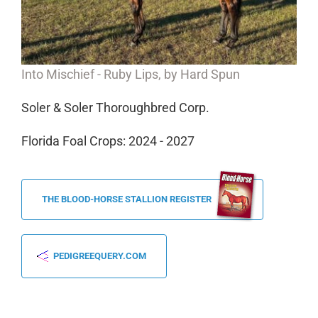
Into Mischief -
Ruby Lips,
by Hard Spun
Soler & Soler Thoroughbred Corp.
Florida Foal Crops: 2024 - 2027
THE BLOOD-HORSE STALLION REGISTER
PEDIGREEQUERY.COM