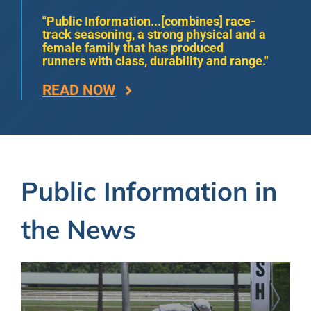
"Public Information...[combines] race-
track seasoning, a strong physical and a
female family that has produced
runners with class, durability and range."
READ NOW
Public Information in
the News