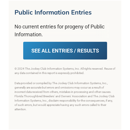
Public Information Entries
No current entries for progeny of Public
Information.
SEE ALL ENTRIES / RESULTS
© 2024 The Jockey Club Information Systems, Inc. All rights reserved. Reuse of
any data contained in this report is expressly prohibited.
Data provided or compiled by The Jockey Club Information Systems, Inc.,
generally are accurate but errors and omissions may occur as a result of
incorrect data received from others, mistakes in processing and other causes.
Florida Thoroughbred Breeders' and Owners' Association and The Jockey Club
Information Systems, Inc., disclaim responsibility for the consequences, if any,
of such errors, but would appreciate having any such errors called to their
attention.