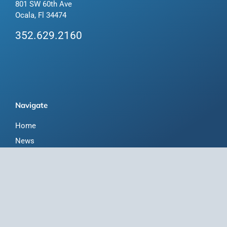
801 SW 60th Ave
Ocala, Fl 34474
352.629.2160
Navigate
Home
News
Florida-Bred Incentives
Forms/Search
Membership
Horse Capital of the World
About Us