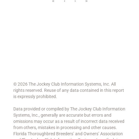
«
‹
›
»
©
2026 The Jockey Club Information Systems, Inc. All
rights reserved. Reuse of any data contained in this report
is expressly prohibited.
Data provided or compiled by The Jockey Club Information
Systems, Inc., generally are accurate but errors and
omissions may occur as a result of incorrect data received
from others, mistakes in processing and other causes.
Florida Thoroughbred Breeders’ and Owners’ Association