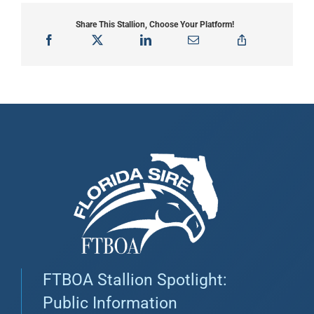
Share This Stallion, Choose Your Platform!
FTBOA Stallion Spotlight:
Public Information