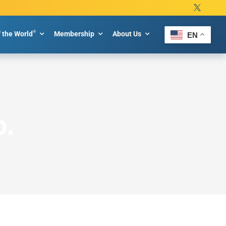
®
f the World
Membership
About Us
EN
p.