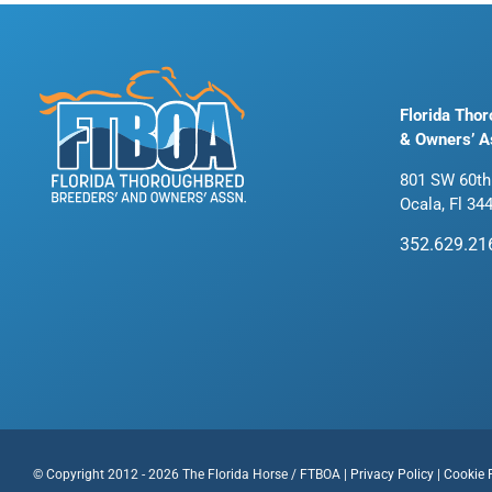
Florida Tho
& Owners’ A
801 SW 60th
Ocala, Fl 34
352.629.21
© Copyright 2012 - 2026 The Florida Horse / FTBOA |
Privacy Policy
|
Cookie 