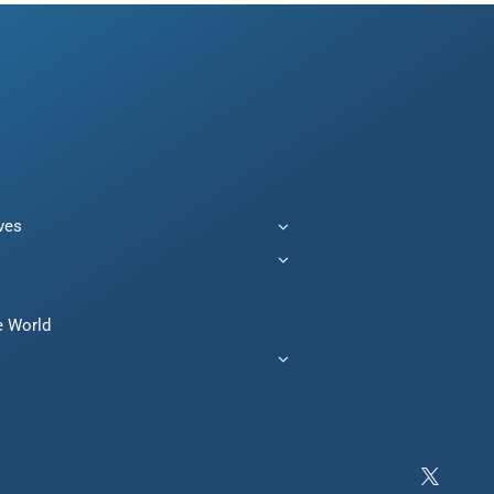
ives
e World