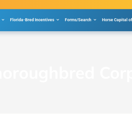
Florida-Bred Incentives
Forms/Search
Horse Capital o
Thoroughbred Cor