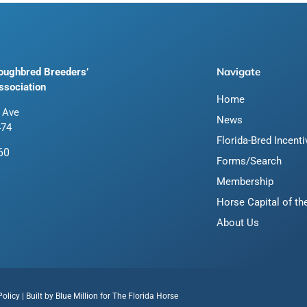
Navigate
roughbred Breeders’
ssociation
Home
 Ave
News
474
Florida-Bred Incent
60
Forms/Search
Membership
Horse Capital of th
About Us
Policy
| Built by
Blue Million
for The Florida Horse