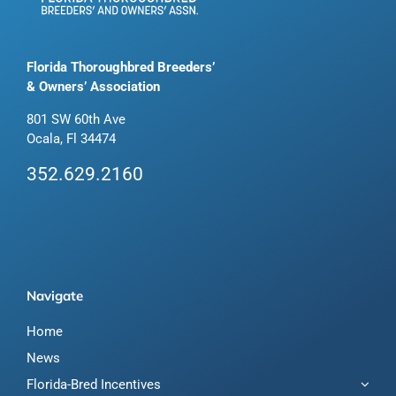
Florida Thoroughbred Breeders’
& Owners’ Association
801 SW 60th Ave
Ocala, Fl 34474
352.629.2160
Navigate
Home
News
Florida-Bred Incentives