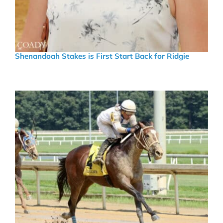
Shenandoah Stakes is First Start Back for Ridgie