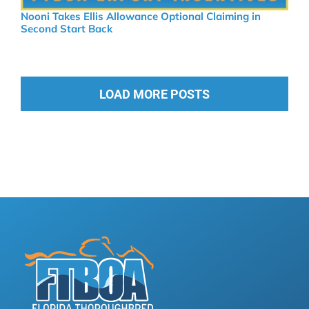
Nooni Takes Ellis Allowance Optional Claiming in
Second Start Back
LOAD MORE POSTS