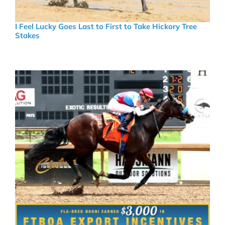
I Feel Lucky Goes Last to First to Take Hickory Tree
Stakes