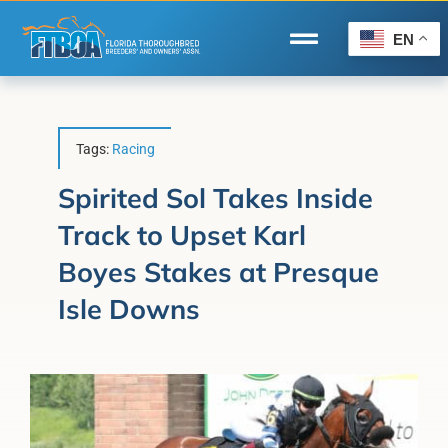
Skip
to
EN
Toggle
content
Navigation
Home
Wire to Wire
Tags:
Racing
Florida-Bred Incentives
Spirited Sol Takes Inside
Track to Upset Karl
Forms/Search
Boyes Stakes at Presque
®
Horse Capital of the World
Isle Downs
Membership
About Us