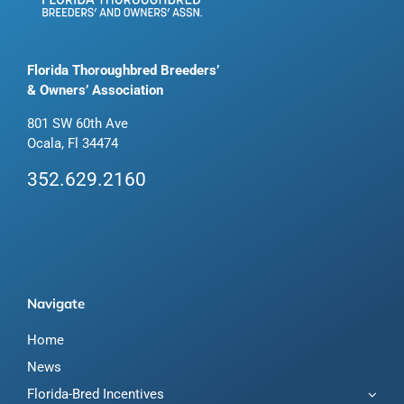
Florida Thoroughbred Breeders’
& Owners’ Association
801 SW 60th Ave
Ocala, Fl 34474
352.629.2160
Navigate
Home
News
Florida-Bred Incentives