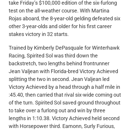
take Friday’s $100,000 edition of the six-furlong
test on the all-weather course. With Martina
Rojas aboard, the 8-year-old gelding defeated six
other 3-year-olds and older for his first career
stakes victory in 32 starts.
Trained by Kimberly DePasquale for Winterhawk
Racing, Spirited Sol was third down the
backstretch, two lengths behind frontrunner
Jean Valjean with Florida-bred Victory Achieved
splitting the two in second. Jean Valjean led
Victory Achieved by a head through a half mile in
:45.40, then carried that rival six-wide coming out
of the turn. Spirited Sol saved ground throughout
to take over a furlong out and win by three
lengths in 1:10.38. Victory Achieved held second
with Horsepower third. Eamonn, Surly Furious,