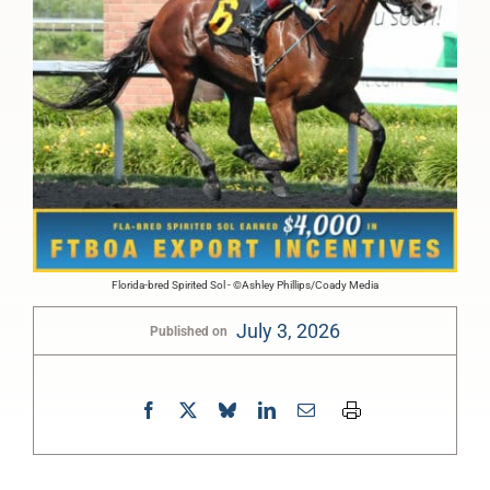
Florida-bred Spirited Sol - ©Ashley Phillips/Coady Media
July 3, 2026
Published on