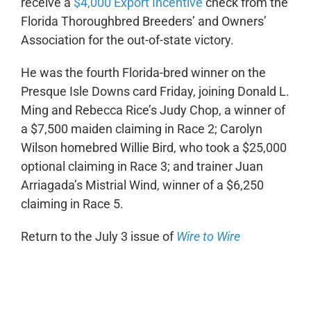
receive a
$4,000 Export Incentive
check from the
Florida Thoroughbred Breeders’ and Owners’
Association for the out-of-state victory.
He was the fourth Florida-bred winner on the
Presque Isle Downs card Friday, joining Donald L.
Ming and Rebecca Rice’s Judy Chop, a winner of
a $7,500 maiden claiming in Race 2; Carolyn
Wilson homebred Willie Bird, who took a $25,000
optional claiming in Race 3; and trainer Juan
Arriagada’s Mistrial Wind, winner of a $6,250
claiming in Race 5.
Return to the July 3 issue of
Wire to Wire