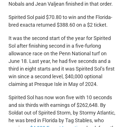
Nobals and Jean Valjean finished in that order.
Spirited Sol paid $70.80 to win and the Florida-
bred exacta returned $388.60 on a $2 ticket.
It was the second start of the year for Spirited
Sol after finishing second in a five-furlong
allowance race on the Penn National turf on
June 18. Last year, he had five seconds and a
third in eight starts and it was Spirited Sol’s first
win since a second level, $40,000 optional
claiming at Presque Isle in May of 2024.
Spirited Sol has now won five with 10 seconds
and six thirds with earnings of $262,648. By
Soldat out of Spirited Storm, by Stormy Atlantic,
he was bred in Florida by Tag Stables, who