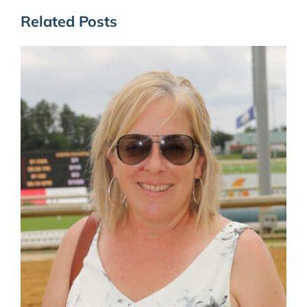
Related Posts