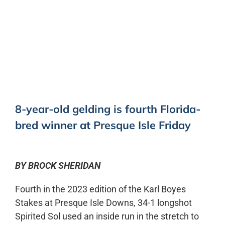
0:00
-:--
1x
8-year-old gelding is fourth Florida-
bred winner at Presque Isle Friday
BY BROCK SHERIDAN
Fourth in the 2023 edition of the Karl Boyes
Stakes at Presque Isle Downs, 34-1 longshot
Spirited Sol used an inside run in the stretch to