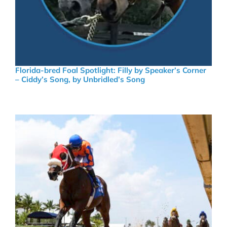
Florida-bred Foal Spotlight: Filly by Speaker’s Corner
– Ciddy’s Song, by Unbridled’s Song