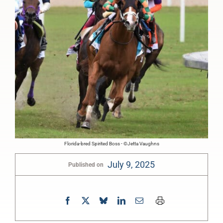
Florida-bred Spirited Boss - ©Jetta Vaughns
July 9, 2025
Published on