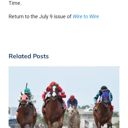
Time.
Return to the July 9 issue of
Wire to Wire
Related Posts