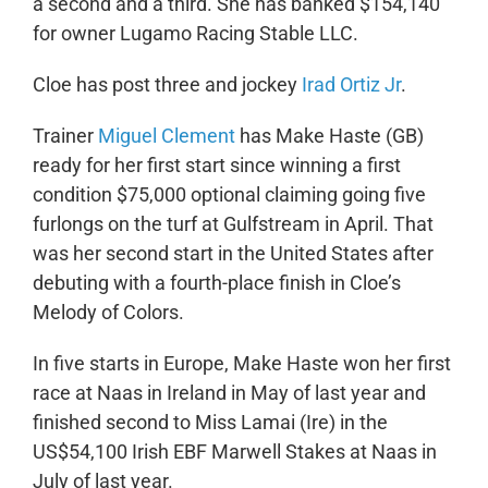
a second and a third. She has banked $154,140
for owner Lugamo Racing Stable LLC.
Cloe has post three and jockey
Irad Ortiz Jr
.
Trainer
Miguel Clement
has Make Haste (GB)
ready for her first start since winning a first
condition $75,000 optional claiming going five
furlongs on the turf at Gulfstream in April. That
was her second start in the United States after
debuting with a fourth-place finish in Cloe’s
Melody of Colors.
In five starts in Europe, Make Haste won her first
race at Naas in Ireland in May of last year and
finished second to Miss Lamai (Ire) in the
US$54,100 Irish EBF Marwell Stakes at Naas in
July of last year.