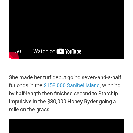
She made her turf debut going seven-and-a-half
furlongs in the
$158,000 Sanibel Island
, winning
by half-length then finished second to Starship
Impulsive in the $80,000 Honey Ryder going a
mile on the grass.