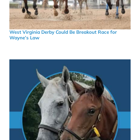
West Virginia Derby Could Be Breakout Race for
Wayne’s Law