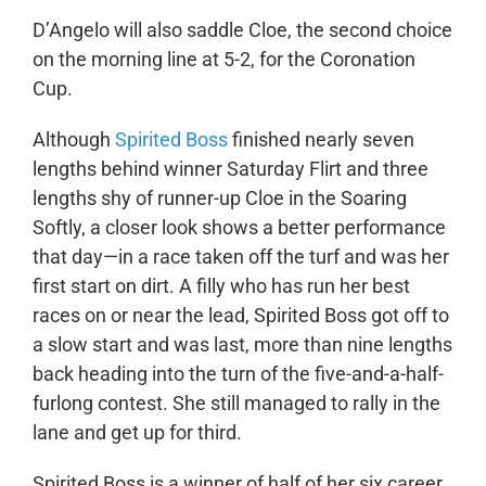
D’Angelo will also saddle Cloe, the second choice
on the morning line at 5-2, for the Coronation
Cup.
Although
Spirited Boss
finished nearly seven
lengths behind winner Saturday Flirt and three
lengths shy of runner-up Cloe in the Soaring
Softly, a closer look shows a better performance
that day—in a race taken off the turf and was her
first start on dirt. A filly who has run her best
races on or near the lead, Spirited Boss got off to
a slow start and was last, more than nine lengths
back heading into the turn of the five-and-a-half-
furlong contest. She still managed to rally in the
lane and get up for third.
Spirited Boss is a winner of half of her six career