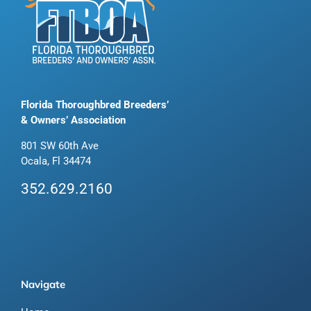
Florida Thoroughbred Breeders’
& Owners’ Association
801 SW 60th Ave
Ocala, Fl 34474
352.629.2160
Navigate