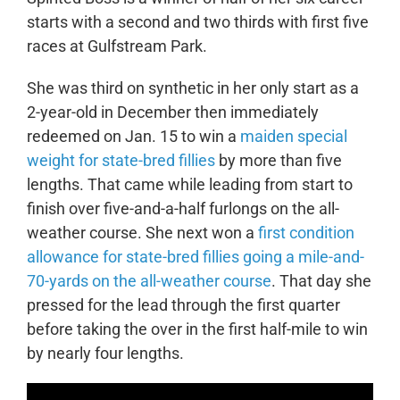
starts with a second and two thirds with first five
races at Gulfstream Park.
She was third on synthetic in her only start as a
2-year-old in December then immediately
redeemed on Jan. 15 to win a
maiden special
weight for state-bred fillies
by more than five
lengths. That came while leading from start to
finish over five-and-a-half furlongs on the all-
weather course. She next won a
first condition
allowance for state-bred fillies going a mile-and-
70-yards on the all-weather course
. That day she
pressed for the lead through the first quarter
before taking the over in the first half-mile to win
by nearly four lengths.