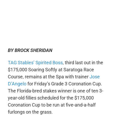
0:00
-:--
1x
BY BROCK SHERIDAN
TAG Stables’ Spirited Boss
, third last out in the
$175,000 Soaring Softly at Saratoga Race
Course, remains at the Spa with trainer
Jose
D’Angelo
for Friday’s Grade 3 Coronation Cup.
The Florida-bred stakes winner is one of ten 3-
year-old fillies scheduled for the $175,000
Coronation Cup to be run at five-and-a-half
furlongs on the grass.