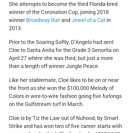
She attempts to become the third Florida-bred
winner of the Coronation Cup, joining 2018
winner
Broadway Run
and
Jewel of a Cat
in
2013.
Prior to the Soaring Softly, D’Angelo had sent
Cloe to Santa Anita for the Grade 3 Senorita on
April 27 where she was third, but just a more
than a length off winner Jungle Peace.
Like her stablemate, Cloe likes to be on or near
the front as she won the $100,000 Melody of
Colors in wire-to-wire fashion going five furlongs
on the Gulfstream turf in March.
Cloe is by Tiz the Law out of Nuhood, by Smart
Strike and has won two of five career starts with