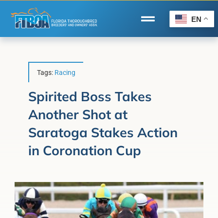
Skip
to
EN
Toggle
content
Navigation
Home
Wire to Wire
Tags:
Racing
Florida-Bred Incentives
Spirited Boss Takes
Another Shot at
Forms/Search
Saratoga Stakes Action
®
Horse Capital of the World
in Coronation Cup
Membership
About Us