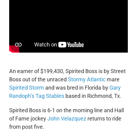
An earner of $199,430, Spirited Boss is by Street
Boss out of the unraced
Stormy Atlantic
mare
Spirited Storm
and was bred in Florida by
Gary
Randoph’s Tag Stables
based in Richmond, Tx.
Spirited Boss is 6-1 on the morning line and Hall
of Fame jockey
John Velazquez
returns to ride
from post five.