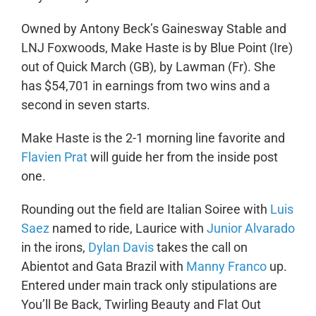
Owned by Antony Beck’s Gainesway Stable and
LNJ Foxwoods, Make Haste is by Blue Point (Ire)
out of Quick March (GB), by Lawman (Fr). She
has $54,701 in earnings from two wins and a
second in seven starts.
Make Haste is the 2-1 morning line favorite and
Flavien Prat
will guide her from the inside post
one.
Rounding out the field are Italian Soiree with
Luis
Saez
named to ride, Laurice with
Junior Alvarado
in the irons,
Dylan Davis
takes the call on
Abientot and Gata Brazil with
Manny Franco
up.
Entered under main track only stipulations are
You’ll Be Back, Twirling Beauty and Flat Out