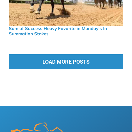
Sum of Success Heavy Favorite in Monday’s In
Summation Stakes
LOAD MORE POSTS