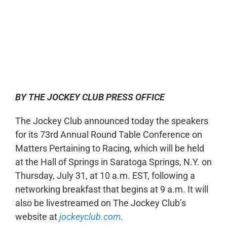
0:00
-:--
1x
BY THE JOCKEY CLUB PRESS OFFICE
The Jockey Club announced today the speakers
for its 73rd Annual Round Table Conference on
Matters Pertaining to Racing, which will be held
at the Hall of Springs in Saratoga Springs, N.Y. on
Thursday, July 31, at 10 a.m. EST, following a
networking breakfast that begins at 9 a.m. It will
also be livestreamed on The Jockey Club’s
website at
jockeyclub.com
.