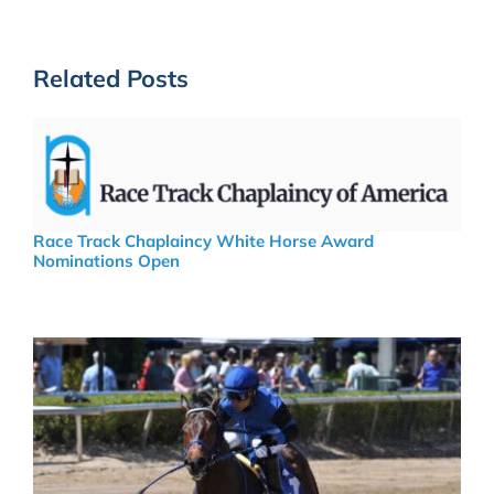
Related Posts
Race Track Chaplaincy White Horse Award
Nominations Open