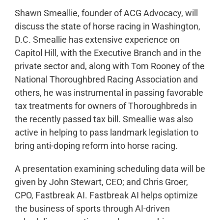
Shawn Smeallie, founder of ACG Advocacy, will
discuss the state of horse racing in Washington,
D.C. Smeallie has extensive experience on
Capitol Hill, with the Executive Branch and in the
private sector and, along with Tom Rooney of the
National Thoroughbred Racing Association and
others, he was instrumental in passing favorable
tax treatments for owners of Thoroughbreds in
the recently passed tax bill. Smeallie was also
active in helping to pass landmark legislation to
bring anti-doping reform into horse racing.
A presentation examining scheduling data will be
given by John Stewart, CEO; and Chris Groer,
CPO, Fastbreak AI. Fastbreak AI helps optimize
the business of sports through AI-driven