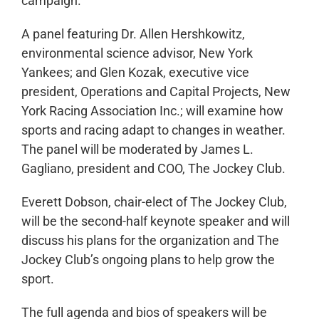
campaign.
A panel featuring Dr. Allen Hershkowitz,
environmental science advisor, New York
Yankees; and Glen Kozak, executive vice
president, Operations and Capital Projects, New
York Racing Association Inc.; will examine how
sports and racing adapt to changes in weather.
The panel will be moderated by James L.
Gagliano, president and COO, The Jockey Club.
Everett Dobson, chair-elect of The Jockey Club,
will be the second-half keynote speaker and will
discuss his plans for the organization and The
Jockey Club’s ongoing plans to help grow the
sport.
The full agenda and bios of speakers will be