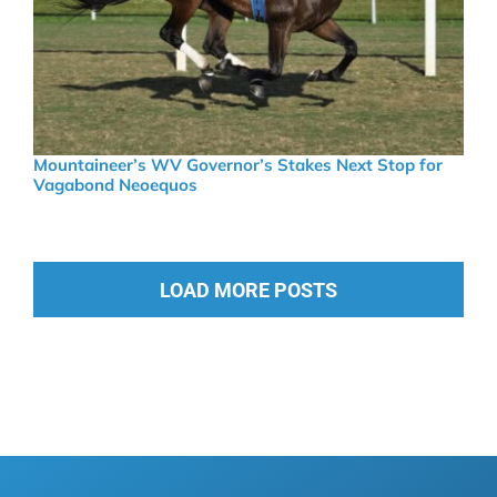
Mountaineer’s WV Governor’s Stakes Next Stop for
Vagabond Neoequos
LOAD MORE POSTS