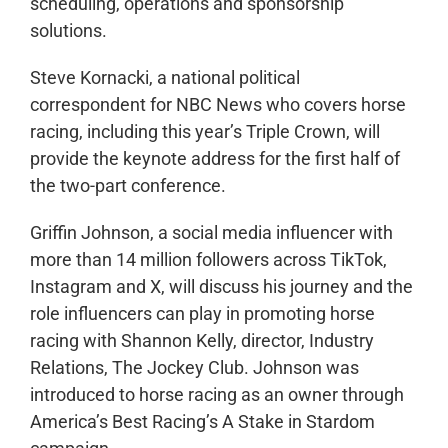
scheduling, operations and sponsorship
solutions.
Steve Kornacki, a national political
correspondent for NBC News who covers horse
racing, including this year’s Triple Crown, will
provide the keynote address for the first half of
the two-part conference.
Griffin Johnson, a social media influencer with
more than 14 million followers across TikTok,
Instagram and X, will discuss his journey and the
role influencers can play in promoting horse
racing with Shannon Kelly, director, Industry
Relations, The Jockey Club. Johnson was
introduced to horse racing as an owner through
America’s Best Racing’s A Stake in Stardom