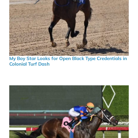
My Boy Star Looks for Open Black Type Credentials in
Colonial Turf Dash