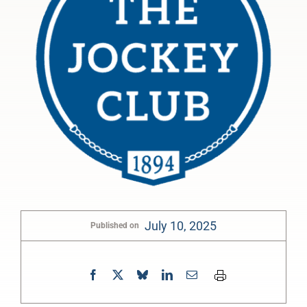
July 10, 2025
Published on