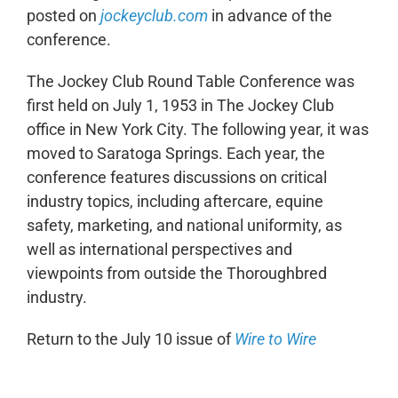
posted on
jockeyclub.com
in advance of the
conference.
The Jockey Club Round Table Conference was
first held on July 1, 1953 in The Jockey Club
office in New York City. The following year, it was
moved to Saratoga Springs. Each year, the
conference features discussions on critical
industry topics, including aftercare, equine
safety, marketing, and national uniformity, as
well as international perspectives and
viewpoints from outside the Thoroughbred
industry.
Return to the July 10 issue of
Wire to Wire