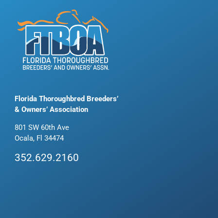
Florida Thoroughbred Breeders’
& Owners’ Association
801 SW 60th Ave
Ocala, Fl 34474
352.629.2160