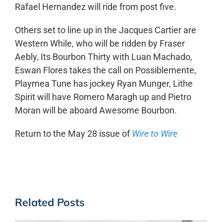
Rafael Hernandez will ride from post five.
Others set to line up in the Jacques Cartier are
Western While, who will be ridden by Fraser
Aebly, Its Bourbon Thirty with Luan Machado,
Eswan Flores takes the call on Possiblemente,
Playmea Tune has jockey Ryan Munger, Lithe
Spirit will have Romero Maragh up and Pietro
Moran will be aboard Awesome Bourbon.
Return to the May 28 issue of
Wire to Wire
Related Posts