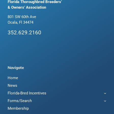
Florida Thoroughbred Breeders’
& Owners’ Association
801 SW 60th Ave
Ocala, Fl 34474
352.629.2160
Navigate
Home
News
Florida-Bred Incentives
Forms/Search
Membership