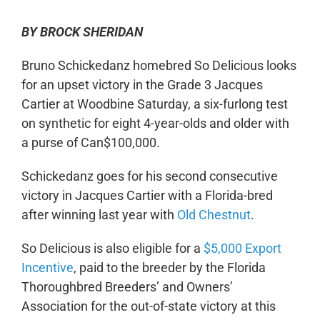
BY BROCK SHERIDAN
Bruno Schickedanz homebred So Delicious looks
for an upset victory in the Grade 3 Jacques
Cartier at Woodbine Saturday, a six-furlong test
on synthetic for eight 4-year-olds and older with
a purse of Can$100,000.
Schickedanz goes for his second consecutive
victory in Jacques Cartier with a Florida-bred
after winning last year with
Old Chestnut
.
So Delicious is also eligible for a
$5,000 Export
Incentive
, paid to the breeder by the Florida
Thoroughbred Breeders’ and Owners’
Association for the out-of-state victory at this