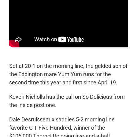
Set at 20-1 on the morning line, the gelded son of
the Eddington mare Yum Yum runs for the
second time this year and first since April 19.
Keveh Nicholls has the call on So Delicious from
the inside post one.
Dale Desruisseaux saddles 5-2 morning line
favorite G T Five Hundred, winner of the
$106,000 Thorncliffe going five-and-a-half