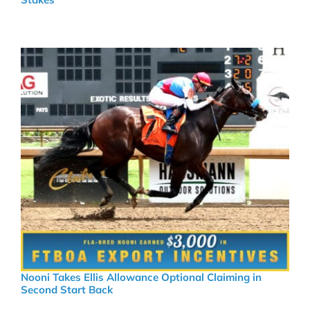
Nooni Takes Ellis Allowance Optional Claiming in
Second Start Back