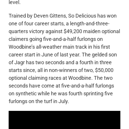
level.
Trained by Deven Gittens, So Delicious has won
one of four career starts, a length-and-three-
quarters victory against $49,200 maiden optional
claimers going five-and-a-half furlongs on
Woodbine’s all-weather main track in his first
career start in June of last year. The gelded son
of Jagr has two seconds and a fourth in three
starts since, all in non-winners of two, $50,000
optional claiming races at Woodbine. The two
seconds have come at five-and-a-half furlongs
on synthetic while he was fourth sprinting five
furlongs on the turf in July.