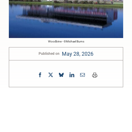
Woodbine - ©Michael Burns
May 28, 2026
Published on
0:00
-:--
1x