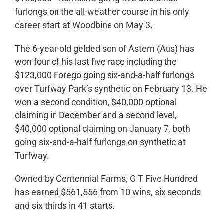
furlongs on the all-weather course in his only
career start at Woodbine on May 3.
The 6-year-old gelded son of Astern (Aus) has
won four of his last five race including the
$123,000 Forego going six-and-a-half furlongs
over Turfway Park’s synthetic on February 13. He
won a second condition, $40,000 optional
claiming in December and a second level,
$40,000 optional claiming on January 7, both
going six-and-a-half furlongs on synthetic at
Turfway.
Owned by Centennial Farms, G T Five Hundred
has earned $561,556 from 10 wins, six seconds
and six thirds in 41 starts.