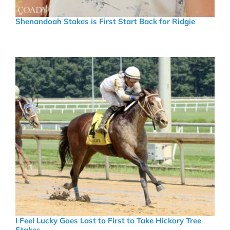
Shenandoah Stakes is First Start Back for Ridgie
I Feel Lucky Goes Last to First to Take Hickory Tree
Stakes