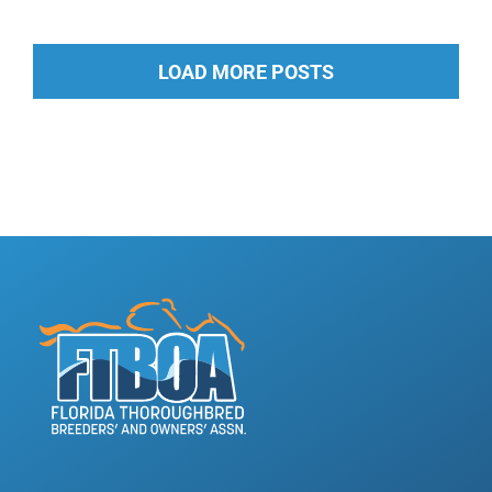
LOAD MORE POSTS