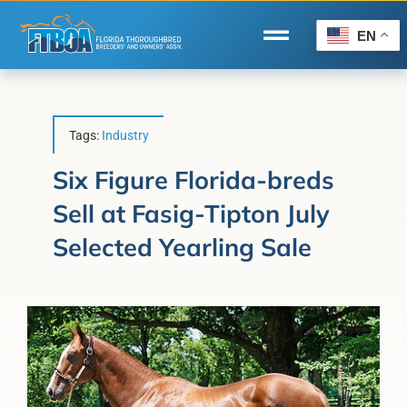
Skip
to
EN
Toggle
content
Navigation
Home
Wire to Wire
Tags:
Industry
Florida-Bred Incentives
Six Figure Florida-breds
Sell at Fasig-Tipton July
Forms/Search
Selected Yearling Sale
®
Horse Capital of the World
Membership
About Us