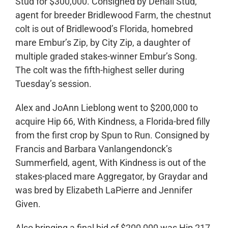
Stud for $300,000. Consigned by Denali Stud,
agent for breeder Bridlewood Farm, the chestnut
colt is out of Bridlewood’s Florida, homebred
mare Embur’s Zip, by City Zip, a daughter of
multiple graded stakes-winner Embur’s Song.
The colt was the fifth-highest seller during
Tuesday’s session.
Alex and JoAnn Lieblong went to $200,000 to
acquire Hip 66, With Kindness, a Florida-bred filly
from the first crop by Spun to Run. Consigned by
Francis and Barbara Vanlangendonck’s
Summerfield, agent, With Kindness is out of the
stakes-placed mare Aggregator, by Graydar and
was bred by Elizabeth LaPierre and Jennifer
Given.
Also bringing a final bid of $200,000 was Hip 217,