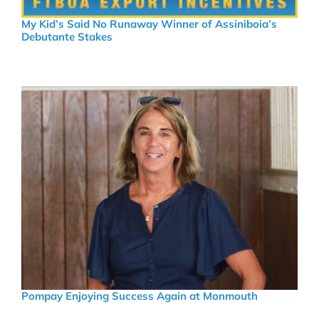
My Kid’s Said No Runaway Winner of Assiniboia’s
Debutante Stakes
Pompay Enjoying Success Again at Monmouth