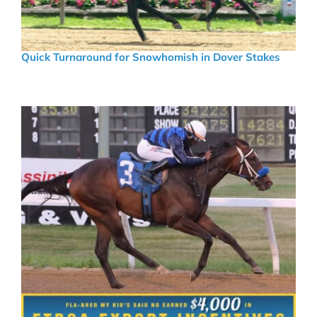
Quick Turnaround for Snowhomish in Dover Stakes