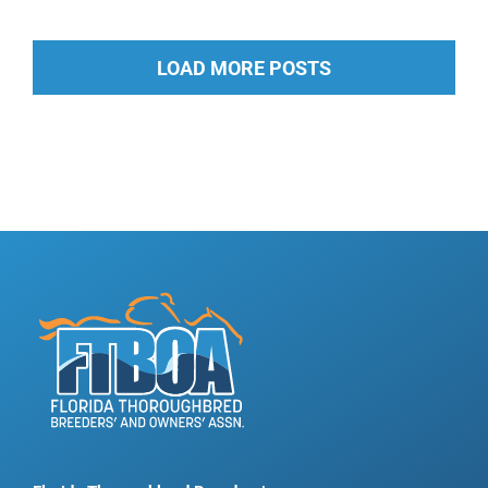
LOAD MORE POSTS