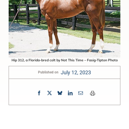
Hip 312, a Florida-bred colt by Not This Time – Fasig-Tipton Photo
July 12, 2023
Published on