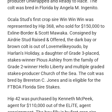
producer Unwrapped and Ready to Race. The
colt was bred in Florida by Angela M. Ingenito.
Ocala Stud’s first crop sire Win Win Win was
represented by Hip 368, who sold for $150,000 to
Exline-Border & Scott Mawaka. Consigned by
Airdrie Stud Raised & Offered, the dark bay or
brown colt is out of Lovemelikeyoudo, by
Harlan’s Holiday, a daughter of Grade 3-placed,
stakes-winner Pious Ashley from the family of
Grade 2-winner Hello Liberty and multiple graded
stakes-producer Church of the Sea. The colt was
bred by Brereton C. Jones and is eligible for the
FTBOA Florida Sire Stakes.
Hip 42 was purchased by Kenneth McPeek,
agent for $110,000 out of the ELiTE, agent