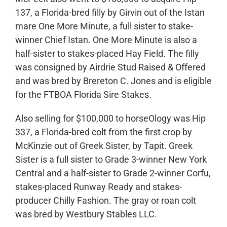
137, a Florida-bred filly by Girvin out of the Istan
mare One More Minute, a full sister to stake-
winner Chief Istan. One More Minute is also a
half-sister to stakes-placed Hay Field. The filly
was consigned by Airdrie Stud Raised & Offered
and was bred by Brereton C. Jones and is eligible
for the FTBOA Florida Sire Stakes.
Also selling for $100,000 to horseOlogy was Hip
337, a Florida-bred colt from the first crop by
McKinzie out of Greek Sister, by Tapit. Greek
Sister is a full sister to Grade 3-winner New York
Central and a half-sister to Grade 2-winner Corfu,
stakes-placed Runway Ready and stakes-
producer Chilly Fashion. The gray or roan colt
was bred by Westbury Stables LLC.