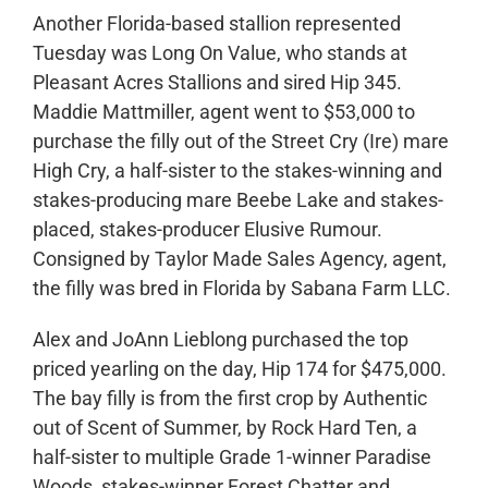
Another Florida-based stallion represented
Tuesday was Long On Value, who stands at
Pleasant Acres Stallions and sired Hip 345.
Maddie Mattmiller, agent went to $53,000 to
purchase the filly out of the Street Cry (Ire) mare
High Cry, a half-sister to the stakes-winning and
stakes-producing mare Beebe Lake and stakes-
placed, stakes-producer Elusive Rumour.
Consigned by Taylor Made Sales Agency, agent,
the filly was bred in Florida by Sabana Farm LLC.
Alex and JoAnn Lieblong purchased the top
priced yearling on the day, Hip 174 for $475,000.
The bay filly is from the first crop by Authentic
out of Scent of Summer, by Rock Hard Ten, a
half-sister to multiple Grade 1-winner Paradise
Woods, stakes-winner Forest Chatter and