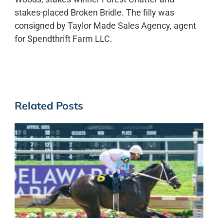
stakes-placed Broken Bridle. The filly was
consigned by Taylor Made Sales Agency, agent
for Spendthrift Farm LLC.
Related Posts