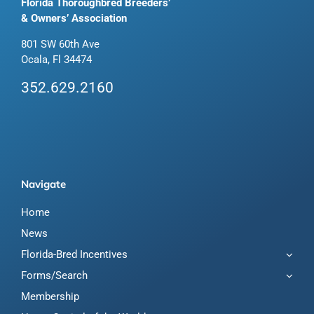
Florida Thoroughbred Breeders’
& Owners’ Association
801 SW 60th Ave
Ocala, Fl 34474
352.629.2160
Navigate
Home
News
Florida-Bred Incentives
Forms/Search
Membership