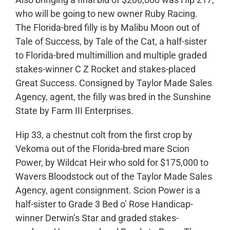
who will be going to new owner Ruby Racing.
The Florida-bred filly is by Malibu Moon out of
Tale of Success, by Tale of the Cat, a half-sister
to Florida-bred multimillion and multiple graded
stakes-winner C Z Rocket and stakes-placed
Great Success. Consigned by Taylor Made Sales
Agency, agent, the filly was bred in the Sunshine
State by Farm III Enterprises.
Hip 33, a chestnut colt from the first crop by
Vekoma out of the Florida-bred mare Scion
Power, by Wildcat Heir who sold for $175,000 to
Wavers Bloodstock out of the Taylor Made Sales
Agency, agent consignment. Scion Power is a
half-sister to Grade 3 Bed o’ Rose Handicap-
winner Derwin’s Star and graded stakes-