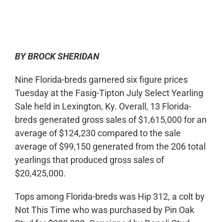
0:00
-:--
1x
BY BROCK SHERIDAN
Nine Florida-breds garnered six figure prices
Tuesday at the Fasig-Tipton July Select Yearling
Sale held in Lexington, Ky. Overall, 13 Florida-
breds generated gross sales of $1,615,000 for an
average of $124,230 compared to the sale
average of $99,150 generated from the 206 total
yearlings that produced gross sales of
$20,425,000.
Tops among Florida-breds was Hip 312, a colt by
Not This Time who was purchased by Pin Oak