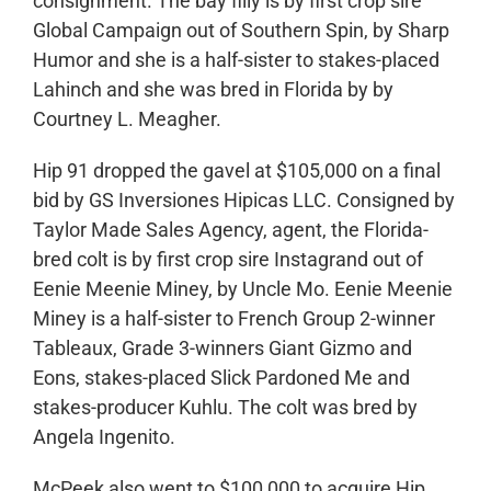
consignment. The bay filly is by first crop sire
Global Campaign out of Southern Spin, by Sharp
Humor and she is a half-sister to stakes-placed
Lahinch and she was bred in Florida by by
Courtney L. Meagher.
Hip 91 dropped the gavel at $105,000 on a final
bid by GS Inversiones Hipicas LLC. Consigned by
Taylor Made Sales Agency, agent, the Florida-
bred colt is by first crop sire Instagrand out of
Eenie Meenie Miney, by Uncle Mo. Eenie Meenie
Miney is a half-sister to French Group 2-winner
Tableaux, Grade 3-winners Giant Gizmo and
Eons, stakes-placed Slick Pardoned Me and
stakes-producer Kuhlu. The colt was bred by
Angela Ingenito.
McPeek also went to $100,000 to acquire Hip