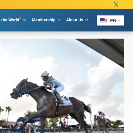
®
f the World
Membership
About Us
EN