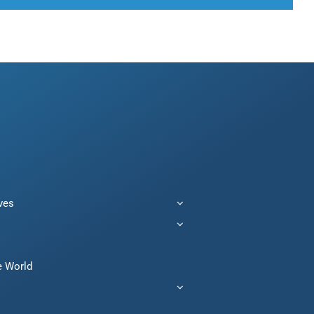
ives
e World