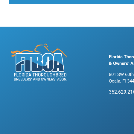
Florida Tho
& Owners’ A
801 SW 60th
Ocala, Fl 34
352.629.21