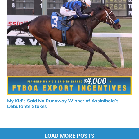
My Kid’s Said No Runaway Winner of Assiniboia’s
Debutante Stakes
LOAD MORE POSTS