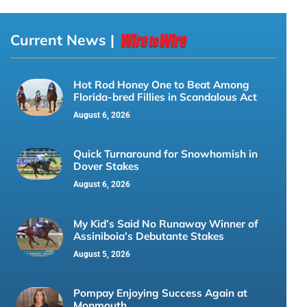
Current News |
Hot Rod Honey One to Beat Among
Florida-bred Fillies in Scandalous Act
August 6, 2026
Quick Turnaround for Snowhomish in
Dover Stakes
August 6, 2026
My Kid’s Said No Runaway Winner of
Assiniboia’s Debutante Stakes
August 5, 2026
Pompay Enjoying Success Again at
Monmouth