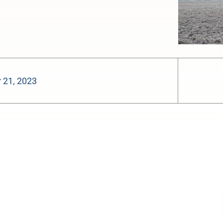
 21, 2023
-:--
1x