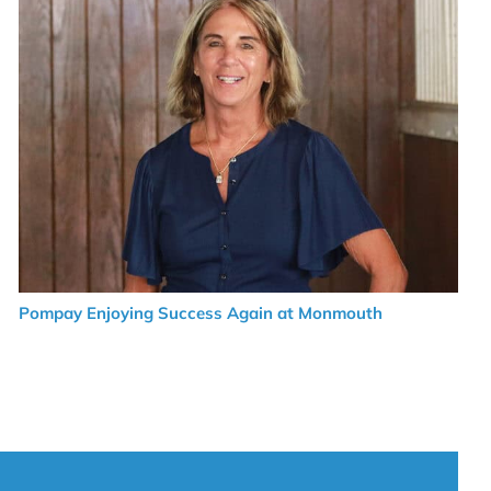
Pompay Enjoying Success Again at Monmouth