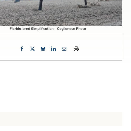
Florida-bred Simplification – Coglianese Photo