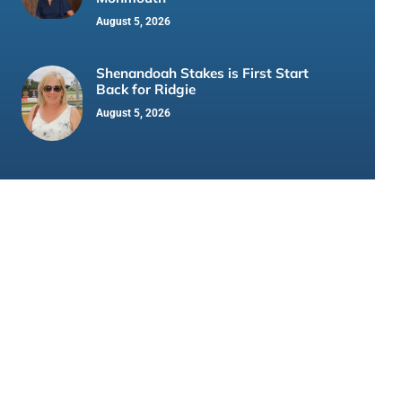
August 5, 2026
Shenandoah Stakes is First Start
Back for Ridgie
August 5, 2026