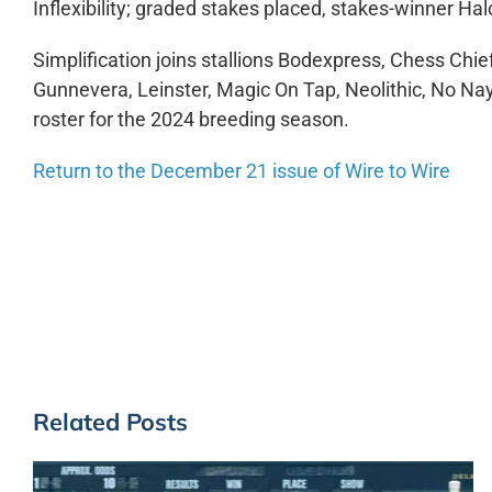
Inflexibility; graded stakes placed, stakes-winner 
Simplification joins stallions Bodexpress, Chess Chie
Gunnevera, Leinster, Magic On Tap, Neolithic, No N
roster for the 2024 breeding season.
Return to the December 21 issue of Wire to Wire
Related Posts