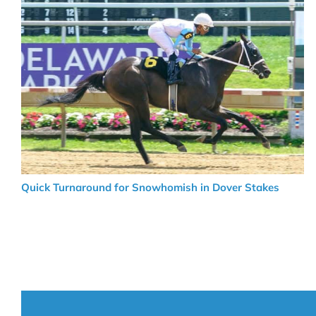
Quick Turnaround for Snowhomish in Dover Stakes