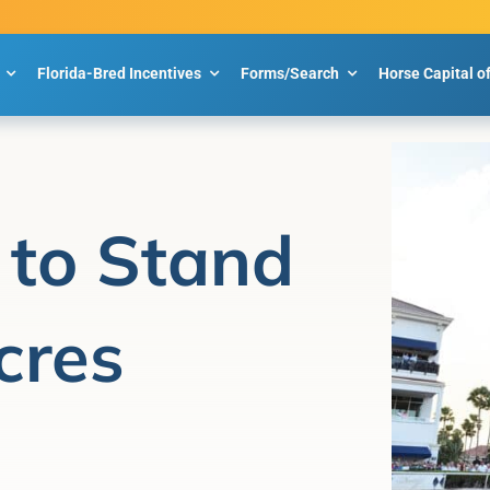
Florida-Bred Incentives
Forms/Search
Horse Capital o
n to Stand
cres