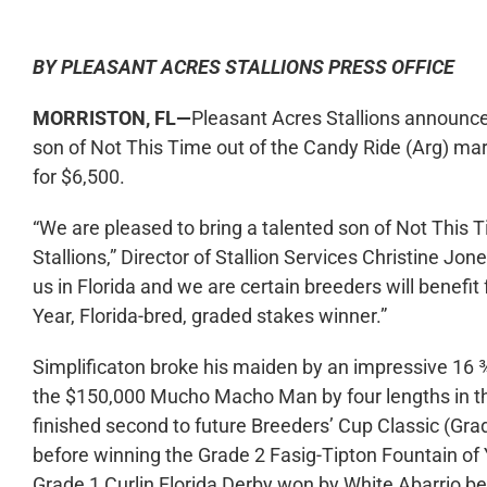
BY PLEASANT ACRES STALLIONS PRESS OFFICE
MORRISTON, FL—
Pleasant Acres Stallions announced 
son of Not This Time out of the Candy Ride (Arg) mar
for $6,500.
“We are pleased to bring a talented son of Not This T
Stallions,” Director of Stallion Services Christine Jon
us in Florida and we are certain breeders will benefi
Year, Florida-bred, graded stakes winner.”
Simplificaton broke his maiden by an impressive 16 
the $150,000 Mucho Macho Man by four lengths in the 
finished second to future Breeders’ Cup Classic (Grad
before winning the Grade 2 Fasig-Tipton Fountain of Y
Grade 1 Curlin Florida Derby won by White Abarrio bef