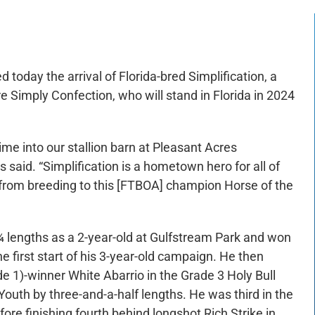
today the arrival of Florida-bred Simplification, a
e Simply Confection, who will stand in Florida in 2024
ime into our stallion barn at Pleasant Acres
es said. “Simplification is a hometown hero for all of
t from breeding to this [FTBOA] champion Horse of the
¾ lengths as a 2-year-old at Gulfstream Park and won
first start of his 3-year-old campaign. He then
e 1)-winner White Abarrio in the Grade 3 Holy Bull
outh by three-and-a-half lengths. He was third in the
ore finishing fourth behind longshot Rich Strike in