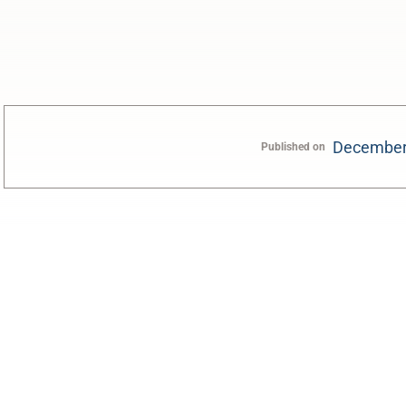
December
Published on
0:00