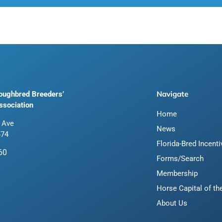
Navigate
roughbred Breeders’
ssociation
Home
 Ave
News
474
Florida-Bred Incent
60
Forms/Search
Membership
Horse Capital of th
About Us