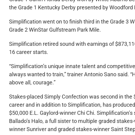
the Grade 1 Kentucky Derby presented by Woodford 
Simplification went on to finish third in the Grade 3 
Grade 2 WinStar Gulfstream Park Mile.
Simplification retired sound with earnings of $873,11
16 career starts.
“Simplification’s unique innate talent and competiti
always wanted to train,” trainer Antonio Sano said.
above all, courage.”
Stakes-placed Simply Confection was second in the $
career and in addition to Simplification, has produce
$50,000 E.L. Gaylord-winner Chi Chi. Simplification’
Ballado’s Halo, a full sister to multiple graded stak
winner Sunriver and graded stakes-winner Saint Ste