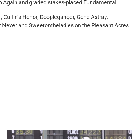
Halo Again and graded stakes-placed Fundamental.
f, Curlin’s Honor, Doppleganger, Gone Astray,
ay Never and Sweetontheladies on the Pleasant Acres