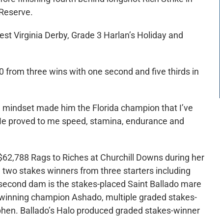
Reserve.
West Virginia Derby, Grade 3 Harlan’s Holiday and
0 from three wins with one second and five thirds in
ve mindset made him the Florida champion that I’ve
 “He proved to me speed, stamina, endurance and
62,788 Rags to Riches at Churchill Downs during her
d two stakes winners from three starters including
s second dam is the stakes-placed Saint Ballado mare
es-winning champion Ashado, multiple graded stakes-
phen. Ballado’s Halo produced graded stakes-winner