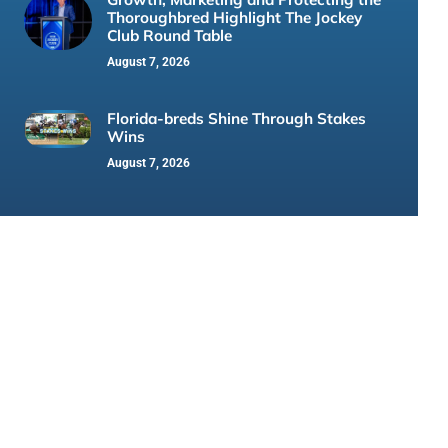
Thoroughbred Highlight The Jockey
Club Round Table
August 7, 2026
Florida-breds Shine Through Stakes
Wins
August 7, 2026