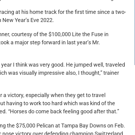
cing at his home track for the first time since a two-
on New Year’s Eve 2022.
ner, courtesy of the $100,000 Lite the Fuse in
ook a major step forward in last year’s Mr.
year I think was very good. He jumped well, traveled
ch was visually impressive also, I thought,” trainer
r a victory, especially when they get to travel
ut having to work too hard which was kind of the
ed. “Horses do come back feeling good after that.”
nning the $75,000 Pelican at Tampa Bay Downs on Feb.
ic nose victory over defending champion Switzerland