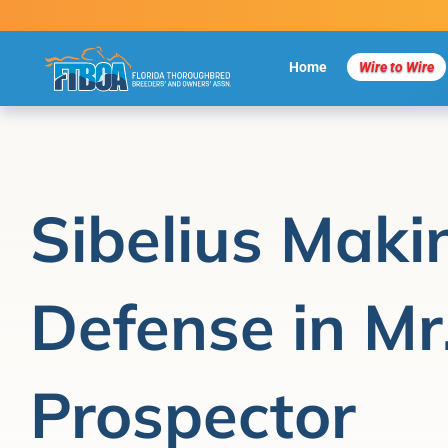
Skip
to
content
Home
Wire to Wire
Sibelius Makin
Defense in Mr
Prospector