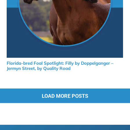
Florida-bred Foal Spotlight: Filly by Doppelganger –
Jermyn Street, by Quality Road
LOAD MORE POSTS