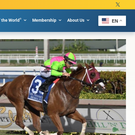
®
f the World
Membership
About Us
EN