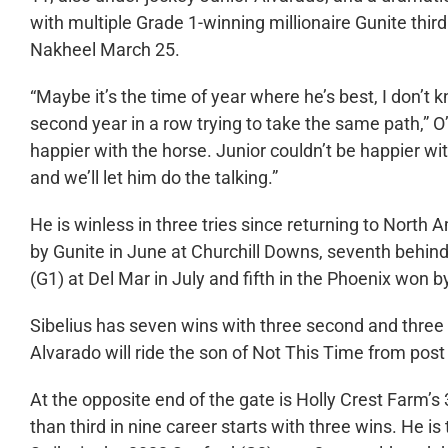
with multiple Grade 1-winning millionaire Gunite thi
Nakheel March 25.
“Maybe it’s the time of year where he’s best, I don’t kn
second year in a row trying to take the same path,” O’
happier with the horse. Junior couldn’t be happier 
and we’ll let him do the talking.”
He is winless in three tries since returning to North 
by Gunite in June at Churchill Downs, seventh behin
(G1) at Del Mar in July and fifth in the Phoenix won b
Sibelius has seven wins with three second and three 
Alvarado will ride the son of Not This Time from post
At the opposite end of the gate is Holly Crest Farm’
than third in nine career starts with three wins. He 