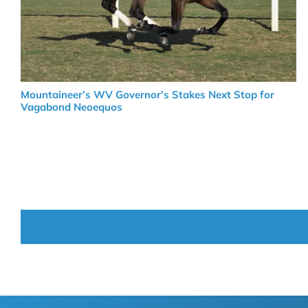
Mountaineer’s WV Governor’s Stakes Next Stop for
Vagabond Neoequos