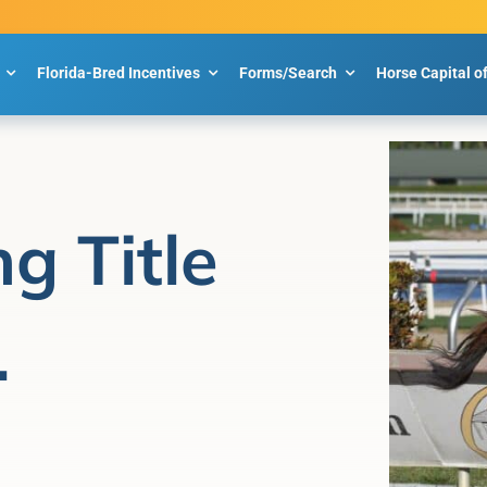
Florida-Bred Incentives
Forms/Search
Horse Capital o
g Title
.