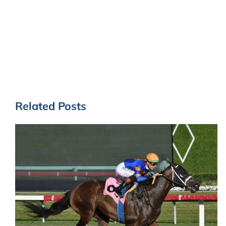
Related Posts