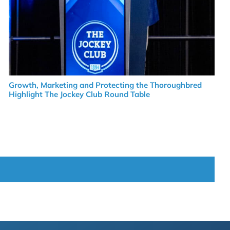
Growth, Marketing and Protecting the Thoroughbred
Highlight The Jockey Club Round Table