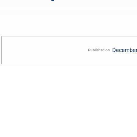
December
Published on
0:00