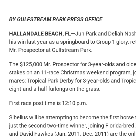
BY GULFSTREAM PARK PRESS OFFICE
HALLANDALE BEACH, FL—
Jun Park and Deliah Nash’
his win last year as a springboard to Group 1 glory, r
Mr. Prospector at Gulfstream Park.
The $125,000 Mr. Prospector for 3-year-olds and olde
stakes on an 11-race Christmas weekend program, joine
mares; Tropical Park Derby for 3-year-olds and Tropica
eight-and-a-half furlongs on the grass.
First race post time is 12:10 p.m.
Sibelius will be attempting to become the first horse
just the second two-time winner, joining Florida-bred
and David Fawkes (Jan. 2011, Dec. 2011) are the onl