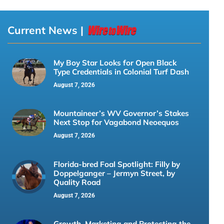
Current News |
My Boy Star Looks for Open Black
Type Credentials in Colonial Turf Dash
August 7, 2026
Mountaineer’s WV Governor’s Stakes
Next Stop for Vagabond Neoequos
August 7, 2026
Florida-bred Foal Spotlight: Filly by
Doppelganger – Jermyn Street, by
Quality Road
August 7, 2026
Growth, Marketing and Protecting the