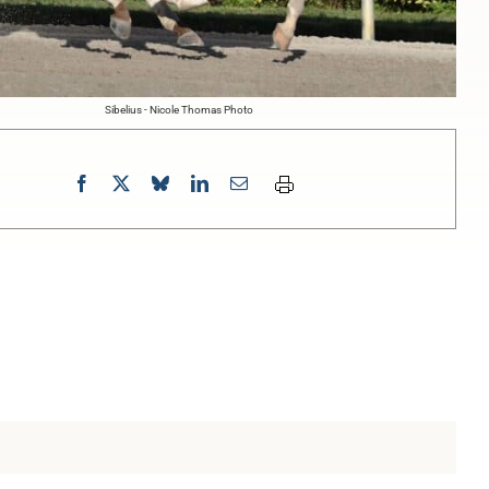
Sibelius - Nicole Thomas Photo