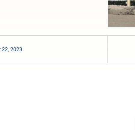
 22, 2023
-:--
1x