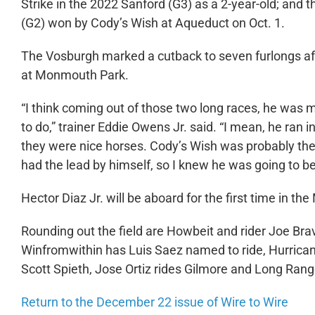
Strike in the 2022 Sanford (G3) as a 2-year-old; and t
(G2) won by Cody’s Wish at Aqueduct on Oct. 1.
The Vosburgh marked a cutback to seven furlongs aft
at Monmouth Park.
“I think coming out of those two long races, he was m
to do,” trainer Eddie Owens Jr. said. “I mean, he ran
they were nice horses. Cody’s Wish was probably the b
had the lead by himself, so I knew he was going to be
Hector Diaz Jr. will be aboard for the first time in the
Rounding out the field are Howbeit and rider Joe B
Winfromwithin has Luis Saez named to ride, Hurricane
Scott Spieth, Jose Ortiz rides Gilmore and Long Rang
Return to the December 22 issue of Wire to Wire