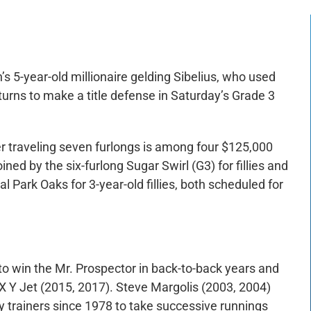
s 5-year-old millionaire gelding Sibelius, who used
eturns to make a title defense in Saturday’s Grade 3
r traveling seven furlongs is among four $125,000
d by the six-furlong Sugar Swirl (G3) for fillies and
l Park Oaks for 3-year-old fillies, both scheduled for
 to win the Mr. Prospector in back-to-back years and
 X Y Jet (2015, 2017). Steve Margolis (2003, 2004)
y trainers since 1978 to take successive runnings