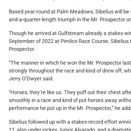
Based year-round at Palm Meadows, Sibelius will be ra
and-a-quarter-length triumph in the Mr. Prospector 
Though he arrived at Gulfstream already a stakes win
September of 2022 at Pimlico Race Course, Sibelius t
Prospector.
“The manner in which he won the Mr. Prospector last 
strongly throughout the race and kind of drew off, whi
Jerry O’Dwyer said.
“Horses, they’re like us. They puff out their chest afte
smoothly in a race and kind of put horses away witho
performance he put up in the Mr. Prospector,” he add
Sibelius followed up with a stakes-record effort wi
11, also under jockey Junior Alvarado, and a dramat