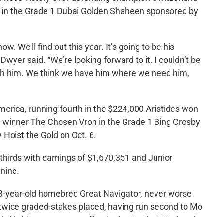
rd in the Grade 1 Dubai Golden Shaheen sponsored by
ow. We’ll find out this year. It’s going to be his
Dwyer said. “We’re looking forward to it. I couldn’t be
with him. We think we have him where we need him,
America, running fourth in the $224,000 Aristides won
d winner The Chosen Vron in the Grade 1 Bing Crosby
y Hoist the Gold on Oct. 6.
thirds with earnings of $1,670,351 and Junior
 nine.
s 3-year-old homebred Great Navigator, never worse
is twice graded-stakes placed, having run second to Mo