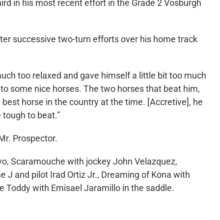
hird in his most recent effort in the Grade 2 Vosburgh
er successive two-turn efforts over his home track
uch too relaxed and gave himself a little bit too much
 into some nice horses. The two horses that beat him,
est horse in the country at the time. [Accretive], he
 tough to beat.”
 Mr. Prospector.
ravo, Scaramouche with jockey John Velazquez,
 J and pilot Irad Ortiz Jr., Dreaming of Kona with
e Toddy with Emisael Jaramillo in the saddle.