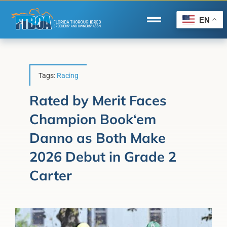
Skip
to
EN
Toggle
content
Navigation
Home
Wire to Wire
Tags:
Racing
Florida-Bred Incentives
Rated by Merit Faces
Champion Book‘em
Forms/Search
Danno as Both Make
®
Horse Capital of the World
2026 Debut in Grade 2
Membership
Carter
About Us