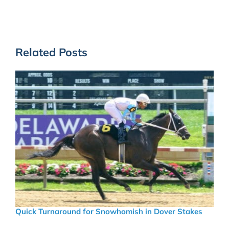
Related Posts
Quick Turnaround for Snowhomish in Dover Stakes