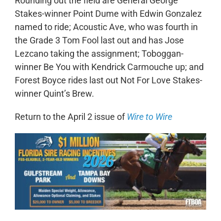
Rounding out the field are General George
Stakes-winner Point Dume with Edwin Gonzalez
named to ride; Acoustic Ave, who was fourth in
the Grade 3 Tom Fool last out and has Jose
Lezcano taking the assignment; Toboggan-
winner Be You with Kendrick Carmouche up; and
Forest Boyce rides last out Not For Love Stakes-
winner Quint’s Brew.
Return to the April 2 issue of
Wire to Wire