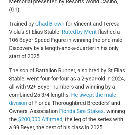
Memorial presented by Resorts World Casino,
(G1).
Trained by
Chad Brown
for Vincent and Teresa
Viola’s St Elias Stable,
Rated by Merit
flashed a
106 Beyer Speed Figure in winning the one-mile
Discovery by a length-and-a-quarter in his only
start of 2025.
The son of Battalion Runner, also bred by St Elias
Stable, went four-for-four as a 2-year-old in 2024,
all with 92+ Beyer numbers and winning by a
combined 25 3/4 lengths.
He swept the male
division
of Florida Thoroughbred Breeders’ and
Owners’ Association
Florida Sire Stakes.
winning
the
$200,000 Affirmed
, the leg of the series with
a 99 Beyer, the best of his class in 2025.