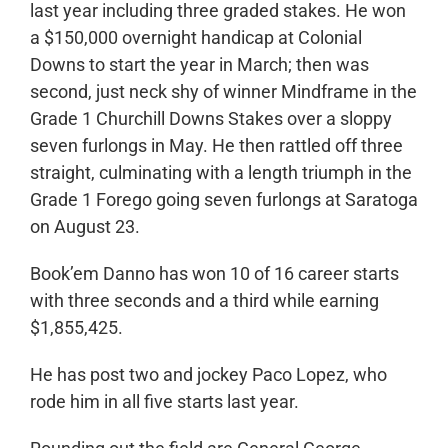
last year including three graded stakes. He won
a $150,000 overnight handicap at Colonial
Downs to start the year in March; then was
second, just neck shy of winner Mindframe in the
Grade 1 Churchill Downs Stakes over a sloppy
seven furlongs in May. He then rattled off three
straight, culminating with a length triumph in the
Grade 1 Forego going seven furlongs at Saratoga
on August 23.
Book’em Danno has won 10 of 16 career starts
with three seconds and a third while earning
$1,855,425.
He has post two and jockey Paco Lopez, who
rode him in all five starts last year.