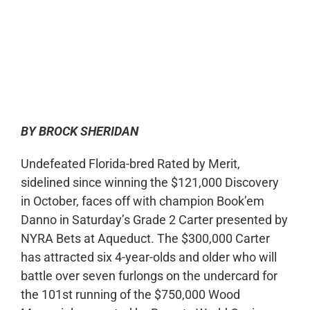
0:00
-:--
1x
BY BROCK SHERIDAN
Undefeated Florida-bred Rated by Merit,
sidelined since winning the $121,000 Discovery
in October, faces off with champion Book’em
Danno in Saturday’s Grade 2 Carter presented by
NYRA Bets at Aqueduct. The $300,000 Carter
has attracted six 4-year-olds and older who will
battle over seven furlongs on the undercard for
the 101
st
running of the $750,000 Wood