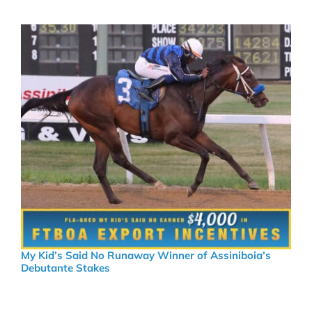
My Kid’s Said No Runaway Winner of Assiniboia’s
Debutante Stakes