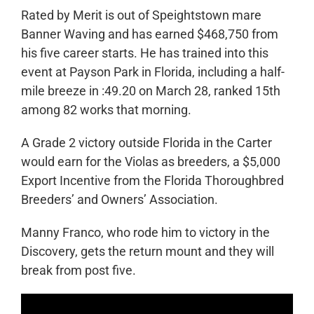
Rated by Merit is out of Speightstown mare
Banner Waving and has earned $468,750 from
his five career starts. He has trained into this
event at Payson Park in Florida, including a half-
mile breeze in :49.20 on March 28, ranked 15
th
among 82 works that morning.
A Grade 2 victory outside Florida in the Carter
would earn for the Violas as breeders, a $5,000
Export Incentive from the Florida Thoroughbred
Breeders’ and Owners’ Association.
Manny Franco, who rode him to victory in the
Discovery, gets the return mount and they will
break from post five.