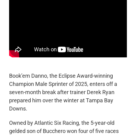
Book’em Danno, the Eclipse Award-winning
Champion Male Sprinter of 2025, enters off a
seven-month break after trainer Derek Ryan
prepared him over the winter at Tampa Bay
Downs.
Owned by Atlantic Six Racing, the 5-year-old
gelded son of Bucchero won four of five races