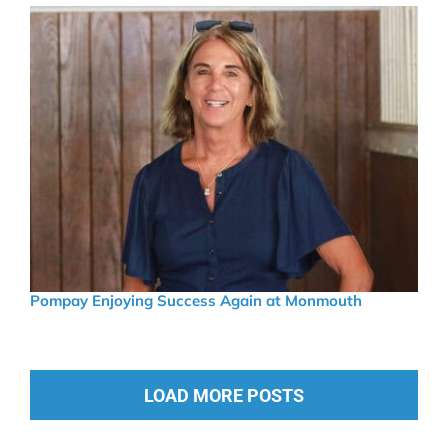
Pompay Enjoying Success Again at Monmouth
LOAD MORE POSTS