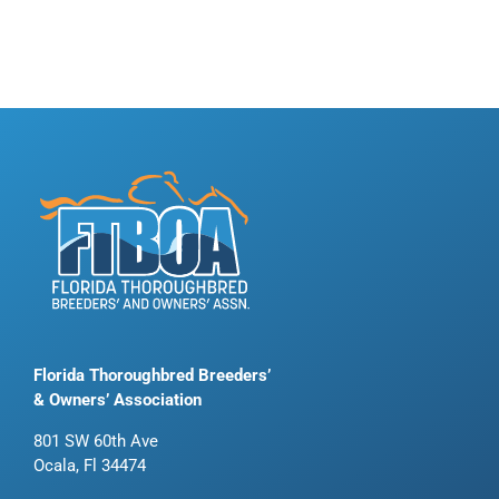
Florida Thoroughbred Breeders’
& Owners’ Association
801 SW 60th Ave
Ocala, Fl 34474