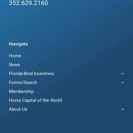
352.629.2160
Navigate
Home
News
Florida-Bred Incentives
Forms/Search
Membership
Horse Capital of the World
About Us