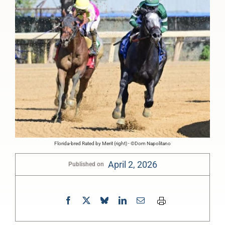
Florida-bred Rated by Merit (right) - ©Dom Napolitano
April 2, 2026
Published on