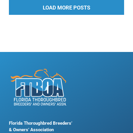
LOAD MORE POSTS
Florida Thoroughbred Breeders’
& Owners’ Association