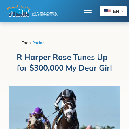
Skip
to
EN
Toggle
content
Navigation
Home
Wire to Wire
Tags:
Racing
Florida-Bred Incentives
R Harper Rose Tunes Up
for $300,000 My Dear Girl
Forms/Search
®
Horse Capital of the World
Membership
About Us