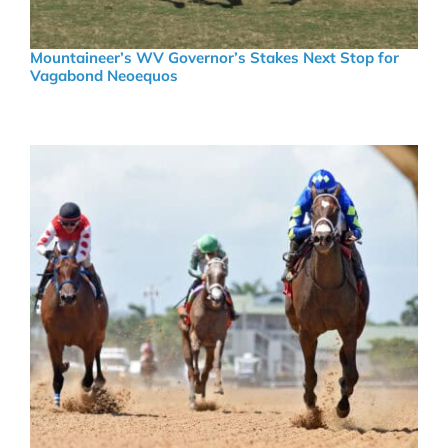
Mountaineer’s WV Governor’s Stakes Next Stop for
Vagabond Neoequos