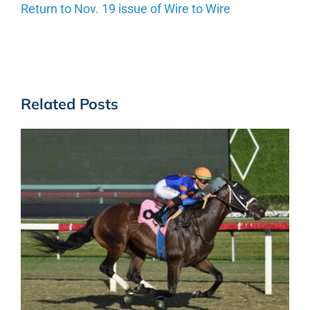
Return to Nov. 19 issue of Wire to Wire
Related Posts