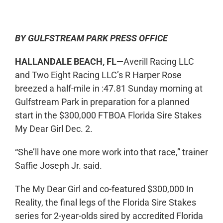
0:00
-:--
1x
BY GULFSTREAM PARK PRESS OFFICE
HALLANDALE BEACH, FL—
Averill Racing LLC
and Two Eight Racing LLC’s R Harper Rose
breezed a half-mile in :47.81 Sunday morning at
Gulfstream Park in preparation for a planned
start in the $300,000 FTBOA Florida Sire Stakes
My Dear Girl Dec. 2.
“She’ll have one more work into that race,” trainer
Saffie Joseph Jr. said.
The My Dear Girl and co-featured $300,000 In
Reality, the final legs of the Florida Sire Stakes
series for 2-year-olds sired by accredited Florida