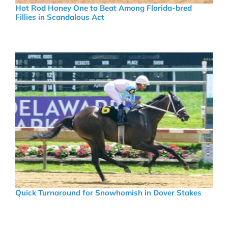
Hot Rod Honey One to Beat Among Florida-bred
Fillies in Scandalous Act
Quick Turnaround for Snowhomish in Dover Stakes