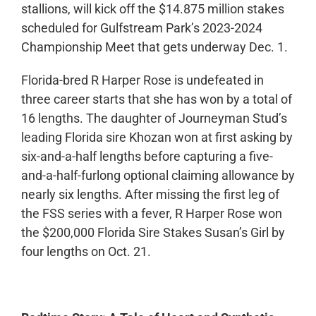
stallions, will kick off the $14.875 million stakes
scheduled for Gulfstream Park’s 2023-2024
Championship Meet that gets underway Dec. 1.
Florida-bred R Harper Rose is undefeated in
three career starts that she has won by a total of
16 lengths. The daughter of Journeyman Stud’s
leading Florida sire Khozan won at first asking by
six-and-a-half lengths before capturing a five-
and-a-half-furlong optional claiming allowance by
nearly six lengths. After missing the first leg of
the FSS series with a fever, R Harper Rose won
the $200,000 Florida Sire Stakes Susan’s Girl by
four lengths on Oct. 21.