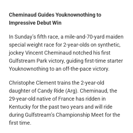
Cheminaud Guides Youknownothing to
Impressive Debut Win
In Sunday’s fifth race, a mile-and-70-yard maiden
special weight race for 2-year-olds on synthetic,
jockey Vincent Cheminaud notched his first
Gulfstream Park victory, guiding first-time starter
Youknownothing to an off-the-pace victory.
Christophe Clement trains the 2-year-old
daughter of Candy Ride (Arg). Cheminaud, the
29-year-old native of France has ridden in
Kentucky for the past two years and will ride
during Gulfstream’s Championship Meet for the
first time.