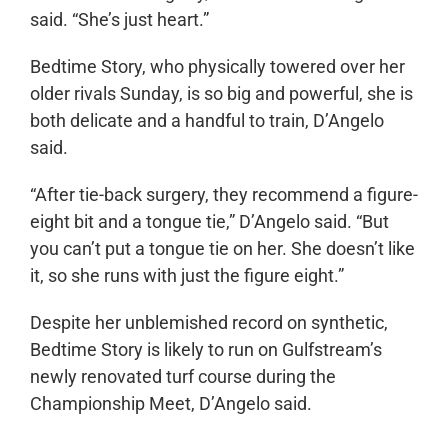
said. “She’s just heart.”
Bedtime Story, who physically towered over her
older rivals Sunday, is so big and powerful, she is
both delicate and a handful to train, D’Angelo
said.
“After tie-back surgery, they recommend a figure-
eight bit and a tongue tie,” D’Angelo said. “But
you can’t put a tongue tie on her. She doesn’t like
it, so she runs with just the figure eight.”
Despite her unblemished record on synthetic,
Bedtime Story is likely to run on Gulfstream’s
newly renovated turf course during the
Championship Meet, D’Angelo said.