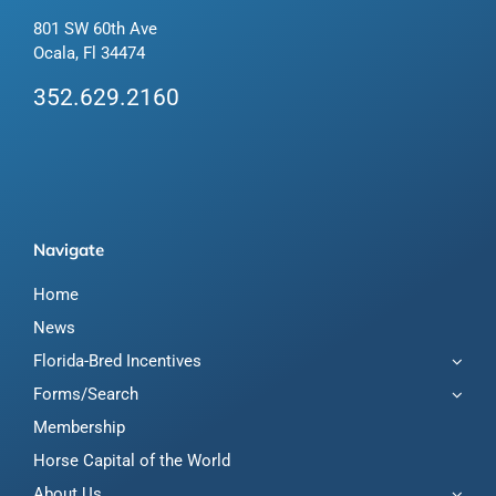
801 SW 60th Ave
Ocala, Fl 34474
352.629.2160
Navigate
Home
News
Florida-Bred Incentives
Forms/Search
Membership
Horse Capital of the World
About Us