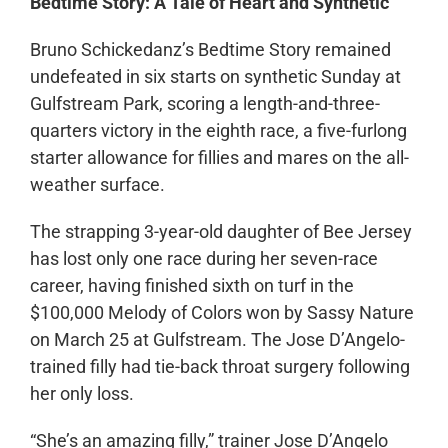
Bedtime Story: A Tale of Heart and Synthetic
Bruno Schickedanz’s Bedtime Story remained
undefeated in six starts on synthetic Sunday at
Gulfstream Park, scoring a length-and-three-
quarters victory in the eighth race, a five-furlong
starter allowance for fillies and mares on the all-
weather surface.
The strapping 3-year-old daughter of Bee Jersey
has lost only one race during her seven-race
career, having finished sixth on turf in the
$100,000 Melody of Colors won by Sassy Nature
on March 25 at Gulfstream. The Jose D’Angelo-
trained filly had tie-back throat surgery following
her only loss.
“She’s an amazing filly,” trainer Jose D’Angelo