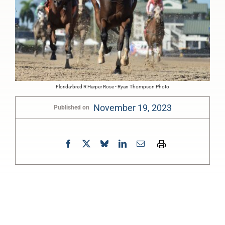
Florida-bred R Harper Rose - Ryan Thompson Photo
November 19, 2023
Published on