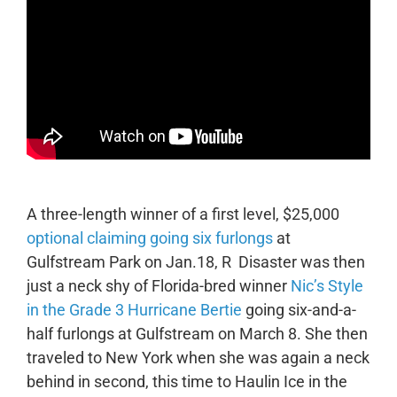
A three-length winner of a first level, $25,000
optional claiming going six furlongs
at
Gulfstream Park on Jan.18, R Disaster was then
just a neck shy of Florida-bred winner
Nic’s Style
in the Grade 3 Hurricane Bertie
going six-and-a-
half furlongs at Gulfstream on March 8. She then
traveled to New York when she was again a neck
behind in second, this time to Haulin Ice in the