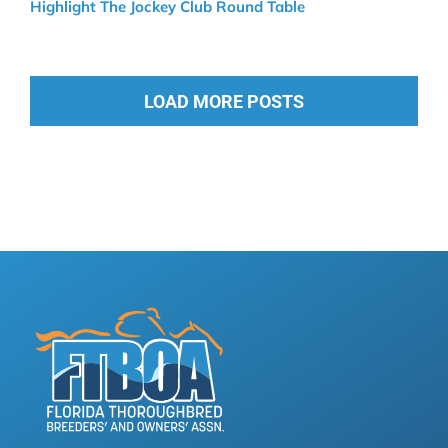
Highlight The Jockey Club Round Table
LOAD MORE POSTS