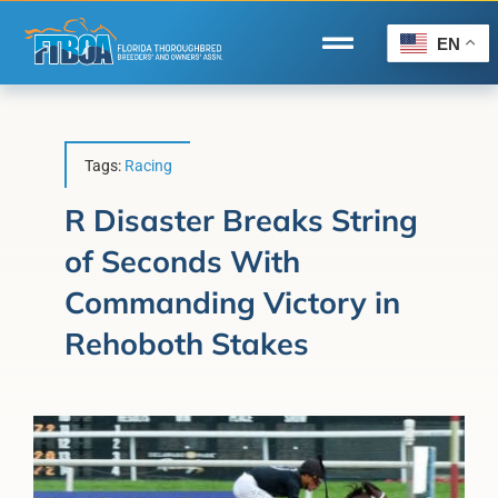
Skip
to
EN
Toggle
content
Navigation
Home
Wire to Wire
Tags:
Racing
Florida-Bred Incentives
R Disaster Breaks String
of Seconds With
Forms/Search
Commanding Victory in
®
Horse Capital of the World
Rehoboth Stakes
Membership
About Us