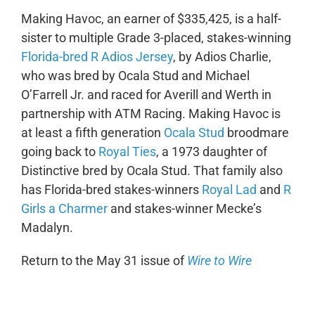
Making Havoc, an earner of $335,425, is a half-
sister to multiple Grade 3-placed, stakes-winning
Florida-bred R Adios Jersey
, by Adios Charlie,
who was bred by Ocala Stud and Michael
O’Farrell Jr. and raced for Averill and Werth in
partnership with ATM Racing. Making Havoc is
at least a fifth generation
Ocala Stud
broodmare
going back to
Royal Ties
, a 1973 daughter of
Distinctive bred by Ocala Stud. That family also
has Florida-bred stakes-winners
Royal Lad
and
R
Girls a Charmer
and stakes-winner Mecke’s
Madalyn.
Return to the May 31 issue of
Wire to Wire