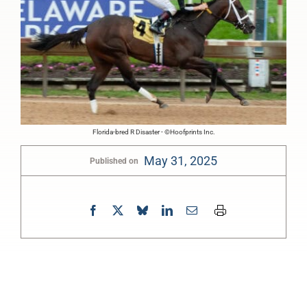
Florida-bred R Disaster - ©Hoofprints Inc.
May 31, 2025
Published on