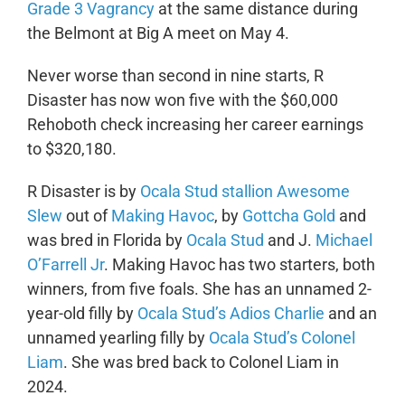
Grade 3 Vagrancy
at the same distance during
the Belmont at Big A meet on May 4.
Never worse than second in nine starts, R
Disaster has now won five with the $60,000
Rehoboth check increasing her career earnings
to $320,180.
R Disaster is by
Ocala Stud stallion Awesome
Slew
out of
Making Havoc
, by
Gottcha Gold
and
was bred in Florida by
Ocala Stud
and J.
Michael
O’Farrell Jr
. Making Havoc has two starters, both
winners, from five foals. She has an unnamed 2-
year-old filly by
Ocala Stud’s Adios Charlie
and an
unnamed yearling filly by
Ocala Stud’s Colonel
Liam
. She was bred back to Colonel Liam in
2024.