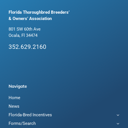
Florida Thoroughbred Breeders’
& Owners’ Association
801 SW 60th Ave
Ocala, Fl 34474
352.629.2160
Navigate
Home
News
Florida-Bred Incentives
Forms/Search