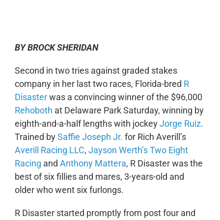
0:00
-:--
1x
BY BROCK SHERIDAN
Second in two tries against graded stakes
company in her last two races, Florida-bred
R
Disaster
was a convincing winner of the $96,000
Rehoboth
at Delaware Park Saturday, winning by
eighth-and-a-half lengths with jockey
Jorge Ruiz
.
Trained by
Saffie Joseph Jr.
for Rich Averill’s
Averill Racing LLC
,
Jayson Werth’s
Two Eight
Racing
and
Anthony Mattera
,
R Disaster
was the
best of six fillies and mares, 3-years-old and
older who went six furlongs.
R Disaster started promptly from post four and