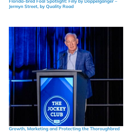
Florida-bred Foal Spotlight: Filly by Doppelganger –
Jermyn Street, by Quality Road
Growth, Marketing and Protecting the Thoroughbred