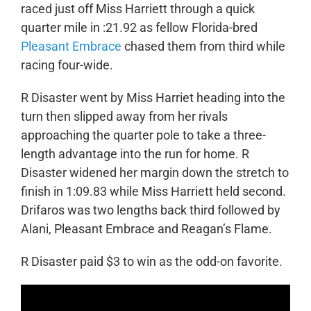
raced just off Miss Harriett through a quick
quarter mile in :21.92 as fellow Florida-bred
Pleasant Embrace
chased them from third while
racing four-wide.
R Disaster went by Miss Harriet heading into the
turn then slipped away from her rivals
approaching the quarter pole to take a three-
length advantage into the run for home. R
Disaster widened her margin down the stretch to
finish in 1:09.83 while Miss Harriett held second.
Drifaros was two lengths back third followed by
Alani, Pleasant Embrace and Reagan’s Flame.
R Disaster paid $3 to win as the odd-on favorite.