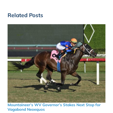
Related Posts
Mountaineer’s WV Governor’s Stakes Next Stop for
Vagabond Neoequos