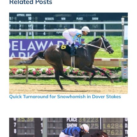
Related Posts
Quick Turnaround for Snowhomish in Dover Stakes