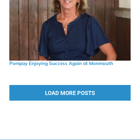
Pompay Enjoying Success Again at Monmouth
LOAD MORE POSTS