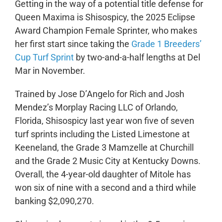
Getting in the way of a potential title defense for
Queen Maxima is Shisospicy, the 2025 Eclipse
Award Champion Female Sprinter, who makes
her first start since taking the
Grade 1 Breeders’
Cup Turf Sprint
by two-and-a-half lengths at Del
Mar in November.
Trained by Jose D’Angelo for Rich and Josh
Mendez’s Morplay Racing LLC of Orlando,
Florida, Shisospicy last year won five of seven
turf sprints including the Listed Limestone at
Keeneland, the Grade 3 Mamzelle at Churchill
and the Grade 2 Music City at Kentucky Downs.
Overall, the 4-year-old daughter of Mitole has
won six of nine with a second and a third while
banking $2,090,270.