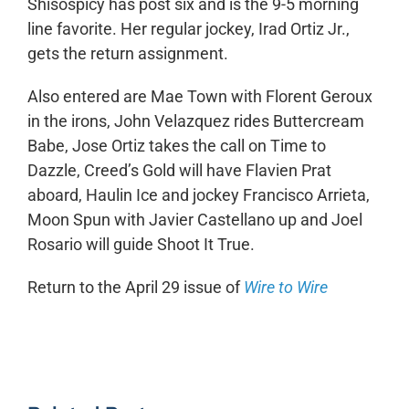
Shisospicy has post six and is the 9-5 morning
line favorite. Her regular jockey, Irad Ortiz Jr.,
gets the return assignment.
Also entered are Mae Town with Florent Geroux
in the irons, John Velazquez rides Buttercream
Babe, Jose Ortiz takes the call on Time to
Dazzle, Creed’s Gold will have Flavien Prat
aboard, Haulin Ice and jockey Francisco Arrieta,
Moon Spun with Javier Castellano up and Joel
Rosario will guide Shoot It True.
Return to the April 29 issue of
Wire to Wire