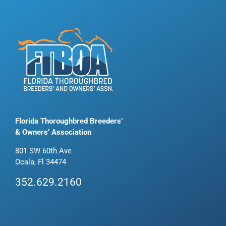
Florida Thoroughbred Breeders’
& Owners’ Association
801 SW 60th Ave
Ocala, Fl 34474
352.629.2160