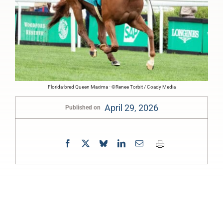
Florida-bred Queen Maxima - ©Renee Torbit / Coady Media
April 29, 2026
Published on