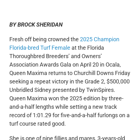
0:00
-:--
1x
BY BROCK SHERIDAN
Fresh off being crowned the
2025 Champion
Florida-bred Turf Female
at the Florida
Thoroughbred Breeders’ and Owners’
Association Awards Gala on April 20 in Ocala,
Queen Maxima returns to Churchill Downs Friday
seeking a repeat victory in the Grade 2, $500,000
Unbridled Sidney presented by TwinSpires.
Queen Maxima won the 2025 edition by three-
and-a-half lengths while setting a new track
record of 1:01.29 for five-and-a-half furlongs on a
turf course rated good.
She is one of nine fillies and mares, 3-years-old