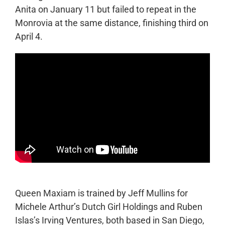
Anita on January 11 but failed to repeat in the
Monrovia at the same distance, finishing third on
April 4.
Queen Maxiam is trained by Jeff Mullins for
Michele Arthur’s Dutch Girl Holdings and Ruben
Islas’s Irving Ventures, both based in San Diego,