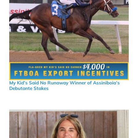
My Kid’s Said No Runaway Winner of Assiniboia’s
Debutante Stakes