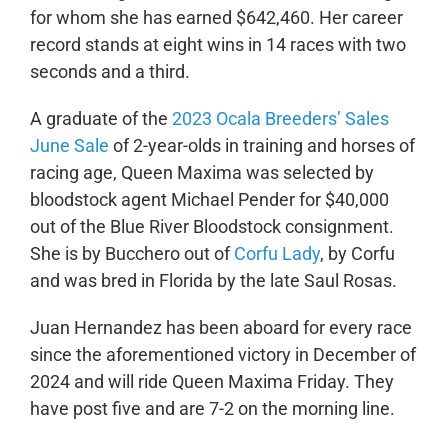
for whom she has earned $642,460. Her career
record stands at eight wins in 14 races with two
seconds and a third.
A graduate of the
2023 Ocala Breeders’ Sales
June Sale
of 2-year-olds in training and horses of
racing age, Queen Maxima was selected by
bloodstock agent Michael Pender for $40,000
out of the Blue River Bloodstock consignment.
She is by Bucchero out of
Corfu Lady
, by Corfu
and was bred in Florida by the late Saul Rosas.
Juan Hernandez has been aboard for every race
since the aforementioned victory in December of
2024 and will ride Queen Maxima Friday. They
have post five and are 7-2 on the morning line.