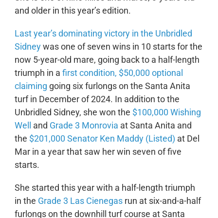
and older in this year’s edition.
Last year’s dominating victory in the Unbridled
Sidney
was one of seven wins in 10 starts for the
now 5-year-old mare, going back to a half-length
triumph in a
first condition, $50,000 optional
claiming
going six furlongs on the Santa Anita
turf in December of 2024. In addition to the
Unbridled Sidney, she won the
$100,000 Wishing
Well
and
Grade 3 Monrovia
at Santa Anita and
the
$201,000 Senator Ken Maddy (Listed)
at Del
Mar in a year that saw her win seven of five
starts.
She started this year with a half-length triumph
in the
Grade 3 Las Cienegas
run at six-and-a-half
furlongs on the downhill turf course at Santa