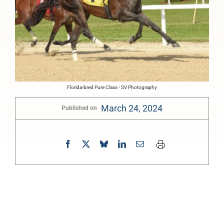
Florida-bred Pure Class - SV Photography
March 24, 2024
Published on