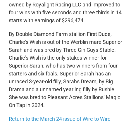
owned by Royalight Racing LLC and improved to
four wins with five seconds and three thirds in 14
starts with earnings of $296,474.
By Double Diamond Farm stallion First Dude,
Charlie’s Wish is out of the Werblin mare Superior
Sarah and was bred by Three Gin Guys Stable.
Charlie’s Wish is the only stakes winner for
Superior Sarah, who has two winners from four
starters and six foals. Superior Sarah has an
unraced 3-year-old filly, Sarahs Dream, by Big
Drama and a unnamed yearling filly by Rushie.
She was bred to Pleasant Acres Stallions’ Magic
On Tap in 2024.
Return to the March 24 issue of Wire to Wire