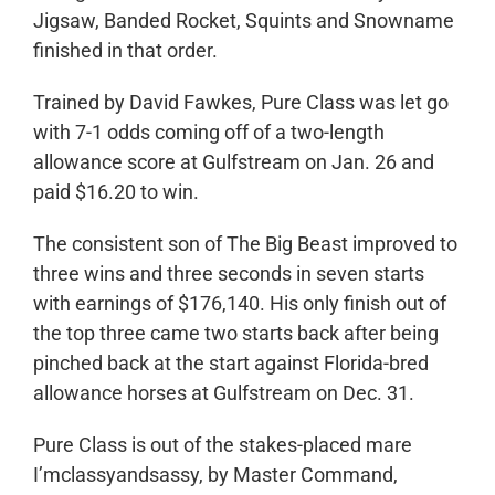
Jigsaw, Banded Rocket, Squints and Snowname
finished in that order.
Trained by David Fawkes, Pure Class was let go
with 7-1 odds coming off of a two-length
allowance score at Gulfstream on Jan. 26 and
paid $16.20 to win.
The consistent son of The Big Beast improved to
three wins and three seconds in seven starts
with earnings of $176,140. His only finish out of
the top three came two starts back after being
pinched back at the start against Florida-bred
allowance horses at Gulfstream on Dec. 31.
Pure Class is out of the stakes-placed mare
I’mclassyandsassy, by Master Command,