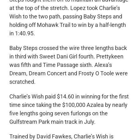
at the top of the stretch. Lopez took Charlie’s
Wish to the two path, passing Baby Steps and
holding off Mohawk Trail to win by a half-length
in 1:40.95.
Baby Steps crossed the wire three lengths back
in third with Sweet Dani Girl fourth. Prettykeen
was fifth and Time Passage sixth. Alexa’s
Dream, Dream Concert and Frosty O Toole were
scratched.
Charlie’s Wish paid $14.60 in winning for the first
time since taking the $100,000 Azalea by nearly
five lengths going seven furlongs on the
Gulfstream Park main track in July.
Trained by David Fawkes, Charlie’s Wish is