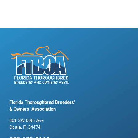
Florida Thoroughbred Breeders’
& Owners’ Association
801 SW 60th Ave
Ocala, Fl 34474