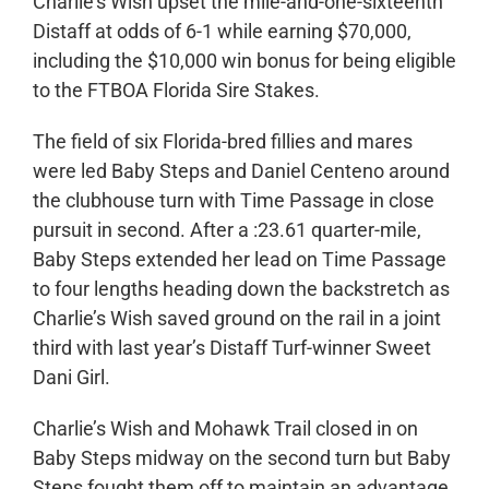
Charlie’s Wish upset the mile-and-one-sixteenth
Distaff at odds of 6-1 while earning $70,000,
including the $10,000 win bonus for being eligible
to the FTBOA Florida Sire Stakes.
The field of six Florida-bred fillies and mares
were led Baby Steps and Daniel Centeno around
the clubhouse turn with Time Passage in close
pursuit in second. After a :23.61 quarter-mile,
Baby Steps extended her lead on Time Passage
to four lengths heading down the backstretch as
Charlie’s Wish saved ground on the rail in a joint
third with last year’s Distaff Turf-winner Sweet
Dani Girl.
Charlie’s Wish and Mohawk Trail closed in on
Baby Steps midway on the second turn but Baby
Steps fought them off to maintain an advantage