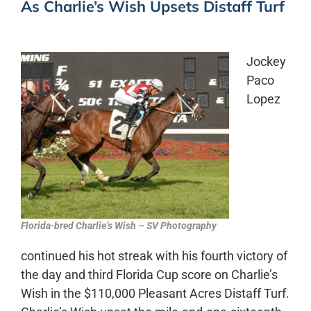
As Charlie’s Wish Upsets Distaff Turf
Jockey
Paco
Lopez
Florida-bred Charlie’s Wish – SV Photography
continued his hot streak with his fourth victory of
the day and third Florida Cup score on Charlie’s
Wish in the $110,000 Pleasant Acres Distaff Turf.