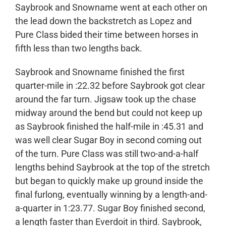
Saybrook and Snowname went at each other on
the lead down the backstretch as Lopez and
Pure Class bided their time between horses in
fifth less than two lengths back.
Saybrook and Snowname finished the first
quarter-mile in :22.32 before Saybrook got clear
around the far turn. Jigsaw took up the chase
midway around the bend but could not keep up
as Saybrook finished the half-mile in :45.31 and
was well clear Sugar Boy in second coming out
of the turn. Pure Class was still two-and-a-half
lengths behind Saybrook at the top of the stretch
but began to quickly make up ground inside the
final furlong, eventually winning by a length-and-
a-quarter in 1:23.77. Sugar Boy finished second,
a length faster than Everdoit in third. Saybrook,