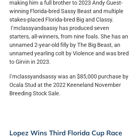
making him a full brother to 2023 Andy Guest-
winning Florida-bred Sassy Beast and multiple
stakes-placed Florida-bred Big and Classy.
I’mclassyandsassy has produced seven
starters, all-winners, from nine foals. She has an
unnamed 2-year-old filly by The Big Beast, an
unnamed yearling colt by Violence and was bred
to Girvin in 2023.
I’mclassyandsassy was an $85,000 purchase by
Ocala Stud at the 2022 Keeneland November
Breeding Stock Sale.
Lopez Wins Third Florida Cup Race