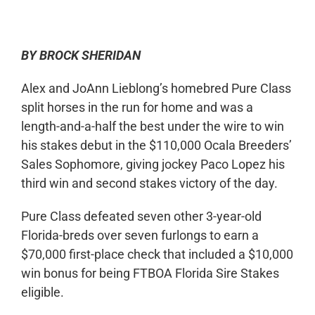
0:00
-:--
1x
BY BROCK SHERIDAN
Alex and JoAnn Lieblong’s homebred Pure Class
split horses in the run for home and was a
length-and-a-half the best under the wire to win
his stakes debut in the $110,000 Ocala Breeders’
Sales Sophomore, giving jockey Paco Lopez his
third win and second stakes victory of the day.
Pure Class defeated seven other 3-year-old
Florida-breds over seven furlongs to earn a
$70,000 first-place check that included a $10,000
win bonus for being FTBOA Florida Sire Stakes
eligible.