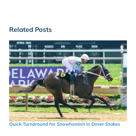
Related Posts
Quick Turnaround for Snowhomish in Dover Stakes