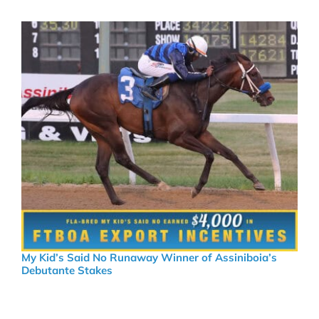
My Kid’s Said No Runaway Winner of Assiniboia’s
Debutante Stakes