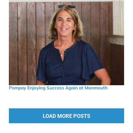
Pompay Enjoying Success Again at Monmouth
LOAD MORE POSTS