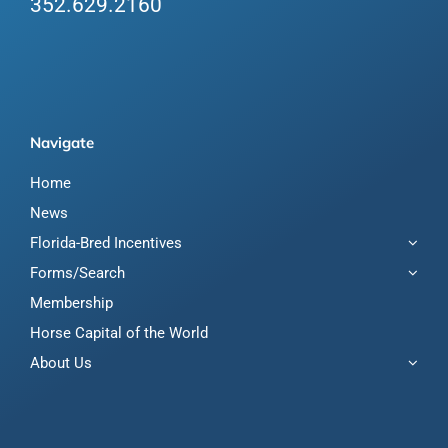
352.629.2160
Navigate
Home
News
Florida-Bred Incentives
Forms/Search
Membership
Horse Capital of the World
About Us