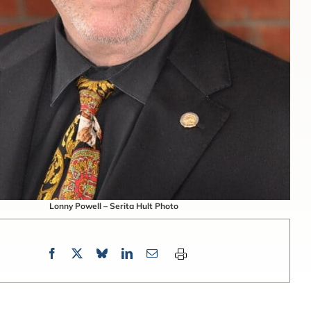
Lonny Powell – Serita Hult Photo