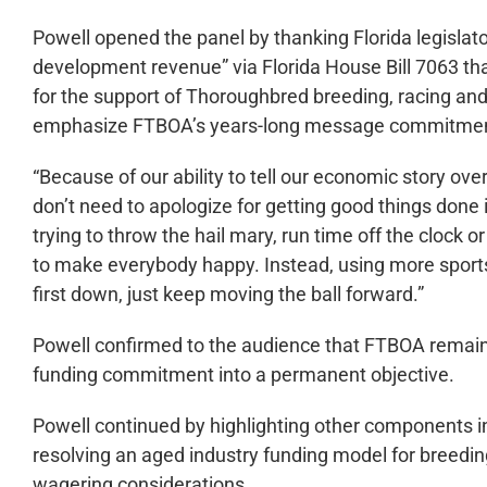
Powell opened the panel by thanking Florida legislator
development revenue” via Florida House Bill 7063 th
for the support of Thoroughbred breeding, racing and
emphasize FTBOA’s years-long message commitment 
“Because of our ability to tell our economic story over
don’t need to apologize for getting good things done 
trying to throw the hail mary, run time off the clock o
to make everybody happy. Instead, using more sports 
first down, just keep moving the ball forward.”
Powell confirmed to the audience that FTBOA remain
funding commitment into a permanent objective.
Powell continued by highlighting other components i
resolving an aged industry funding model for breedi
wagering considerations.