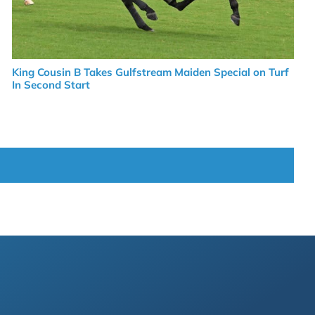
King Cousin B Takes Gulfstream Maiden Special on Turf
In Second Start