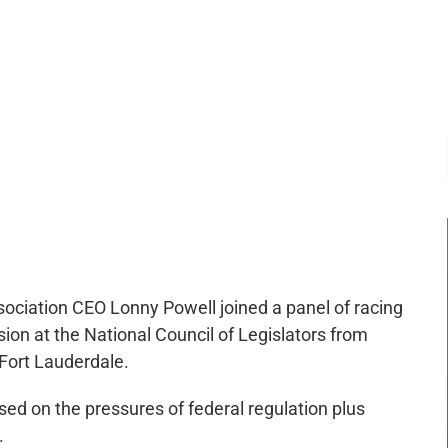
-:--
1x
ociation CEO Lonny Powell joined a panel of racing
ion at the National Council of Legislators from
 Fort Lauderdale.
sed on the pressures of federal regulation plus
.