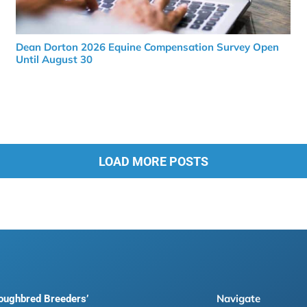
Dean Dorton 2026 Equine Compensation Survey Open
Until August 30
LOAD MORE POSTS
Navigate
roughbred Breeders’