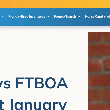
Florida-Bred Incentives
Forms/Search
Horse Capital o
ws FTBOA
 January