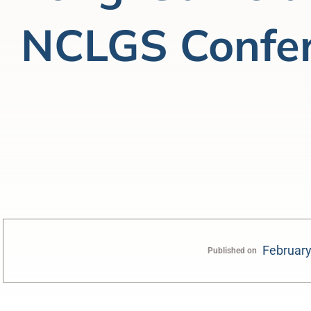
NCLGS Confe
February
Published on