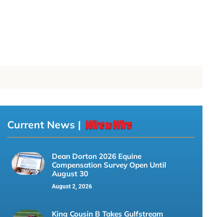
Current News |
Dean Dorton 2026 Equine
Compensation Survey Open Until
August 30
August 2, 2026
King Cousin B Takes Gulfstream