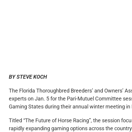
0:00
BY STEVE KOCH
The Florida Thoroughbred Breeders’ and Owners’ Ass
experts on Jan. 5 for the Pari-Mutuel Committee sess
Gaming States during their annual winter meeting in
Titled “The Future of Horse Racing”, the session focu
rapidly expanding gaming options across the country