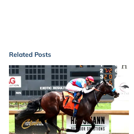
Related Posts