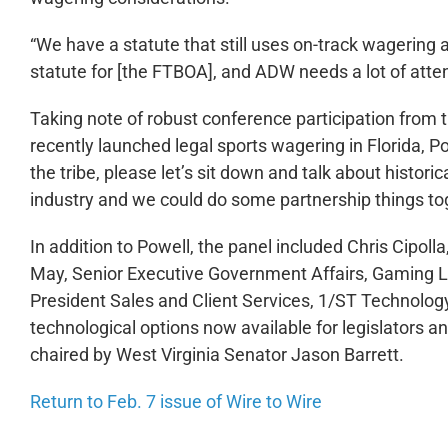
“We have a statute that still uses on-track wagering 
statute for [the FTBOA], and ADW needs a lot of atten
Taking note of robust conference participation from 
recently launched legal sports wagering in Florida, Po
the tribe, please let’s sit down and talk about historic
industry and we could do some partnership things to
In addition to Powell, the panel included Chris Cipoll
May, Senior Executive Government Affairs, Gaming Lab
President Sales and Client Services, 1/ST Technolo
technological options now available for legislators a
chaired by West Virginia Senator Jason Barrett.
Return to Feb. 7 issue of Wire to Wire