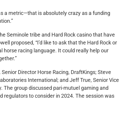
as a metric—that is absolutely crazy as a funding
tion.”
the Seminole tribe and Hard Rock casino that have
well proposed, “I’d like to ask that the Hard Rock or
al horse racing language. It could really help our
gether.”
a, Senior Director Horse Racing, DraftKings; Steve
oratories International; and Jeff True, Senior Vice
gy. The group discussed pari-mutuel gaming and
nd regulators to consider in 2024. The session was