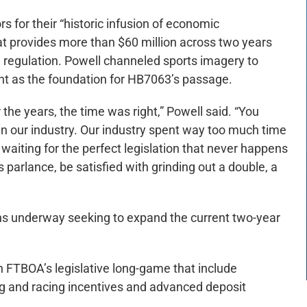
s for their “historic infusion of economic
at provides more than $60 million across two years
 regulation. Powell channeled sports imagery to
as the foundation for HB7063’s passage.
 the years, the time was right,” Powell said. “You
in our industry. Our industry spent way too much time
r waiting for the perfect legislation that never happens
parlance, be satisfied with grinding out a double, a
s underway seeking to expand the current two-year
n FTBOA’s legislative long-game that include
ng and racing incentives and advanced deposit