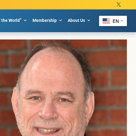
®
f the World
Membership
About Us
EN