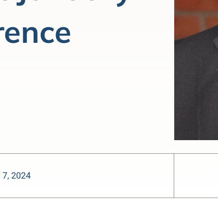
rence
 7, 2024