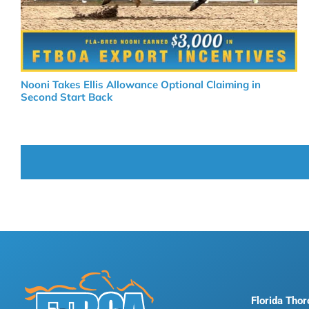
Nooni Takes Ellis Allowance Optional Claiming in
Second Start Back
Florida Tho