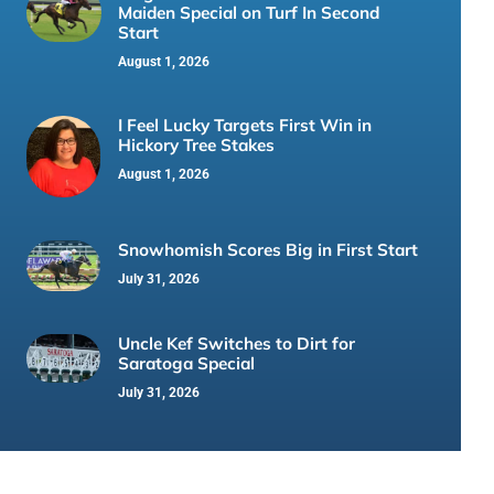
Maiden Special on Turf In Second
Start
August 1, 2026
I Feel Lucky Targets First Win in
Hickory Tree Stakes
August 1, 2026
Snowhomish Scores Big in First Start
July 31, 2026
Uncle Kef Switches to Dirt for
Saratoga Special
July 31, 2026