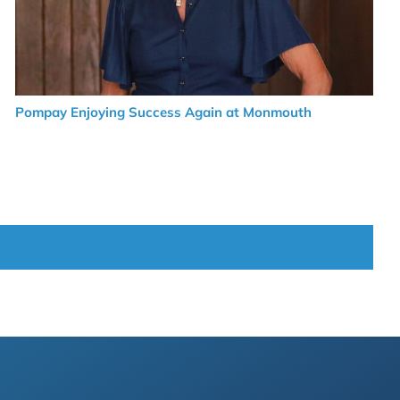
Pompay Enjoying Success Again at Monmouth