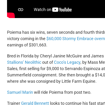
Poiema has six wins, seven seconds and fourth thirds
victory coming in the
$60,000 Stormy Embrace overn
earnings of $301,663.
Bred in Florida by Cheryl Janine McGuire and James
Stallions’ Neolithic
out of
Coco’s Legacy
, by Mass Med
Sales, first selling for $9,000 to Servando Espinoza a
Summerfield consignment. She then brought a $14,000
where she was consigned by Little Farm Equine.
Samuel Marin
will ride Poiema from post two.
Trainer
Gerald Bennett
looks to continue his fast st