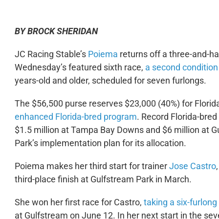
BY BROCK SHERIDAN
JC Racing Stable’s
Poiema
returns off a three-and-hal
Wednesday’s featured sixth race,
a second condition 
years-old and older, scheduled for seven furlongs.
The $56,500 purse reserves $23,000 (40%) for Florid
enhanced Florida-bred program
. Record Florida-bred
$1.5 million at Tampa Bay Downs and $6 million at G
Park’s implementation plan for its allocation.
Poiema makes her third start for trainer
Jose Castro
third-place finish at Gulfstream Park in March.
She won her first race for Castro,
taking a six-furlon
at Gulfstream on June 12. In her next start in the s