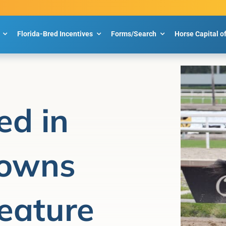
Florida-Bred Incentives
Forms/Search
Horse Capital o
ed in
owns
eature