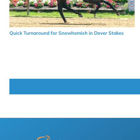
Quick Turnaround for Snowhomish in Dover Stakes