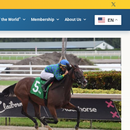
®
f the World
Membership
About Us
EN