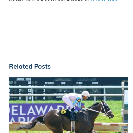
Related Posts