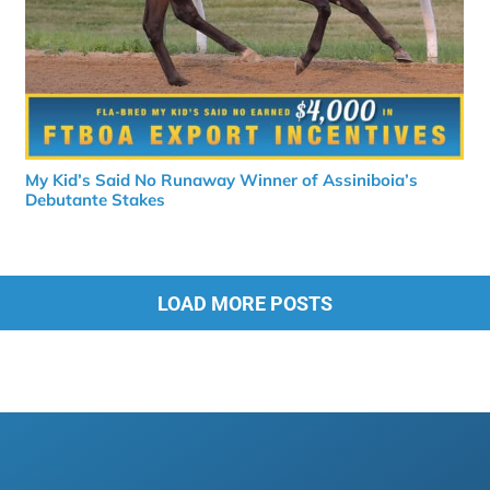
My Kid’s Said No Runaway Winner of Assiniboia’s
Debutante Stakes
LOAD MORE POSTS