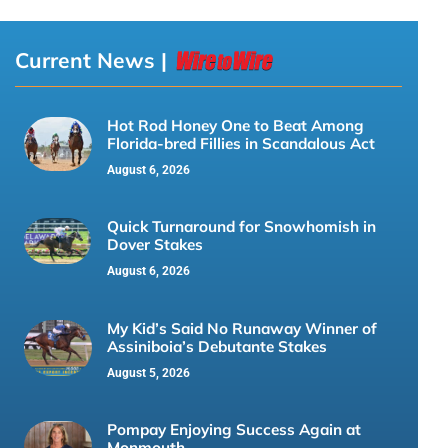
Current News |
Hot Rod Honey One to Beat Among
Florida-bred Fillies in Scandalous Act
August 6, 2026
Quick Turnaround for Snowhomish in
Dover Stakes
August 6, 2026
My Kid’s Said No Runaway Winner of
Assiniboia’s Debutante Stakes
August 5, 2026
Pompay Enjoying Success Again at
Monmouth