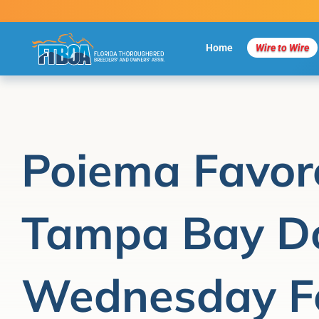
Skip
to
content
Home
Wire to Wire
Poiema Favor
Tampa Bay D
Wednesday F