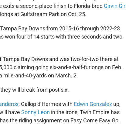
e exits a second-place finish to Florida-bred
Girvin Girl
urlongs at Gulfstream Park on Oct. 25.
 at Tampa Bay Downs from 2015-16 through 2022-23
has won four of 14 starts with three seconds and two
s at Tampa Bay Downs and was two-for-two there at
5,000 claiming going six-and-a-half-furlongs on Feb.
t a mile-and-40-yards on March. 2.
hey will break from post six.
Landeros
, Gallop d’Hermes with
Edwin Gonzalez
up,
will have
Sonny Leon
in the irons, Twin Empire has
has the riding assignment on Easy Come Easy Go.