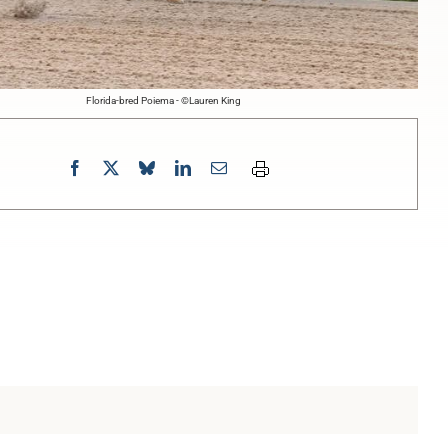
Florida-bred Poiema - ©Lauren King