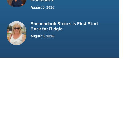
August 5, 2026
Shenandoah Stakes is First Start
Back for Ridgie
August 5, 2026