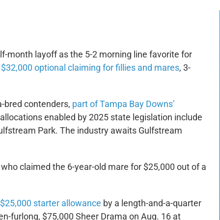
f-month layoff as the 5-2 morning line favorite for
$32,000 optional claiming for fillies and mares
, 3-
a-bred contenders,
part of Tampa Bay Downs’
 allocations enabled by 2025 state legislation include
ulfstream Park. The industry awaits Gulfstream
, who claimed the 6-year-old mare for $25,000 out of a
g $25,000 starter allowance
by a length-and-a-quarter
even-furlong, $75,000 Sheer Drama on Aug. 16 at