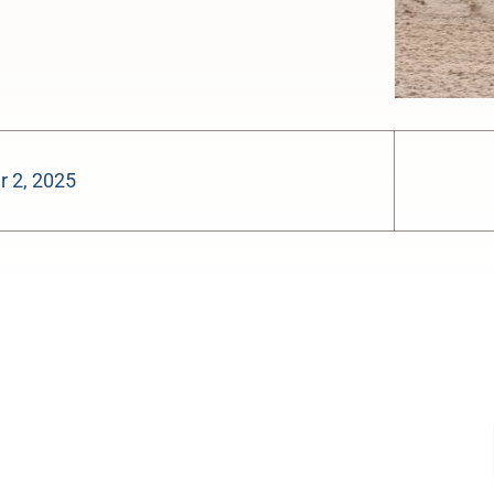
 2, 2025
-:--
1x