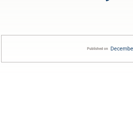
December
Published on
0:00