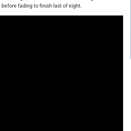
efore fading to finish last of eight.