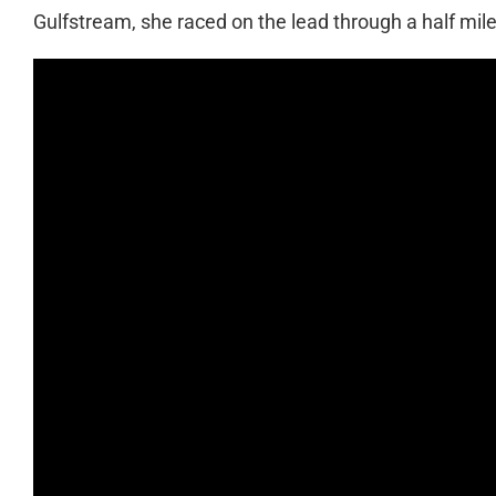
Gulfstream, she raced on the lead through a half mile b