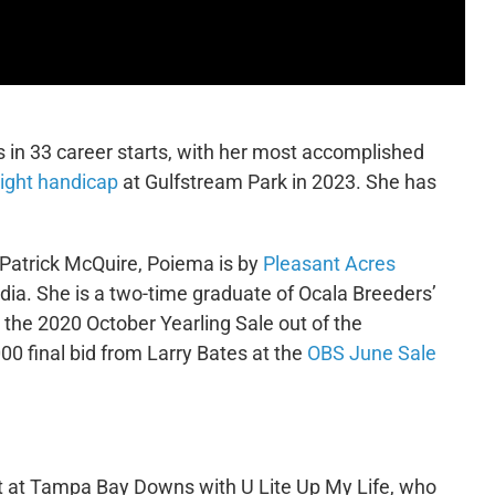
 in 33 career starts, with her most accomplished
ight handicap
at Gulfstream Park in 2023. She has
 Patrick McQuire, Poiema is by
Pleasant Acres
ia. She is a two-time graduate of Ocala Breeders’
t the 2020 October Yearling Sale out of the
 final bid from Larry Bates at the
OBS June Sale
art at Tampa Bay Downs with U Lite Up My Life, who