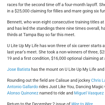
races for the second time off a four-month layoff. Sh
in a $25,000 claiming for fillies and mare going six f
Bennett, who won eight consecutive training titles
and has led the standings there nine times overall, 
thirds at Tampa Bay so far this meet.
U Lite Up My Life has won three of six career start
last year’s meet. She took a non-winners of three, $2
19 and a first condition, $16,000 optional claiming a
Jose Batista
has the mount on U Lite Up My Life and t
Rounding out the field are Calisue and jockey
Chris 
Antonio Gallardo
rides Just Like You, Dancing Magic 
Alonso Quinonez
named to ride and
Miguel Vasquez
Return to the December 2 issue of
Wire to Wire