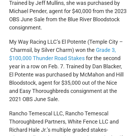
Trained by Jeff Mullins, she was purchased by
Michael Pender, agent for $40,000 from the 2023
OBS June Sale from the Blue River Bloodstock
consignment.
My Way Racing LLC’s El Potente (Temple City –
Charmsil, by Silver Charm) won the
Grade 3,
$100,000 Thunder Road Stakes
for the second
year in a row on Feb. 7. Trained by Dan Blacker,
El Potente was purchased by McMahon and Hill
Bloodstock, agent for $35,000 out of the Nice
and Easy Thoroughbreds consignment at the
2021 OBS June Sale.
Rancho Temescal LLC, Rancho Temescal
Thoroughbred Partners, White Fence LLC and
Richard Hale Jr.’s multiple graded stakes-