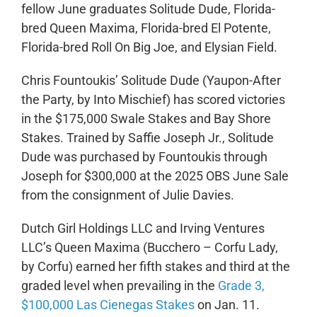
fellow June graduates Solitude Dude, Florida-
bred Queen Maxima, Florida-bred El Potente,
Florida-bred Roll On Big Joe, and Elysian Field.
Chris Fountoukis’
Solitude Dude
(Yaupon-After
the Party, by Into Mischief) has scored victories
in the $175,000 Swale Stakes and Bay Shore
Stakes. Trained by Saffie Joseph Jr., Solitude
Dude was purchased by Fountoukis through
Joseph for $300,000 at the 2025 OBS June Sale
from the consignment of Julie Davies.
Dutch Girl Holdings LLC and Irving Ventures
LLC’s Queen Maxima (Bucchero – Corfu Lady,
by Corfu) earned her fifth stakes and third at the
graded level when prevailing in the
Grade 3,
$100,000 Las Cienegas Stakes
on Jan. 11.