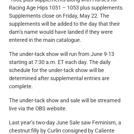
Racing Age Hips 1051 – 1053 plus supplements.
Supplements close on Friday, May 22. The
supplements will be added to the day that their
dam’s name would have landed if they were
entered in the main catalogue.
The under-tack show will run from June 9-13
starting at 7:30 a.m. ET each day. The daily
schedule for the under-tack show will be
determined after supplemental entries are
complete.
The under-tack show and sale will be streamed
live via the OBS website.
Last year’s two-day June Sale saw
Feminism
, a
chestnut filly by Curlin consigned by Caliente