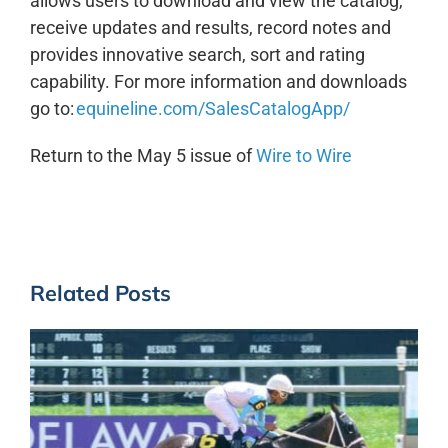
allows users to download and view the catalog,
receive updates and results, record notes and
provides innovative search, sort and rating
capability. For more information and downloads
go to:
equineline.com/SalesCatalogApp/
Return to the May 5 issue of
Wire to Wire
Related Posts