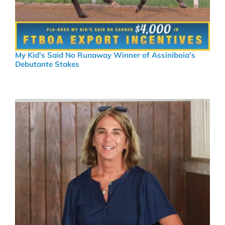
My Kid’s Said No Runaway Winner of Assiniboia’s
Debutante Stakes