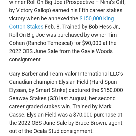
winner Roll On Big Joe (Prospective – Nina’s Gift,
by Victory Gallop) earned his fifth career stakes
victory when he annexed the
$150,000 King
Cotton Stakes
Feb. 8. Trained by Bob Hess Jr.,
Roll On Big Joe was purchased by owner Tim
Cohen (Rancho Temescal) for $90,000 at the
2022 OBS June Sale from the Gayle Woods
consignment.
Gary Barber and Team Valor International LLC’s
Canadian champion Elysian Field (Hard Spun -
Elysian, by Smart Strike) captured the $150,000
Seaway Stakes (G3) last August, her second
career graded stakes win. Trained by Mark
Casse, Elysian Field was a $70,000 purchase at
the 2022 OBS June Sale​ by Bruce Brown, agent,
out of the Ocala Stud consignment.