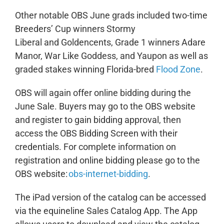
Other notable OBS June grads included two-time
Breeders’ Cup winners Stormy
Liberal and Goldencents, Grade 1 winners Adare
Manor, War Like Goddess, and Yaupon as well as
graded stakes winning Florida-bred
Flood Zone
.
OBS will again offer online bidding during the
June Sale. Buyers may go to the OBS website
and register to gain bidding approval, then
access the OBS Bidding Screen with their
credentials. For complete information on
registration and online bidding please go to the
OBS website:
obs-internet-bidding
.
The iPad version of the catalog can be accessed
via the equineline Sales Catalog App. The App