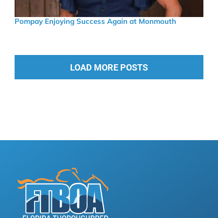
Pompay Enjoying Success Again at Monmouth
LOAD MORE POSTS