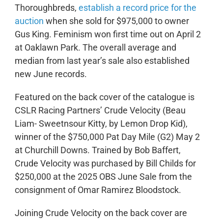
Thoroughbreds,
establish a record price for the
auction
when she sold for $975,000 to owner
Gus King. Feminism won first time out on April 2
at Oaklawn Park. The overall average and
median from last year’s sale also established
new June records.
Featured on the back cover of the catalogue is
CSLR Racing Partners’
Crude Velocity
(Beau
Liam- Sweetnsour Kitty, by Lemon Drop Kid),
winner of the $750,000 Pat Day Mile (G2) May 2
at Churchill Downs. Trained by Bob Baffert,
Crude Velocity was purchased by Bill Childs for
$250,000 at the 2025 OBS June Sale from the
consignment of Omar Ramirez Bloodstock.
Joining Crude Velocity on the back cover are