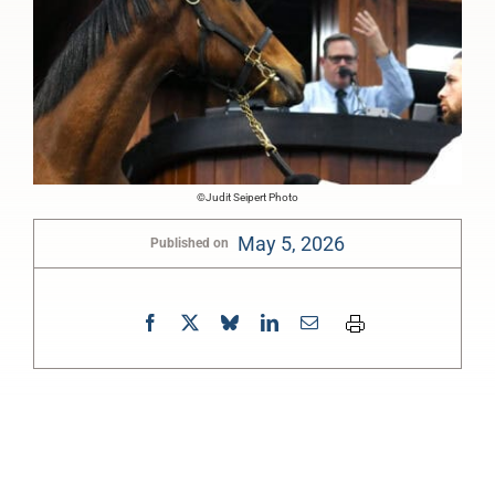
©Judit Seipert Photo
May 5, 2026
Published on