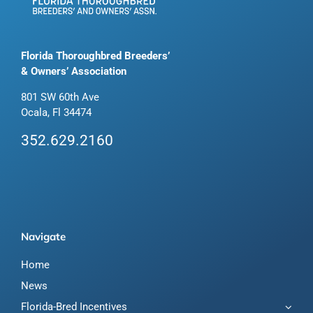
Florida Thoroughbred Breeders’
& Owners’ Association
801 SW 60th Ave
Ocala, Fl 34474
352.629.2160
Navigate
Home
News
Florida-Bred Incentives