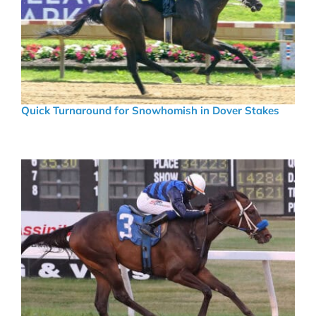
Quick Turnaround for Snowhomish in Dover Stakes