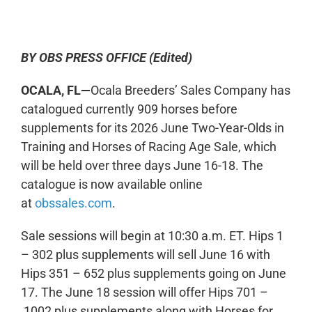
0:00
-:--
1x
BY OBS PRESS OFFICE (Edited)
OCALA, FL—
Ocala Breeders’ Sales Company has
catalogued currently 909 horses before
supplements for its 2026 June Two-Year-Olds in
Training and Horses of Racing Age Sale, which
will be held over three days June 16-18. The
catalogue is now available online
at
obssales.com
.
Sale sessions will begin at 10:30 a.m. ET. Hips 1
– 302 plus supplements will sell June 16 with
Hips 351 – 652 plus supplements going on June
17. The June 18 session will offer Hips 701 –
1002 plus supplements along with Horses for