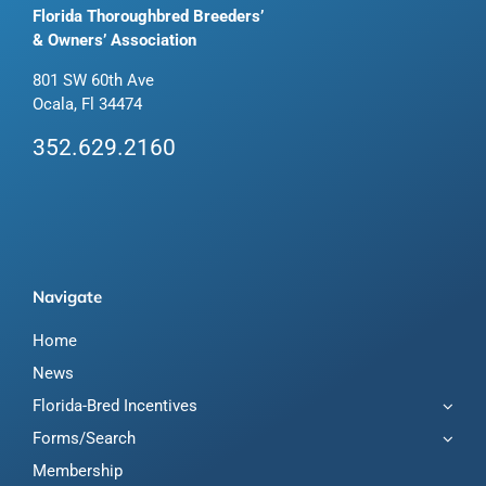
Florida Thoroughbred Breeders’
& Owners’ Association
801 SW 60th Ave
Ocala, Fl 34474
352.629.2160
Navigate
Home
News
Florida-Bred Incentives
Forms/Search
Membership