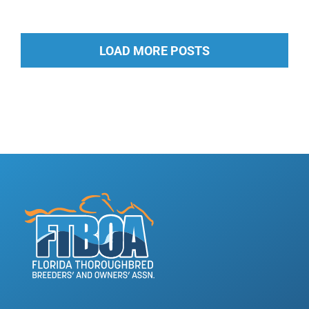
LOAD MORE POSTS