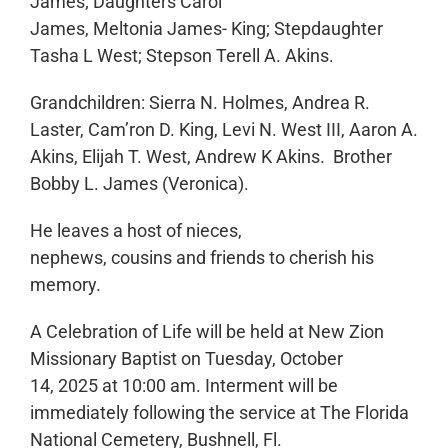
James; Daughters Carol
James, Meltonia James- King; Stepdaughter
Tasha L West; Stepson Terell A. Akins.
Grandchildren: Sierra N. Holmes, Andrea R.
Laster, Cam’ron D. King, Levi N. West III, Aaron A.
Akins, Elijah T. West, Andrew K Akins. Brother
Bobby L. James (Veronica).
He leaves a host of nieces,
nephews, cousins and friends to cherish his
memory.
A Celebration of Life will be held at New Zion
Missionary Baptist on Tuesday, October
14, 2025 at 10:00 am. Interment will be
immediately following the service at The Florida
National Cemetery, Bushnell, Fl.