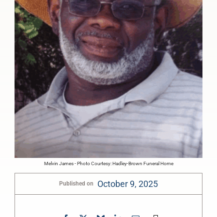
Melvin James - Photo Courtesy: Hadley-Brown Funeral Home
October 9, 2025
Published on