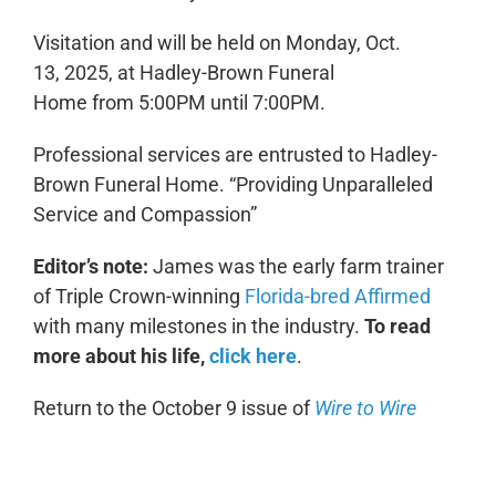
Visitation and will be held on Monday, Oct.
13, 2025, at Hadley-Brown Funeral
Home from 5:00PM until 7:00PM.
Professional services are entrusted to Hadley-
Brown Funeral Home.
“Providing Unparalleled
Service and Compassion”
Editor’s note:
James was the early farm trainer
of Triple Crown-winning
Florida-bred Affirmed
with many milestones in the industry.
To read
more about his life,
click here
.
Return to the October 9 issue of
Wire to Wire