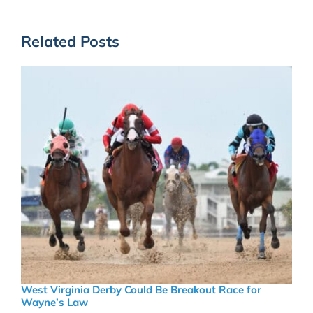
Related Posts
West Virginia Derby Could Be Breakout Race for
Wayne’s Law