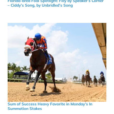
Florida-bred Foal Spotlight: Filly by Speaker’s Corner
– Ciddy’s Song, by Unbridled’s Song
Sum of Success Heavy Favorite in Monday’s In
Summation Stakes