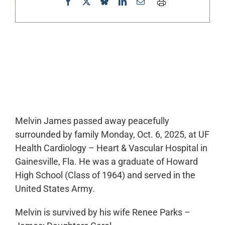
0:00
-:--
1x
Melvin James passed away peacefully
surrounded by family Monday, Oct. 6, 2025, at UF
Health Cardiology – Heart & Vascular Hospital in
Gainesville, Fla. He was a graduate of Howard
High School (Class of 1964) and served in the
United States Army.
Melvin is survived by his wife Renee Parks –