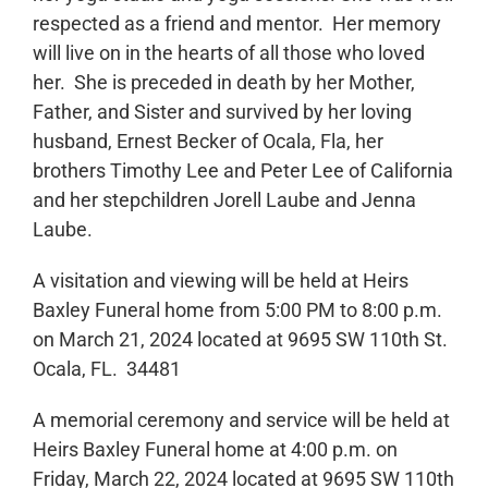
respected as a friend and mentor. Her memory
will live on in the hearts of all those who loved
her. She is preceded in death by her Mother,
Father, and Sister and survived by her loving
husband, Ernest Becker of Ocala, Fla, her
brothers Timothy Lee and Peter Lee of California
and her stepchildren Jorell Laube and Jenna
Laube.
A visitation and viewing will be held at Heirs
Baxley Funeral home from 5:00 PM to 8:00 p.m.
on March 21, 2024 located at 9695 SW 110th St.
Ocala, FL. 34481
A memorial ceremony and service will be held at
Heirs Baxley Funeral home at 4:00 p.m. on
Friday, March 22, 2024 located at 9695 SW 110th