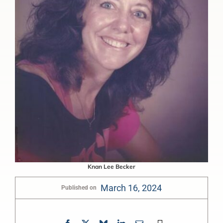
Knan Lee Becker
March 16, 2024
Published on