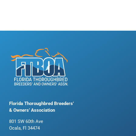
Florida Thoroughbred Breeders’
& Owners’ Association
801 SW 60th Ave
Ocala, Fl 34474