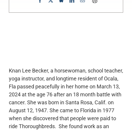
0:00
-:--
1x
Knan Lee Becker, a horsewoman, school teacher,
yoga instructor, and longtime resident of Ocala,
Fla passed peacefully in her home on March 13,
2024 at the age 76 after an 18 month battle with
cancer. She was born in Santa Rosa, Calif. on
August 12, 1947. She came to Florida in 1977
when she discovered that people were paid to
ride Thoroughbreds. She found work as an