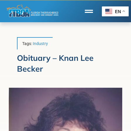
Skip
to
EN
Toggle
content
Navigation
Home
Wire to Wire
Tags:
Industry
Florida-Bred Incentives
Obituary – Knan Lee
Becker
Forms/Search
®
Horse Capital of the World
Membership
About Us