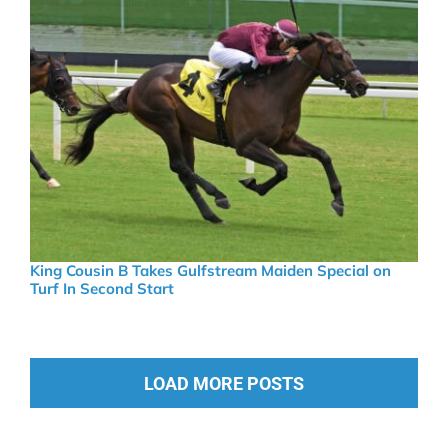
King Cousin B Takes Gulfstream Maiden Special on
Turf In Second Start
LOAD MORE POSTS