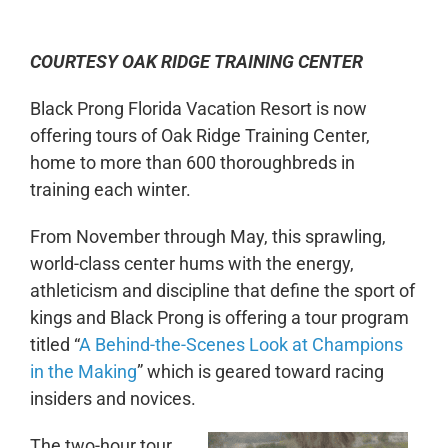
COURTESY OAK RIDGE TRAINING CENTER
Black Prong Florida Vacation Resort is now
offering tours of Oak Ridge Training Center,
home to more than 600 thoroughbreds in
training each winter.
From November through May, this sprawling,
world-class center hums with the energy,
athleticism and discipline that define the sport of
kings and Black Prong is offering a tour program
titled “
A Behind-the-Scenes Look at Champions
in the Making
” which is geared toward racing
insiders and novices.
The two-hour tour