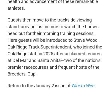
health and advancement of these remarkable
athletes.
Guests then move to the trackside viewing
stand, arriving just in time to watch the horses
head out for their morning training sessions.
Here guests will be introduced to Steve Wood,
Oak Ridge Track Superintendent, who joined the
Oak Ridge staff in 2025 after acclaimed tenures
at Del Mar and Santa Anita—two of the nation’s
premier racecourses and frequent hosts of the
Breeders’ Cup.
Return to the January 2 issue of
Wire to Wire