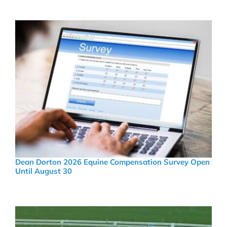
Dean Dorton 2026 Equine Compensation Survey Open
Until August 30