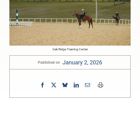
Oak Ridge Training Center
January 2, 2026
Published on
0:00
-:--
1x