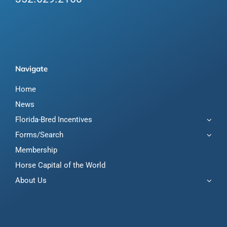
Navigate
Home
News
Florida-Bred Incentives
Forms/Search
Membership
Horse Capital of the World
About Us