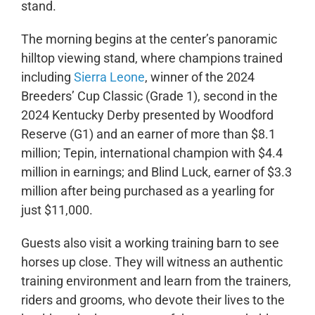
stand.
The morning begins at the center’s panoramic
hilltop viewing stand, where champions trained
including
Sierra Leone
, winner of the 2024
Breeders’ Cup Classic (Grade 1), second in the
2024 Kentucky Derby presented by Woodford
Reserve (G1) and an earner of more than $8.1
million; Tepin, international champion with $4.4
million in earnings; and Blind Luck, earner of $3.3
million after being purchased as a yearling for
just $11,000.
Guests also visit a working training barn to see
horses up close. They will witness an authentic
training environment and learn from the trainers,
riders and grooms, who devote their lives to the