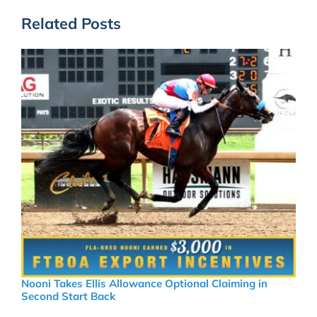
Related Posts
Nooni Takes Ellis Allowance Optional Claiming in
Second Start Back