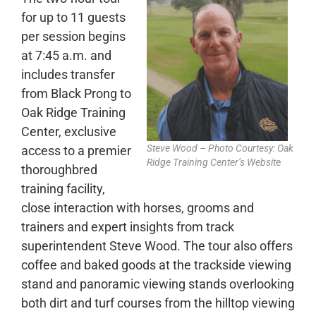
for up to 11 guests
per session begins
at 7:45 a.m. and
includes transfer
from Black Prong to
Oak Ridge Training
Center, exclusive
Steve Wood – Photo Courtesy: Oak
access to a premier
Ridge Training Center’s Websit
e
thoroughbred
training facility,
close interaction with horses, grooms and
trainers and expert insights from track
superintendent Steve Wood. The tour also offers
coffee and baked goods at the trackside viewing
stand and panoramic viewing stands overlooking
both dirt and turf courses from the hilltop viewing