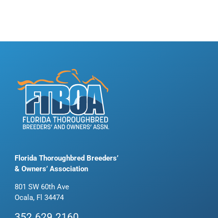
Florida Thoroughbred Breeders’
& Owners’ Association
801 SW 60th Ave
Ocala, Fl 34474
352.629.2160