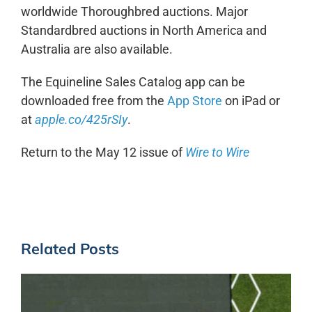
worldwide Thoroughbred auctions. Major
Standardbred auctions in North America and
Australia are also available.
The Equineline Sales Catalog app can be
downloaded free from the
App Store
on iPad or
at
apple.co/425rSIy
.
Return to the May 12 issue of
Wire to Wire
Related Posts