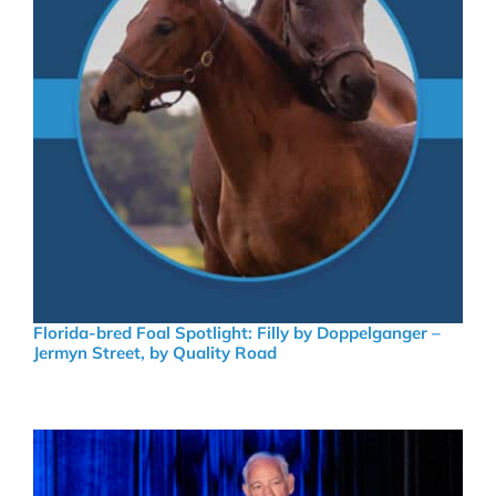
Florida-bred Foal Spotlight: Filly by Doppelganger –
Jermyn Street, by Quality Road