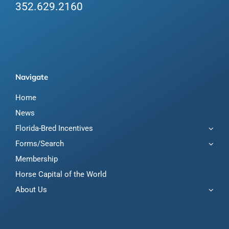
352.629.2160
Navigate
Home
News
Florida-Bred Incentives
Forms/Search
Membership
Horse Capital of the World
About Us