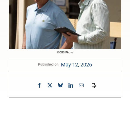
©OBS Photo
May 12, 2026
Published on