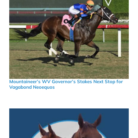
Mountaineer’s WV Governor’s Stakes Next Stop for
Vagabond Neoequos