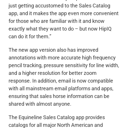
just getting accustomed to the Sales Catalog
app, and it makes the app even more convenient
for those who are familiar with it and know
exactly what they want to do – but now HipIQ
can do it for them.”
The new app version also has improved
annotations with more accurate high frequency
pencil tracking, pressure sensitivity for line width,
and a higher resolution for better zoom
response. In addition, email is now compatible
with all mainstream email platforms and apps,
ensuring that sales horse information can be
shared with almost anyone.
The Equineline Sales Catalog app provides
catalogs for all major North American and