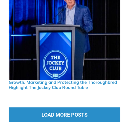
Growth, Marketing and Protecting the Thoroughbred
Highlight The Jockey Club Round Table
LOAD MORE POSTS