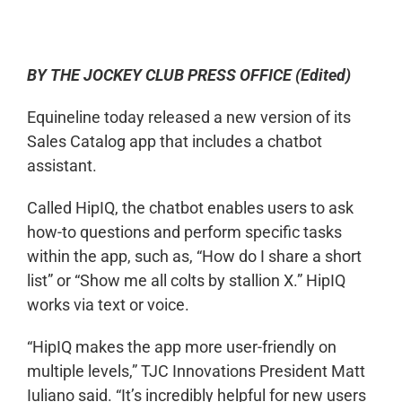
0:00
-:--
1x
BY THE JOCKEY CLUB PRESS OFFICE (Edited)
Equineline today released a new version of its
Sales Catalog app that includes a chatbot
assistant.
Called HipIQ, the chatbot enables users to ask
how-to questions and perform specific tasks
within the app, such as, “How do I share a short
list” or “Show me all colts by stallion X.” HipIQ
works via text or voice.
“HipIQ makes the app more user-friendly on
multiple levels,” TJC Innovations President Matt
Iuliano said. “It’s incredibly helpful for new users