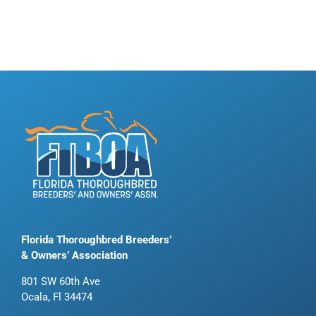
Florida Thoroughbred Breeders’
& Owners’ Association
801 SW 60th Ave
Ocala, Fl 34474